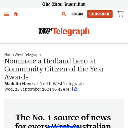
Menu
LOGIN
SUBSCRIBE
North West Telegraph
Nominate a Hedland hero at
Community Citizen of the Year
Awards
Madelin Hayes
North West Telegraph
Wed, 25 September 2024 10:42AM
The No. 1 source of news
for every West Australian