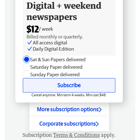
Digital + weekend
newspapers
$12
/ week
Billed monthly or quarterly.
All access digital
Daily Digital Edition
Sat & Sun Papers delivered
Saturday Paper delivered
Sunday Paper delivered
Subscribe
Cancel anytime. Min term 4 weeks. Min cost $48.
More subscription options
Corporate subscriptions
Subscription
Terms & Conditions
apply.