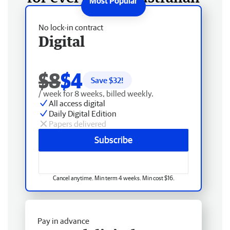
No lock-in contract
Digital
$8
$4
Save $
32
!
/ week for 8 weeks, billed weekly.
All access digital
Daily Digital Edition
Papers delivered
Subscribe
Cancel anytime. Min term 4 weeks. Min cost $16.
Pay in advance