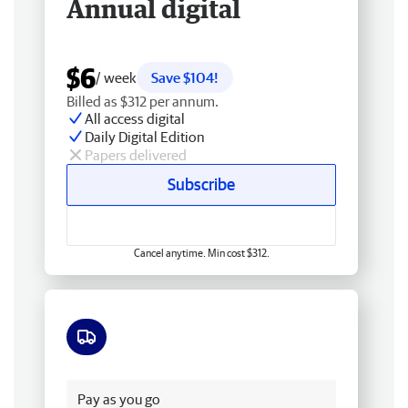
Annual digital
$6
/ week
Save $104!
Billed as $312 per annum.
All access digital
Daily Digital Edition
Papers delivered
Subscribe
Cancel anytime. Min cost $312.
Free delivery
Pay as you go