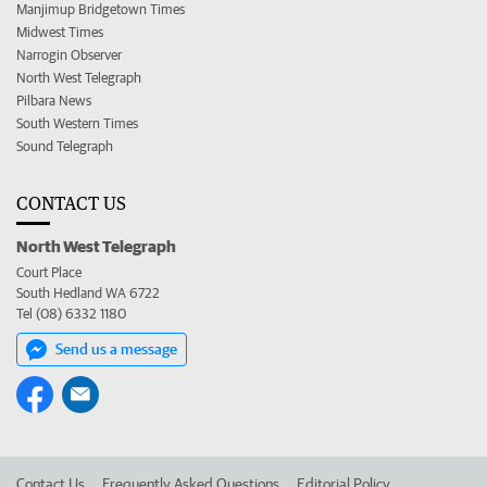
Manjimup Bridgetown Times
Midwest Times
Narrogin Observer
North West Telegraph
Pilbara News
South Western Times
Sound Telegraph
CONTACT US
North West Telegraph
Court Place
South Hedland WA 6722
Tel (08) 6332 1180
Send us a message
Contact Us
Frequently Asked Questions
Editorial Policy