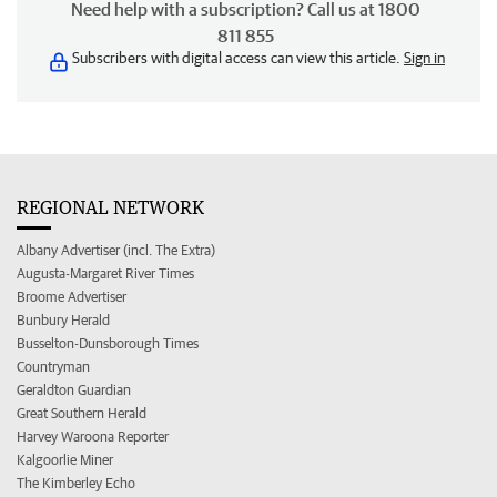
Need help with a subscription? Call us at 1800
811 855
Subscribers with digital access can view this article.
Sign in
REGIONAL NETWORK
Albany Advertiser (incl. The Extra)
Augusta-Margaret River Times
Broome Advertiser
Bunbury Herald
Busselton-Dunsborough Times
Countryman
Geraldton Guardian
Great Southern Herald
Harvey Waroona Reporter
Kalgoorlie Miner
The Kimberley Echo