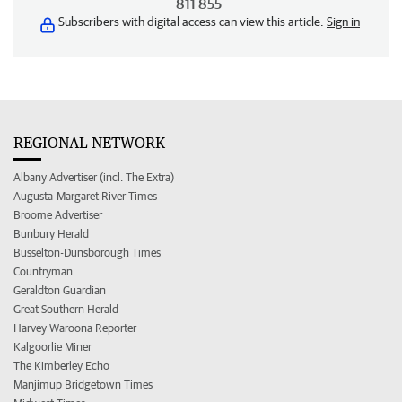
811 855
Subscribers with digital access can view this article.
Sign in
REGIONAL NETWORK
Albany Advertiser (incl. The Extra)
Augusta-Margaret River Times
Broome Advertiser
Bunbury Herald
Busselton-Dunsborough Times
Countryman
Geraldton Guardian
Great Southern Herald
Harvey Waroona Reporter
Kalgoorlie Miner
The Kimberley Echo
Manjimup Bridgetown Times