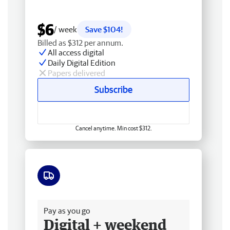
$6
/ week
Save $104!
Billed as $312 per annum.
All access digital
Daily Digital Edition
Papers delivered
Subscribe
Cancel anytime. Min cost $312.
Free delivery
Pay as you go
Digital + weekend