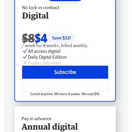
No lock-in contract
Digital
$8
$4
Save $
32
!
/ week for 8 weeks, billed weekly.
All access digital
Daily Digital Edition
Papers delivered
Subscribe
Cancel anytime. Min term 4 weeks. Min cost $16.
Pay in advance
Annual digital