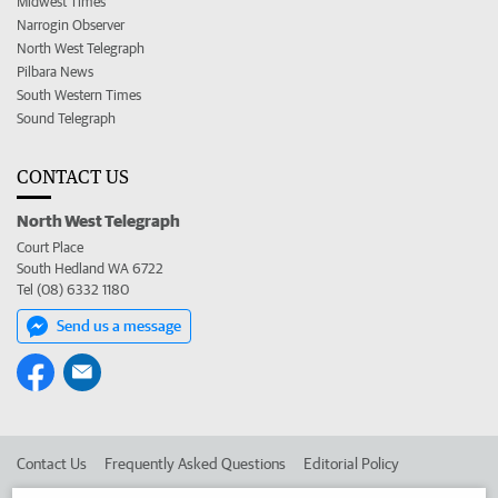
Midwest Times
Narrogin Observer
North West Telegraph
Pilbara News
South Western Times
Sound Telegraph
CONTACT US
North West Telegraph
Court Place
South Hedland WA 6722
Tel (08) 6332 1180
Send us a message
Contact Us
Frequently Asked Questions
Editorial Policy