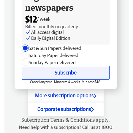
newspapers
$12
/ week
Billed monthly or quarterly.
All access digital
Daily Digital Edition
Sat & Sun Papers delivered
Saturday Paper delivered
Sunday Paper delivered
Subscribe
Cancel anytime. Min term 4 weeks. Min cost $48.
More subscription options
Corporate subscriptions
Subscription
Terms & Conditions
apply.
Need help with a subscription? Call us at 1800