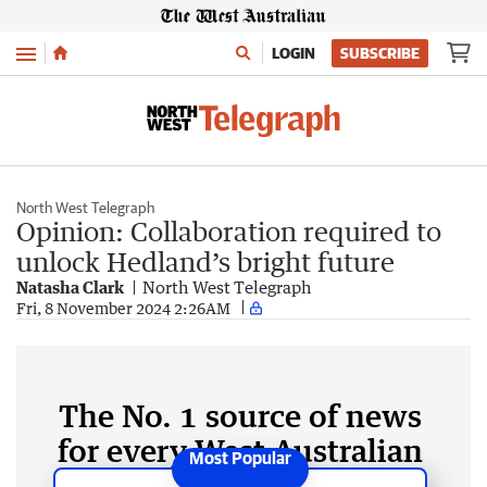
Menu
LOGIN
SUBSCRIBE
North West Telegraph
Opinion: Collaboration required to
unlock Hedland’s bright future
Natasha Clark
North West Telegraph
Fri, 8 November 2024 2:26AM
The No. 1 source of news
for every West Australian