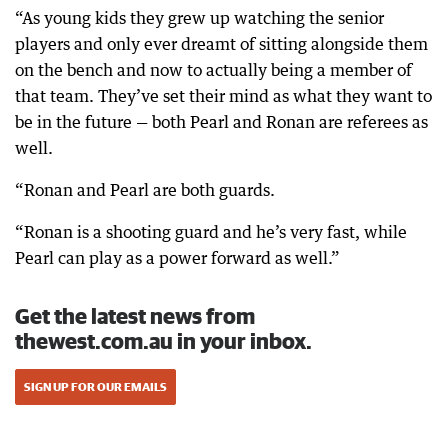
“As young kids they grew up watching the senior
players and only ever dreamt of sitting alongside them
on the bench and now to actually being a member of
that team. They’ve set their mind as what they want to
be in the future — both Pearl and Ronan are referees as
well.
“Ronan and Pearl are both guards.
“Ronan is a shooting guard and he’s very fast, while
Pearl can play as a power forward as well.”
Get the latest news from
thewest.com.au in your inbox.
SIGN UP FOR OUR EMAILS