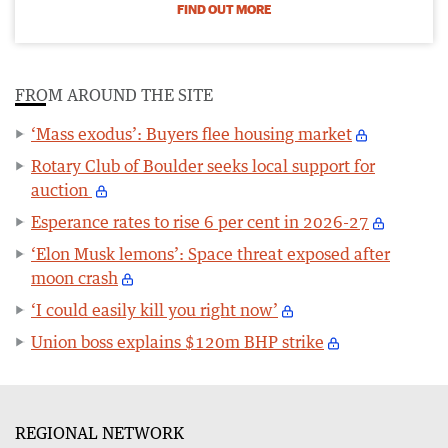
FIND OUT MORE
FROM AROUND THE SITE
‘Mass exodus’: Buyers flee housing market
Rotary Club of Boulder seeks local support for
auction
Esperance rates to rise 6 per cent in 2026-27
‘Elon Musk lemons’: Space threat exposed after
moon crash
‘I could easily kill you right now’
Union boss explains $120m BHP strike
REGIONAL NETWORK