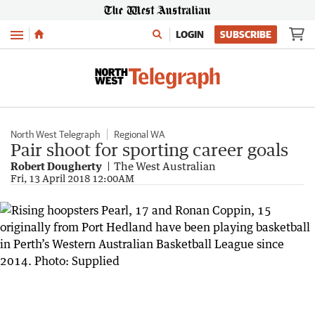
Menu
LOGIN
SUBSCRIBE
North West Telegraph
Regional WA
Pair shoot for sporting career goals
Robert Dougherty
The West Australian
Fri, 13 April 2018 12:00AM