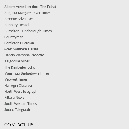
Albany Advertiser (incl. The Extra)
Augusta-Margaret River Times
Broome Advertiser
Bunbury Herald
Busselton-Dunsborough Times
Countryman
Geraldton Guardian
Great Southern Herald
Harvey Waroona Reporter
Kalgoorlie Miner
The Kimberley Echo
Manjimup Bridgetown Times
Midwest Times
Narrogin Observer
North West Telegraph
Pilbara News
South Western Times
Sound Telegraph
CONTACT US