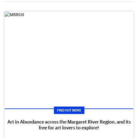
FIND OUT MORE
Art in Abundance across the Margaret River Region, and its
free for art lovers to explore!