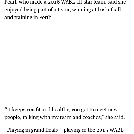
Pearl, who made a 2016 WABL all-star team, said she
enjoyed being part of a team, winning at basketball
and training in Perth.
“It keeps you fit and healthy, you get to meet new
people, talking with my team and coaches,” she said.
“Playing in grand finals — playing in the 2015 WABL