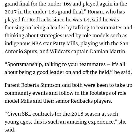
grand final for the under-16s and played again in the
2017 in the under-18s grand final.” Ronan, who has
played for Redbacks since he was 14, said he was
focusing on being a leader by talking to teammates and
thinking about strategies used by role models such as
indigenous NBA star Patty Mills, playing with the San
Antonio Spurs, and Wildcats captain Damian Martin.
“Sportsmanship, talking to your teammates — it’s all
about being a good leader on and off the field,” he said.
Parent Roberta Simpson said both were keen to take up
community events and follow in the footsteps of role
model Mills and their senior Redbacks players.
“Given SBL contracts for the 2018 season at such
young ages, this is such an amazing experience,” she
said.