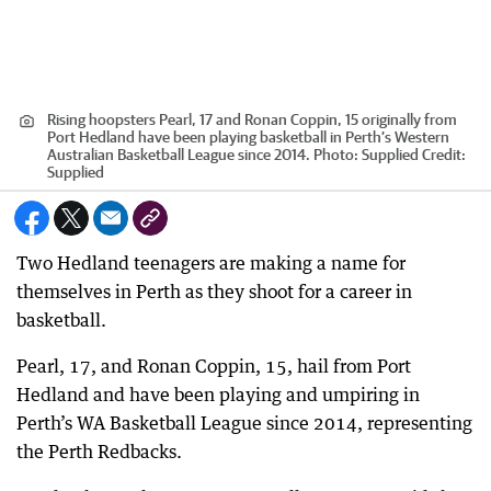
Rising hoopsters Pearl, 17 and Ronan Coppin, 15 originally from
Port Hedland have been playing basketball in Perth’s Western
Australian Basketball League since 2014. Photo: Supplied
Credit:
Supplied
Two Hedland teenagers are making a name for
themselves in Perth as they shoot for a career in
basketball.
Pearl, 17, and Ronan Coppin, 15, hail from Port
Hedland and have been playing and umpiring in
Perth’s WA Basketball League since 2014, representing
the Perth Redbacks.