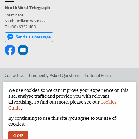
North West Telegraph
Court Place
South Hedland WA 6722
Tel (08) 6332 1180
Send us a message
Contact Us
Frequently Asked Questions
Editorial Policy
Editorial Complaints
Place an ad in The West
We use cookies so we can improve your experience on this
site, analyse traffic and provide you with relevant
Advertise in the North West Telegraph
Corporate
advertising. To find out more, please see our
Cookies
Guide
.
By continuing to use this site, you agree to our use of
©
West Australian Newspapers Limited 2026
Privacy Policy
cookies.
Terms of Use
CLOSE