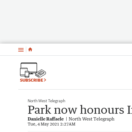
Menu
SUBSCRIBE
North West Telegraph
Park now honours I
Danielle Raffaele
North West Telegraph
Tue, 4 May 2021 2:27AM