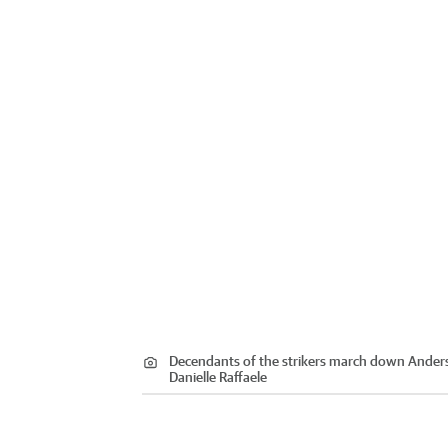
Decendants of the strikers march down Anderso
Danielle Raffaele