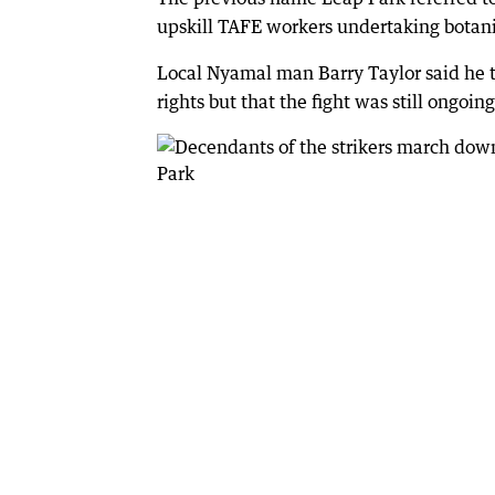
upskill TAFE workers undertaking botani
Local Nyamal man Barry Taylor said he t
rights but that the fight was still ongoing