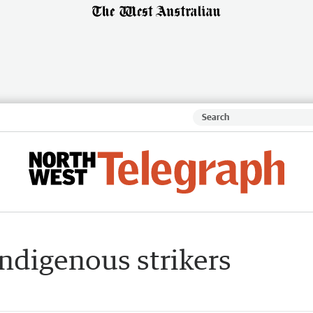
ndigenous strikers