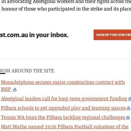
in advocating Aboriginal workers and their rights across th
 honour of those who participated in the strike and its place
st.com.au in your inbox.
SIGN UP FOR OUR EM
ROM AROUND THE SITE
Monadelphous secures major construction contract with
BHP
Aboriginal leaders call for long-term government funding
Pilbara schools to get upgraded play and learning spaces
Tennis WA tours the Pilbara tackling regional challenges
Matt Mathe named 2026 Pilbara Football volunteer of the