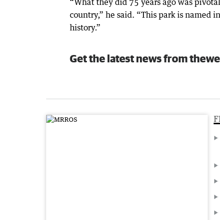
“What they did 75 years ago was pivotal 
country,” he said. “This park is named in
history.”
Get the latest news from thewe
F