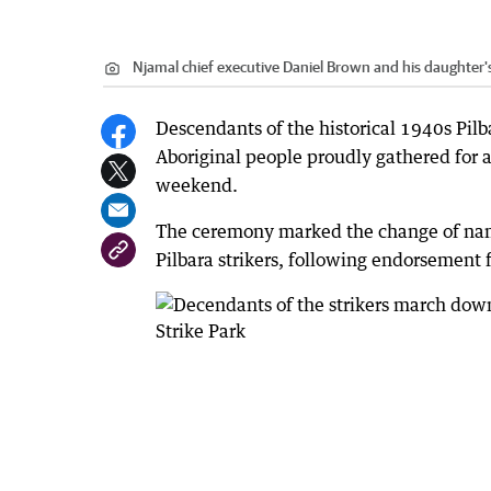
Njamal chief executive Daniel Brown and his daughter's
Descendants of the historical 1940s Pilba
Aboriginal people proudly gathered for a
weekend.
The ceremony marked the change of name
Pilbara strikers, following endorsement