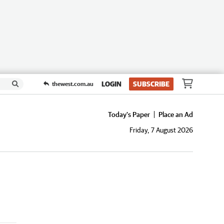
LOGIN
SUBSCRIBE
thewest.com.au
Today's Paper
Place an Ad
Friday, 7 August 2026