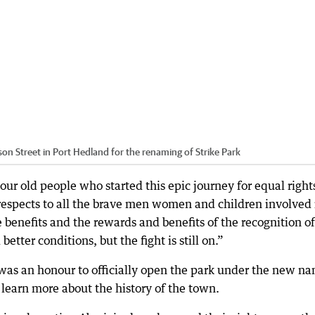
n Street in Port Hedland for the renaming of Strike Park
r old people who started this epic journey for equal rights
 respects to all the brave men women and children involved 
 benefits and the rewards and benefits of the recognition of
etter conditions, but the fight is still on.”
 was an honour to officially open the park under the new n
learn more about the history of the town.