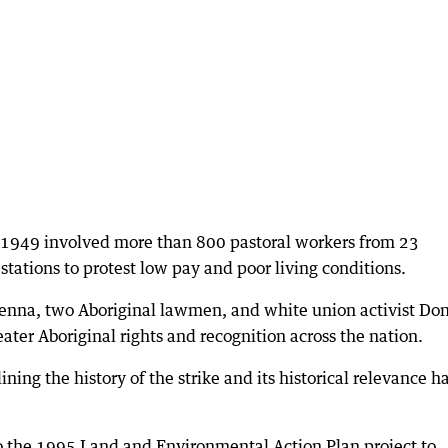
 1949 involved more than 800 pastoral workers from 23
tations to protest low pay and poor living conditions.
nna, two Aboriginal lawmen, and white union activist Do
ater Aboriginal rights and recognition across the nation.
ining the history of the strike and its historical relevance h
o the 1995 Land and Environmental Action Plan project to