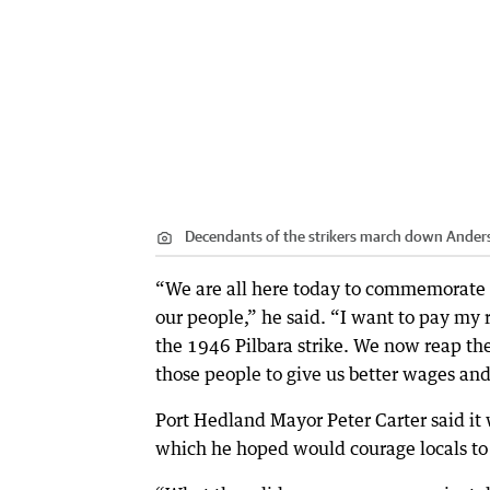
Decendants of the strikers march down Anderso
“We are all here today to commemorate ou
our people,” he said. “I want to pay my
the 1946 Pilbara strike. We now reap the
those people to give us better wages and b
Port Hedland Mayor Peter Carter said it
which he hoped would courage locals to 