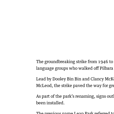
The groundbreaking strike from 1946 to
language groups who walked off Pilbara s
Lead by Dooley Bin Bin and Clancy McKe
McLeod, the strike paved the way for gre
As part of the park’s renaming, signs outl
been installed.
The previous name Leap Park referred t