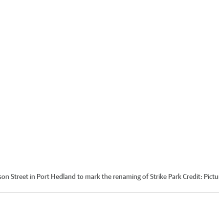
n Street in Port Hedland to mark the renaming of Strike Park
Credit:
Pictu