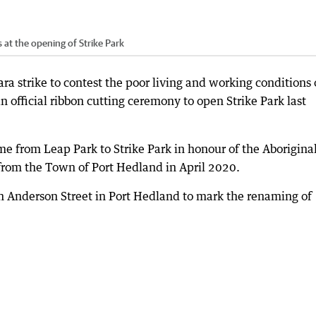
 at the opening of Strike Park
ra strike to contest the poor living and working conditions 
n official ribbon cutting ceremony to open Strike Park last
 from Leap Park to Strike Park in honour of the Aborigina
 from the Town of Port Hedland in April 2020.