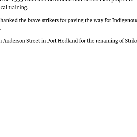
cal training.
hanked the brave strikers for paving the way for Indigenou
.