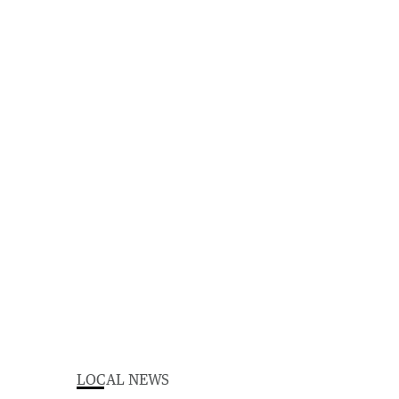
LOCAL NEWS