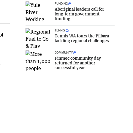
FUNDING
Aboriginal leaders call for
long-term government
funding
TENNIS
of
Tennis WA tours the Pilbara
tackling regional challenges
COMMUNITY
Finmec community day
l
returned for another
successful year