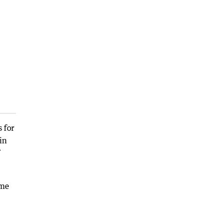
 for
in
ame