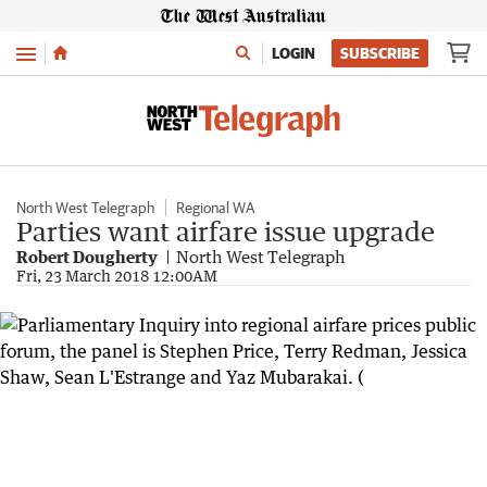
Menu
LOGIN
SUBSCRIBE
North West Telegraph
Regional WA
Parties want airfare issue upgrade
Robert Dougherty
North West Telegraph
Fri, 23 March 2018 12:00AM