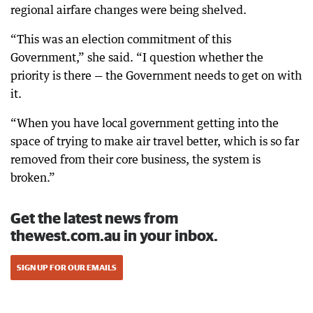
regional airfare changes were being shelved.
“This was an election commitment of this
Government,” she said. “I question whether the
priority is there — the Government needs to get on with
it.
“When you have local government getting into the
space of trying to make air travel better, which is so far
removed from their core business, the system is
broken.”
Get the latest news from
thewest.com.au in your inbox.
SIGN UP FOR OUR EMAILS