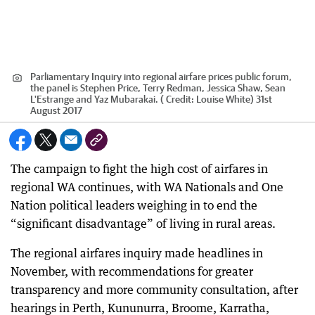
Parliamentary Inquiry into regional airfare prices public forum,
the panel is Stephen Price, Terry Redman, Jessica Shaw, Sean
L'Estrange and Yaz Mubarakai. (
Credit:
Louise White) 31st
August 2017
The campaign to fight the high cost of airfares in
regional WA continues, with WA Nationals and One
Nation political leaders weighing in to end the
“significant disadvantage” of living in rural areas.
The regional airfares inquiry made headlines in
November, with recommendations for greater
transparency and more community consultation, after
hearings in Perth, Kununurra, Broome, Karratha,