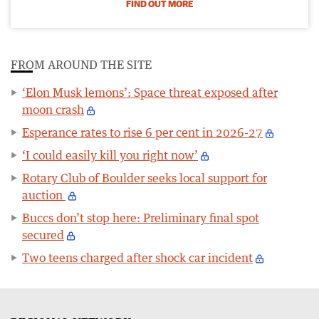
FIND OUT MORE
FROM AROUND THE SITE
‘Elon Musk lemons’: Space threat exposed after
moon crash
Esperance rates to rise 6 per cent in 2026-27
‘I could easily kill you right now’
Rotary Club of Boulder seeks local support for
auction
Buccs don’t stop here: Preliminary final spot
secured
Two teens charged after shock car incident