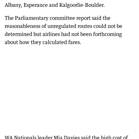
Albany, Esperance and Kalgoorlie-Boulder.
The Parliamentary committee report said the
reasonableness of unregulated routes could not be
determined but airlines had not been forthcoming
about how they calculated fares.
WA Nationals leader Mia Davies said the high cost of