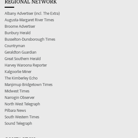
REGIONAL NETWORK
Albany Advertiser (incl. The Extra)
Augusta-Margaret River Times
Broome Advertiser
Bunbury Herald
Busselton-Dunsborough Times
Countryman
Geraldton Guardian
Great Southern Herald
Harvey Waroona Reporter
Kalgoorlie Miner
The Kimberley Echo
Manjimup Bridgetown Times
Midwest Times
Narrogin Observer
North West Telegraph
Pilbara News
South Western Times
Sound Telegraph