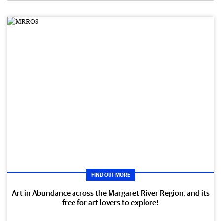
FIND OUT MORE
Art in Abundance across the Margaret River Region, and its
free for art lovers to explore!