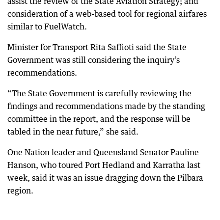
assist the review of the State Aviation Strategy; and
consideration of a web-based tool for regional airfares
similar to FuelWatch.
Minister for Transport Rita Saffioti said the State
Government was still considering the inquiry’s
recommendations.
“The State Government is carefully reviewing the
findings and recommendations made by the standing
committee in the report, and the response will be
tabled in the near future,” she said.
One Nation leader and Queensland Senator Pauline
Hanson, who toured Port Hedland and Karratha last
week, said it was an issue dragging down the Pilbara
region.