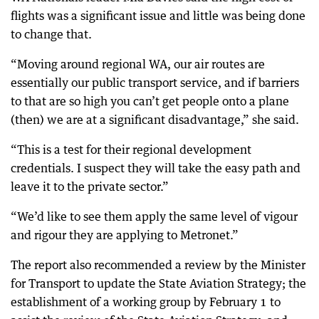
flights was a significant issue and little was being done
to change that.
“Moving around regional WA, our air routes are
essentially our public transport service, and if barriers
to that are so high you can’t get people onto a plane
(then) we are at a significant disadvantage,” she said.
“This is a test for their regional development
credentials. I suspect they will take the easy path and
leave it to the private sector.”
“We’d like to see them apply the same level of vigour
and rigour they are applying to Metronet.”
The report also recommended a review by the Minister
for Transport to update the State Aviation Strategy; the
establishment of a working group by February 1 to