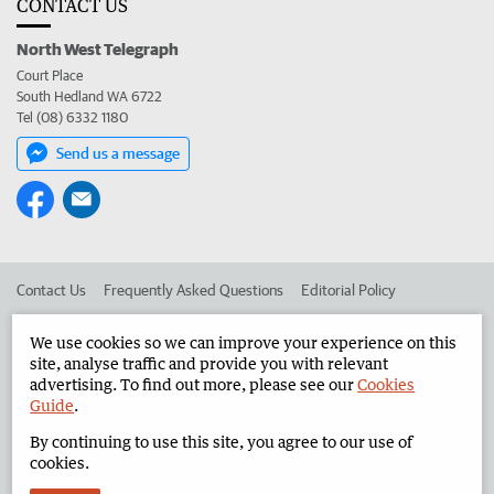
CONTACT US
North West Telegraph
Court Place
South Hedland WA 6722
Tel (08) 6332 1180
Send us a message
Contact Us
Frequently Asked Questions
Editorial Policy
Editorial Complaints
Place an ad in The West
We use cookies so we can improve your experience on this
site, analyse traffic and provide you with relevant
Advertise in the North West Telegraph
Corporate
advertising. To find out more, please see our
Cookies
Guide
.
By continuing to use this site, you agree to our use of
©
West Australian Newspapers Limited 2026
Privacy Policy
cookies.
Terms of Use