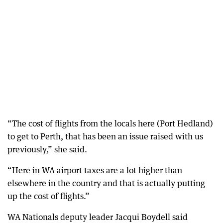
“The cost of flights from the locals here (Port Hedland)
to get to Perth, that has been an issue raised with us
previously,” she said.
“Here in WA airport taxes are a lot higher than
elsewhere in the country and that is actually putting
up the cost of flights.”
WA Nationals deputy leader Jacqui Boydell said