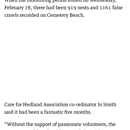
When the monitoring period ended on Wednesday,
February 28, there had been 919 nests and 1161 false
crawls recorded on Cemetery Beach.
Care for Hedland Association co-ordinator Jo Smith
said it had been a fantastic five months.
“Without the support of passionate volunteers, the