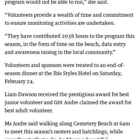
program would not be able to run,” she said.
“Volunteers provide a wealth of time and commitment
to ensure monitoring activities are undertaken.
“They have contributed 2038 hours to the program this
season, in the form of time on the beach, data entry
and awareness raising in the local community.”
Volunteers and sponsors were treated to an end-of-
season dinner at the Ibis Styles Hotel on Saturday,
February 24.
Liam Dawson received the prestigious award for best
junior volunteer and Grit Andre claimed the award for
best adult volunteer.
Ms Andre said walking along Cemetery Beach at 6am
to meet this season’s nesters and hatchlings, while