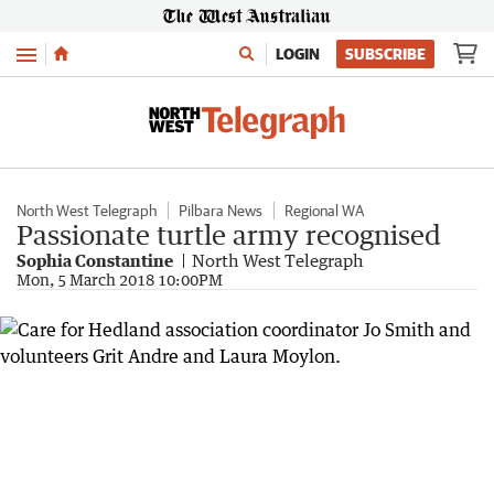
Menu
LOGIN
SUBSCRIBE
North West Telegraph
Pilbara News
Regional WA
Passionate turtle army recognised
Sophia Constantine
North West Telegraph
Mon, 5 March 2018 10:00PM