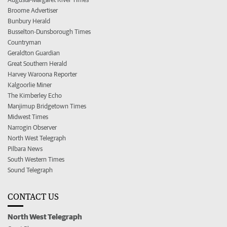
Broome Advertiser
Bunbury Herald
Busselton-Dunsborough Times
Countryman
Geraldton Guardian
Great Southern Herald
Harvey Waroona Reporter
Kalgoorlie Miner
The Kimberley Echo
Manjimup Bridgetown Times
Midwest Times
Narrogin Observer
North West Telegraph
Pilbara News
South Western Times
Sound Telegraph
CONTACT US
North West Telegraph