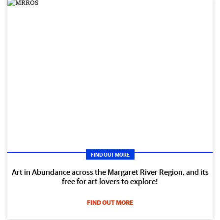
FIND OUT MORE
Art in Abundance across the Margaret River Region, and its
free for art lovers to explore!
FIND OUT MORE