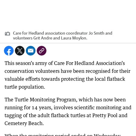
Care for Hedland association coordinator Jo Smith and
volunteers Grit Andre and Laura Moylon.
This season’s army of Care For Hedland Association’s
conservation volunteers have been recognised for their
valuable efforts towards protecting the local flatback
turtle population.
The Turtle Monitoring Program, which has now been
running for 14 years, involves scientific monitoring and
tagging of the adult flatback turtles at Pretty Pool and
Cemetery Beach.