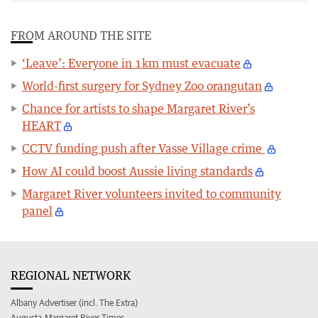
FROM AROUND THE SITE
‘Leave’: Everyone in 1km must evacuate
World-first surgery for Sydney Zoo orangutan
Chance for artists to shape Margaret River’s
HEART
CCTV funding push after Vasse Village crime
How AI could boost Aussie living standards
Margaret River volunteers invited to community
panel
REGIONAL NETWORK
Albany Advertiser (incl. The Extra)
Augusta-Margaret River Times