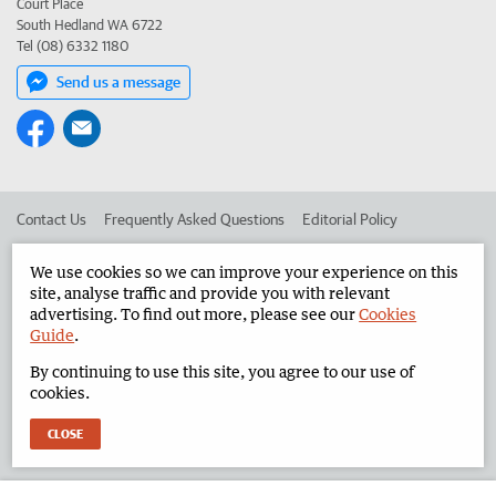
Court Place
South Hedland WA 6722
Tel (08) 6332 1180
Send us a message
Contact Us
Frequently Asked Questions
Editorial Policy
Editorial Complaints
Place an ad in The West
We use cookies so we can improve your experience on this
site, analyse traffic and provide you with relevant
Advertise in the North West Telegraph
Corporate
advertising. To find out more, please see our
Cookies
Guide
.
By continuing to use this site, you agree to our use of
©
West Australian Newspapers Limited 2026
Privacy Policy
cookies.
Terms of Use
CLOSE