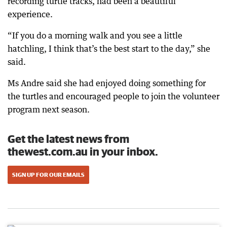
recording turtle tracks, had been a beautiful
experience.
“If you do a morning walk and you see a little
hatchling, I think that’s the best start to the day,” she
said.
Ms Andre said she had enjoyed doing something for
the turtles and encouraged people to join the volunteer
program next season.
Get the latest news from
thewest.com.au in your inbox.
SIGN UP FOR OUR EMAILS