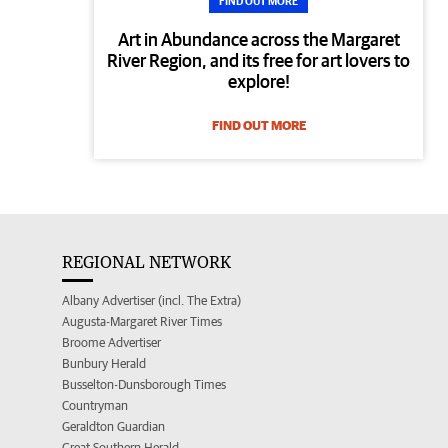
FIND OUT MORE
Art in Abundance across the Margaret
River Region, and its free for art lovers to
explore!
FIND OUT MORE
REGIONAL NETWORK
Albany Advertiser (incl. The Extra)
Augusta-Margaret River Times
Broome Advertiser
Bunbury Herald
Busselton-Dunsborough Times
Countryman
Geraldton Guardian
Great Southern Herald