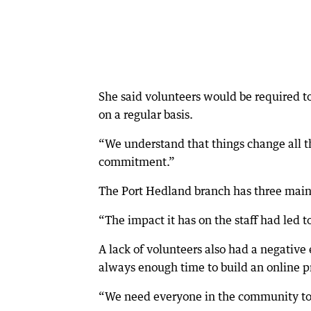
She said volunteers would be required t
on a regular basis.
“We understand that things change all th
commitment.”
The Port Hedland branch has three main 
“The impact it has on the staff had led t
A lack of volunteers also had a negative
always enough time to build an online p
“We need everyone in the community to c