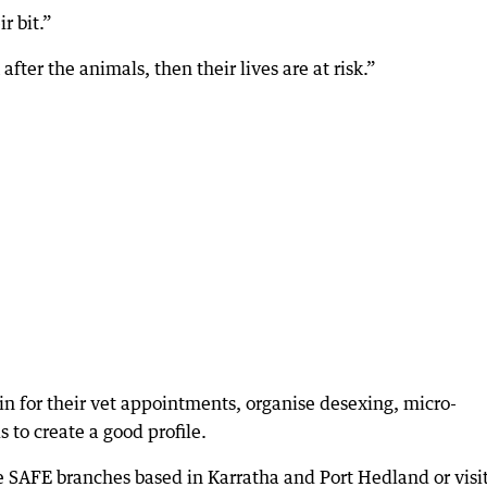
r bit.”
fter the animals, then their lives are at risk.”
in for their vet appointments, organise desexing, micro-
to create a good profile.
e SAFE branches based in Karratha and Port Hedland or visi