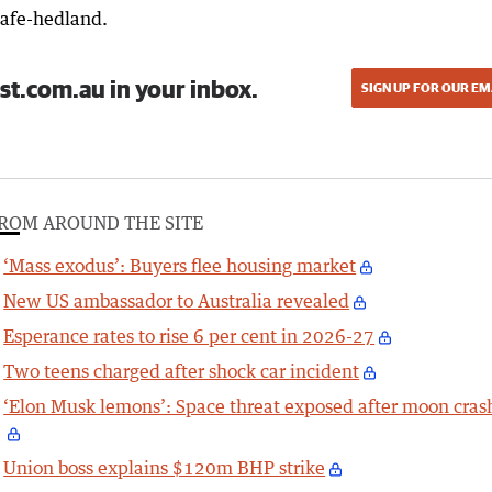
safe-hedland.
st.com.au in your inbox.
SIGN UP FOR OUR EM
ROM AROUND THE SITE
‘Mass exodus’: Buyers flee housing market
New US ambassador to Australia revealed
Esperance rates to rise 6 per cent in 2026-27
Two teens charged after shock car incident
‘Elon Musk lemons’: Space threat exposed after moon cras
Union boss explains $120m BHP strike