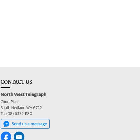
CONTACT US
North West Telegraph
Court Place
South Hedland WA 6722
Tel (08) 6332 1180
Send us a message