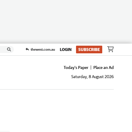
LOGIN
SUBSCRIBE
thewest.com.au
Today's Paper
Place an Ad
Saturday, 8 August 2026