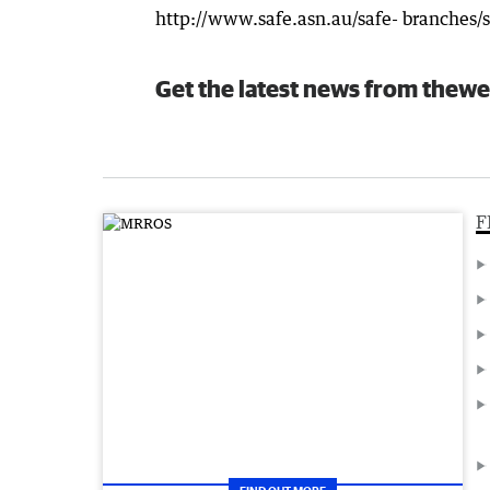
http://www.safe.asn.au/safe- branches/
Get the latest news from thewe
F