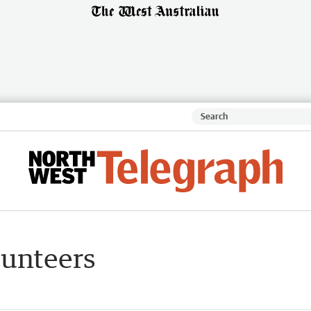
lunteers