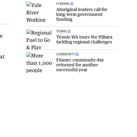
FUNDING
Aboriginal leaders call for
long-term government
funding
TENNIS
ce
Tennis WA tours the Pilbara
tackling regional challenges
COMMUNITY
at
Finmec community day
returned for another
successful year