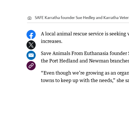
SAFE Karratha founder Sue Hedley and Karratha Veteri
A local animal rescue service is seeking 
increases.
Save Animals From Euthanasia founder S
the Port Hedland and Newman branches
“Even though we’re growing as an organi
towns to keep up with the needs,” she s