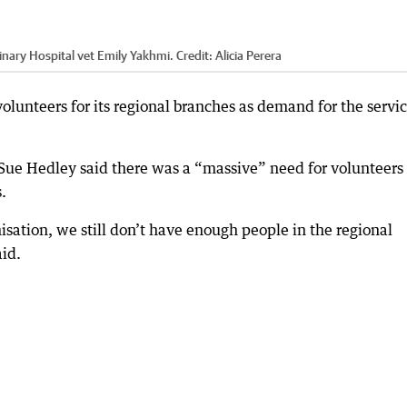
nary Hospital vet Emily Yakhmi.
Credit:
Alicia Perera
volunteers for its regional branches as demand for the servi
ue Hedley said there was a “massive” need for volunteers 
.
sation, we still don’t have enough people in the regional
aid.