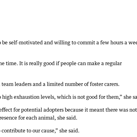
o be self-motivated and willing to commit a few hours a we
e time. It is really good if people can make a regular
team leaders and a limited number of foster carers.
o high exhaustion levels, which is not good for them,” she sa
 effect for potential adopters because it meant there was not
resence for each animal, she said.
ontribute to our cause,” she said.