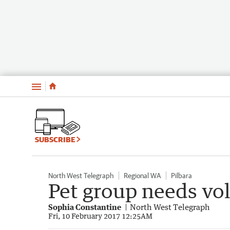
Menu
SUBSCRIBE
North West Telegraph
Regional WA
Pilbara
Pet group needs vo
Sophia Constantine
North West Telegraph
Fri, 10 February 2017 12:25AM