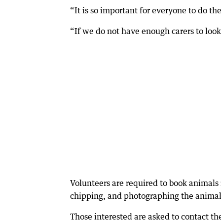
“It is so important for everyone to do thei
“If we do not have enough carers to look a
Volunteers are required to book animals 
chipping, and photographing the animals 
Those interested are asked to contact th