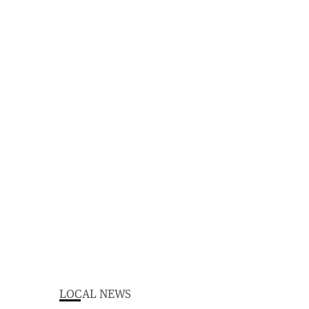
LOCAL NEWS