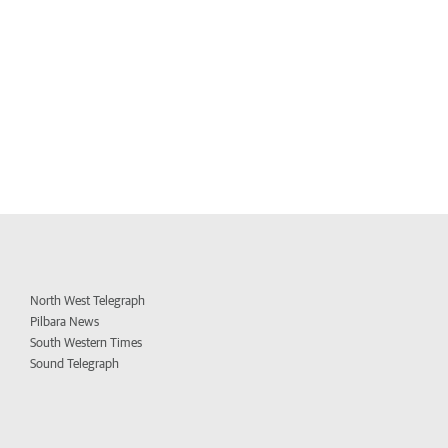
North West Telegraph
Pilbara News
South Western Times
Sound Telegraph