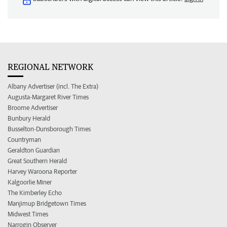
REGIONAL NETWORK
Albany Advertiser (incl. The Extra)
Augusta-Margaret River Times
Broome Advertiser
Bunbury Herald
Busselton-Dunsborough Times
Countryman
Geraldton Guardian
Great Southern Herald
Harvey Waroona Reporter
Kalgoorlie Miner
The Kimberley Echo
Manjimup Bridgetown Times
Midwest Times
Narrogin Observer