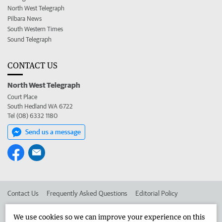
North West Telegraph
Pilbara News
South Western Times
Sound Telegraph
CONTACT US
North West Telegraph
Court Place
South Hedland WA 6722
Tel (08) 6332 1180
Send us a message
Contact Us
Frequently Asked Questions
Editorial Policy
Editorial Complaints
Place an ad in The West
We use cookies so we can improve your experience on this