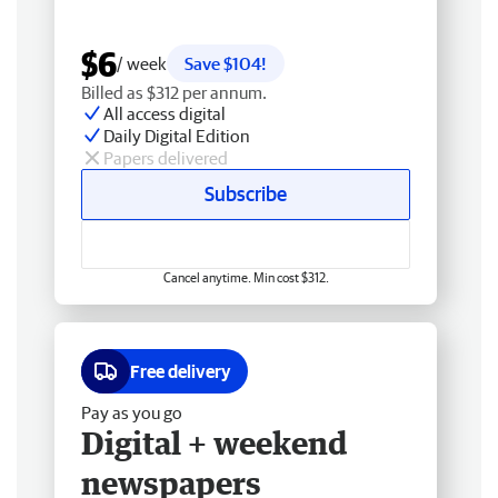
$6
/ week
Save $104!
Billed as $312 per annum.
All access digital
Daily Digital Edition
Papers delivered
Subscribe
Cancel anytime. Min cost $312.
Free delivery
Pay as you go
Digital + weekend
newspapers