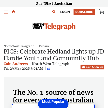
Menu
LOGIN
SUBSCRIBE
North West Telegraph
Pilbara
PICS: Celebrate Hedland lights up JD
Hardie Youth and Community Hub
Cain Andrews
North West Telegraph
Cain Andrews
Fri, 29 May 2026 5:01AM
The No. 1 source of news
for every West Australian