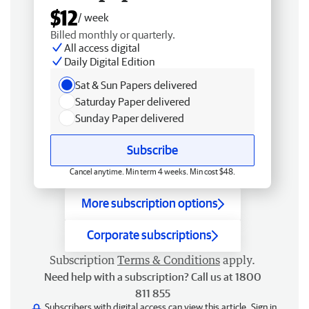
$12
/ week
Billed monthly or quarterly.
All access digital
Daily Digital Edition
Sat & Sun Papers delivered
Saturday Paper delivered
Sunday Paper delivered
Subscribe
Cancel anytime. Min term 4 weeks. Min cost $48.
More subscription options
Corporate subscriptions
Subscription
Terms & Conditions
apply.
Need help with a subscription? Call us at 1800
811 855
Subscribers with digital access can view this article.
Sign in