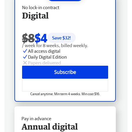
No lock-in contract
Digital
$8
$4
Save $
32
!
/ week for 8 weeks, billed weekly.
All access digital
Daily Digital Edition
Papers delivered
Subscribe
Cancel anytime. Min term 4 weeks. Min cost $16.
Pay in advance
Annual digital