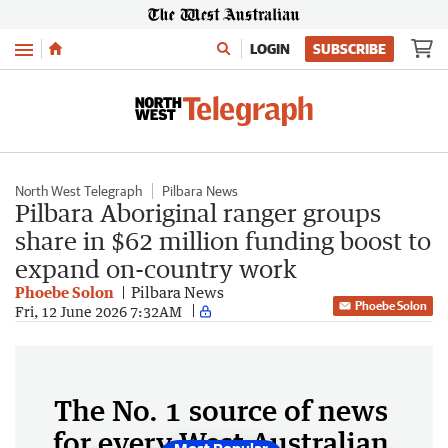
Menu
LOGIN
SUBSCRIBE
North West Telegraph
Pilbara News
Pilbara Aboriginal ranger groups
share in $62 million funding boost to
expand on-country work
Phoebe Solon
Pilbara News
Phoebe Solon
Fri, 12 June 2026 7:32AM
The No. 1 source of news
for every West Australian