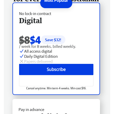
No lock-in contract
Digital
$8
$4
Save $
32
!
/ week for 8 weeks, billed weekly.
All access digital
Daily Digital Edition
Papers delivered
Subscribe
Cancel anytime. Min term 4 weeks. Min cost $16.
Pay in advance