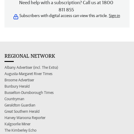
Need help with a subscription? Call us at 1800
811 855
Subscribers with digital access can view this article.
Sign in
REGIONAL NETWORK
Albany Advertiser (incl. The Extra)
Augusta-Margaret River Times
Broome Advertiser
Bunbury Herald
Busselton-Dunsborough Times
Countryman
Geraldton Guardian
Great Southern Herald
Harvey Waroona Reporter
Kalgoorlie Miner
The Kimberley Echo