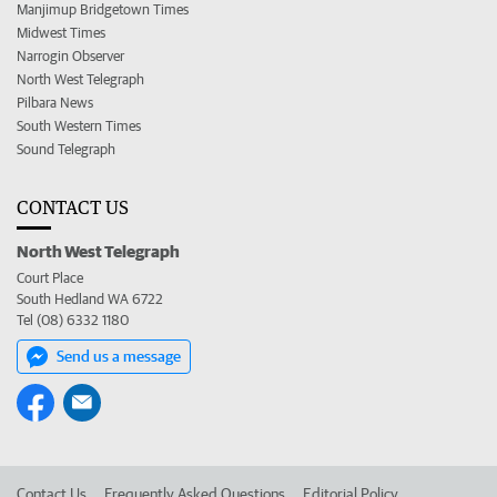
Manjimup Bridgetown Times
Midwest Times
Narrogin Observer
North West Telegraph
Pilbara News
South Western Times
Sound Telegraph
CONTACT US
North West Telegraph
Court Place
South Hedland WA 6722
Tel (08) 6332 1180
Send us a message
Contact Us
Frequently Asked Questions
Editorial Policy