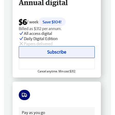
Annual digital
$6
/ week
Save $104!
Billed as $312 per annum.
All access digital
Daily Digital Edition
Papers delivered
Subscribe
Cancel anytime. Min cost $312.
Free delivery
Pay as you go