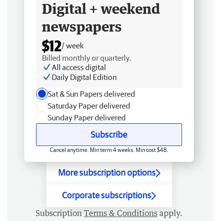
Digital + weekend
newspapers
$12
/ week
Billed monthly or quarterly.
All access digital
Daily Digital Edition
Sat & Sun Papers delivered
Saturday Paper delivered
Sunday Paper delivered
Subscribe
Cancel anytime. Min term 4 weeks. Min cost $48.
More subscription options
Corporate subscriptions
Subscription
Terms & Conditions
apply.