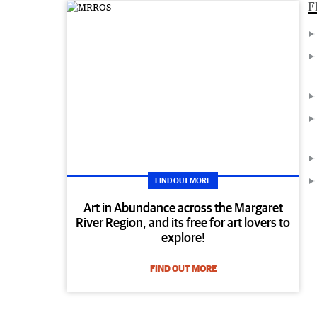
F
FIND OUT MORE
Art in Abundance across the Margaret
River Region, and its free for art lovers to
explore!
FIND OUT MORE