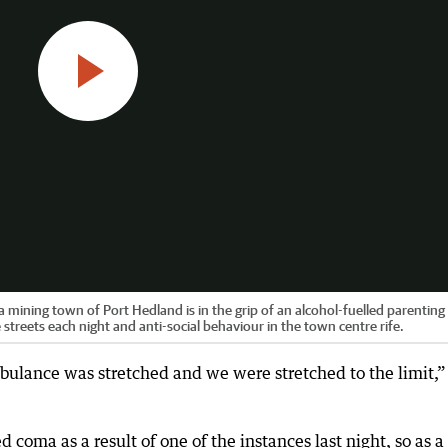
mining town of Port Hedland is in the grip of an alcohol-fuelled parenting c
streets each night and anti-social behaviour in the town centre rife.
bulance was stretched and we were stretched to the limit,”
coma as a result of one of the instances last night, so as a