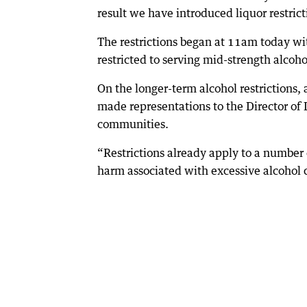
result we have introduced liquor restric
The restrictions began at 11am today wi
restricted to serving mid-strength alcoho
On the longer-term alcohol restrictions
made representations to the Director of L
communities.
“Restrictions already apply to a number
harm associated with excessive alcohol 