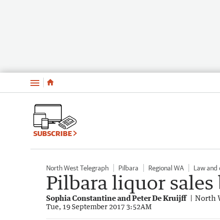
Menu
SUBSCRIBE
North West Telegraph
Pilbara
Regional WA
Law and 
Pilbara liquor sale
Sophia Constantine and Peter De Kruijff
North 
Tue, 19 September 2017 3:52AM
Hedland: Liquor Restrictions - Sept 19 (20