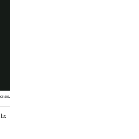
risis,
 he