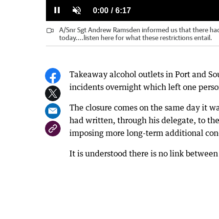
0%
0%
Current
0:00
/
Duration
6:17
Pause
Unmute
A/Snr Sgt Andrew Ramsden informed us that there had
Time
today....listen here for what these restrictions entail.
Takeaway alcohol outlets in Port and So
incidents overnight which left one pers
The closure comes on the same day it 
had written, through his delegate, to th
imposing more long-term additional condi
It is understood there is no link betwee