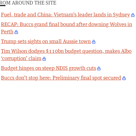
ROM AROUND THE SITE
Fuel, trade and China: Vietnam’s leader lands in Sydney
RECAP: Buccs grand final bound after downing Wolves in
Perth
Trump sets sights on small Aussie town
Tim Wilson dodges $110bn budget question, makes Albo
‘corruption’ claim
Budget hinges on steep NDIS growth cuts
Buccs don’t stop here: Preliminary final spot secured