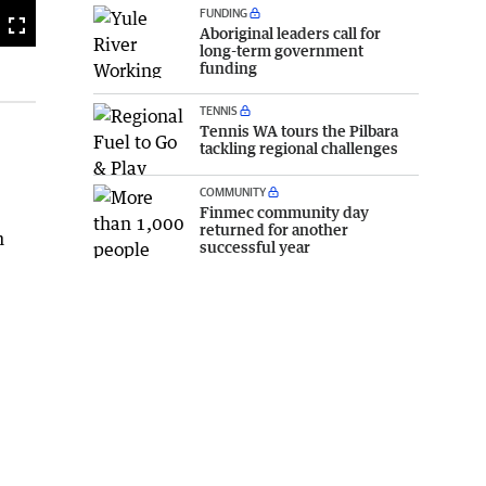
FUNDING
Fullscreen
Aboriginal leaders call for
long-term government
funding
TENNIS
Tennis WA tours the Pilbara
tackling regional challenges
COMMUNITY
Finmec community day
returned for another
n
successful year