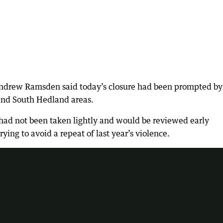
Andrew Ramsden said today’s closure had been prompted by
t and South Hedland areas.
s had not been taken lightly and would be reviewed early
ing to avoid a repeat of last year’s violence.