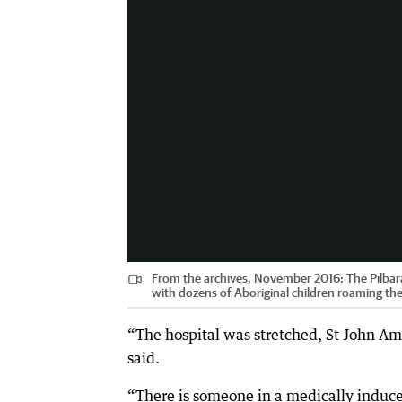
From the archives, November 2016: The Pilbara 
with dozens of Aboriginal children roaming the 
“The hospital was stretched, St John Am
said.
“There is someone in a medically induced 