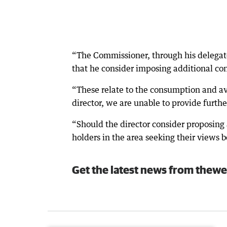
“The Commissioner, through his delegate
that he consider imposing additional cond
“These relate to the consumption and ava
director, we are unable to provide furthe
“Should the director consider proposing 
holders in the area seeking their views 
Get the latest news from thewe