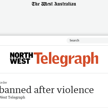
order
s banned after violence
West Telegraph
17-09-19)