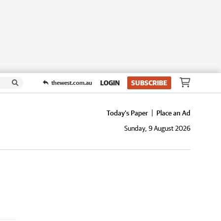
LOGIN
SUBSCRIBE
thewest.com.au
Today's Paper
Place an Ad
Sunday, 9 August 2026