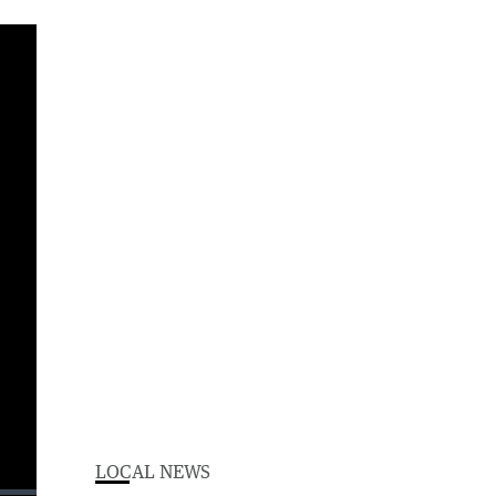
LOCAL NEWS