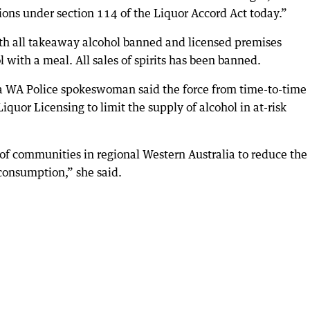
tions under section 114 of the Liquor Accord Act today.”
th all takeaway alcohol banned and licensed premises
l with a meal. All sales of spirits has been banned.
, a WA Police spokeswoman said the force from time-to-time
iquor Licensing to limit the supply of alcohol in at-risk
 of communities in regional Western Australia to reduce the
consumption,” she said.