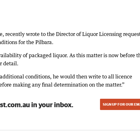
, recently wrote to the Director of Liquor Licensing reques
itions for the Pilbara.
ilability of packaged liquor. As this matter is now before t
r detail.
additional conditions, he would then write to all licence
before making any final determination on the matter.”
st.com.au in your inbox.
SIGN UP FOR OUR EM