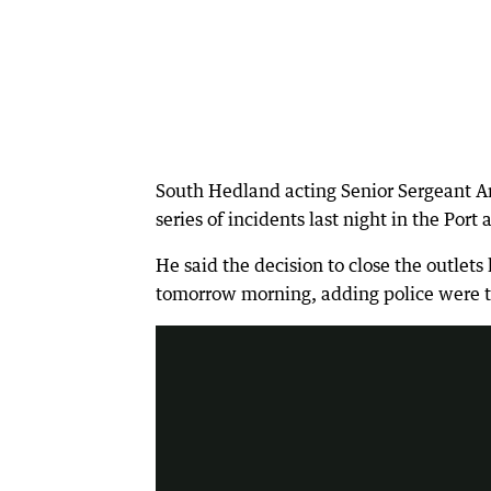
South Hedland acting Senior Sergeant 
series of incidents last night in the Por
He said the decision to close the outlet
tomorrow morning, adding police were try
2:32
|
7 News Perth