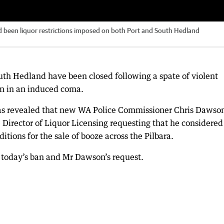
 been liquor restrictions imposed on both Port and South Hedland
uth Hedland have been closed following a spate of violent
on in an induced coma.
was revealed that new WA Police Commissioner Chris Dawso
e Director of Liquor Licensing requesting that he considered
tions for the sale of booze across the Pilbara.
n today’s ban and Mr Dawson’s request.