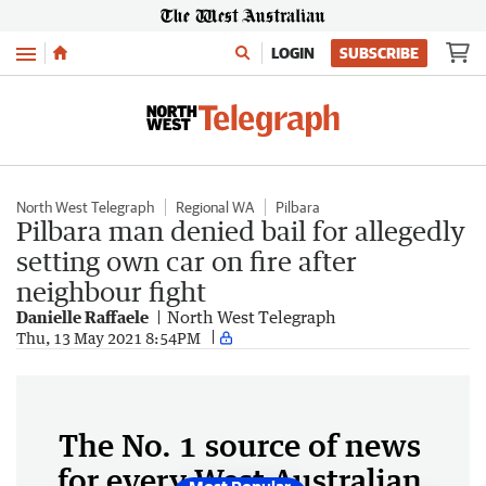
Menu
LOGIN
SUBSCRIBE
North West Telegraph
Regional WA
Pilbara
Pilbara man denied bail for allegedly
setting own car on fire after
neighbour fight
Danielle Raffaele
North West Telegraph
Thu, 13 May 2021 8:54PM
The No. 1 source of news
for every West Australian