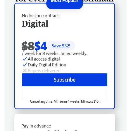
No lock-in contract
Digital
$8
$4
Save $
32
!
/ week for 8 weeks, billed weekly.
All access digital
Daily Digital Edition
Papers delivered
Subscribe
Cancel anytime. Min term 4 weeks. Min cost $16.
Pay in advance