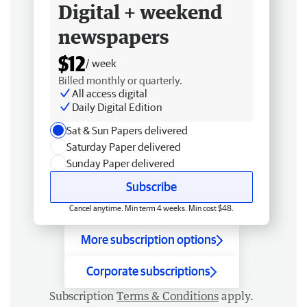
Digital + weekend
newspapers
$12
/ week
Billed monthly or quarterly.
All access digital
Daily Digital Edition
Sat & Sun Papers delivered
Saturday Paper delivered
Sunday Paper delivered
Subscribe
Cancel anytime. Min term 4 weeks. Min cost $48.
More subscription options
Corporate subscriptions
Subscription
Terms & Conditions
apply.