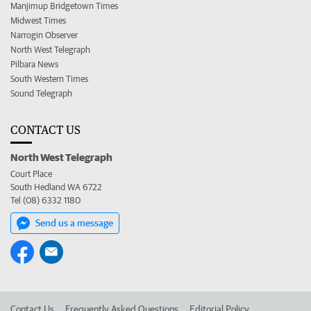
Manjimup Bridgetown Times
Midwest Times
Narrogin Observer
North West Telegraph
Pilbara News
South Western Times
Sound Telegraph
CONTACT US
North West Telegraph
Court Place
South Hedland WA 6722
Tel (08) 6332 1180
Send us a message
Contact Us
Frequently Asked Questions
Editorial Policy