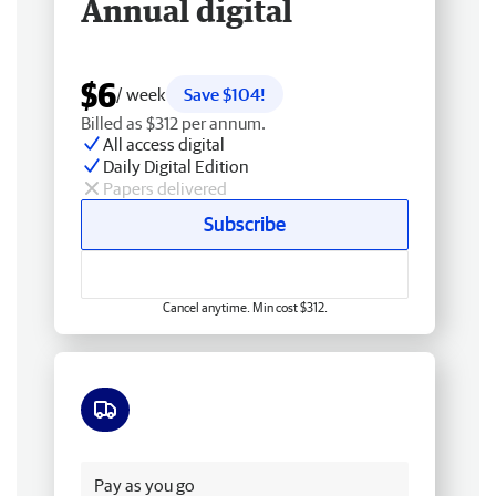
Annual digital
$6
/ week
Save $104!
Billed as $312 per annum.
All access digital
Daily Digital Edition
Papers delivered
Subscribe
Cancel anytime. Min cost $312.
Free delivery
Pay as you go