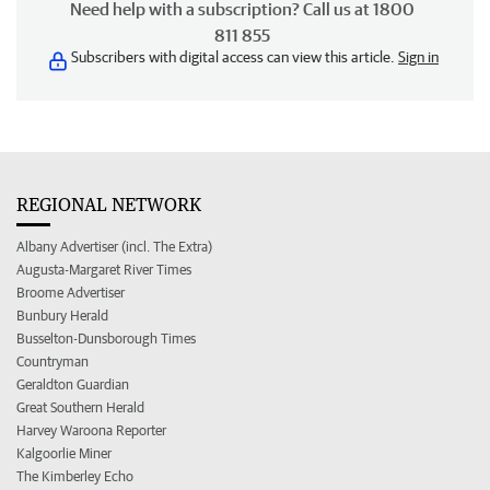
Need help with a subscription? Call us at 1800
811 855
Subscribers with digital access can view this article.
Sign in
REGIONAL NETWORK
Albany Advertiser (incl. The Extra)
Augusta-Margaret River Times
Broome Advertiser
Bunbury Herald
Busselton-Dunsborough Times
Countryman
Geraldton Guardian
Great Southern Herald
Harvey Waroona Reporter
Kalgoorlie Miner
The Kimberley Echo