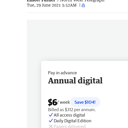
Tue, 29 June 2021 3:52AM
Pay in advance
Annual digital
$6
/ week
Save $104!
Billed as $312 per annum.
All access digital
Daily Digital Edition
Papers delivered