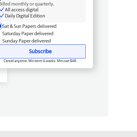
Billed monthly or quarterly.
All access digital
Daily Digital Edition
Sat & Sun Papers delivered
Saturday Paper delivered
Sunday Paper delivered
Subscribe
Cancel anytime. Min term 4 weeks. Min cost $48.