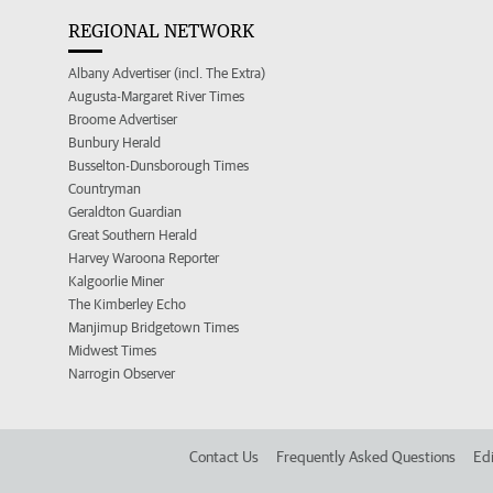
REGIONAL NETWORK
Albany Advertiser (incl. The Extra)
Augusta-Margaret River Times
Broome Advertiser
Bunbury Herald
Busselton-Dunsborough Times
Countryman
Geraldton Guardian
Great Southern Herald
Harvey Waroona Reporter
Kalgoorlie Miner
The Kimberley Echo
Manjimup Bridgetown Times
Midwest Times
Narrogin Observer
Contact Us
Frequently Asked Questions
Edi