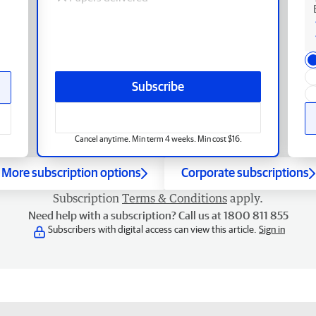
Subscribe
Cancel anytime. Min term 4 weeks. Min cost $16.
More subscription options
Corporate subscriptions
Subscription
Terms & Conditions
apply.
Need help with a subscription? Call us at 1800 811 855
Subscribers with digital access can view this article.
Sign in