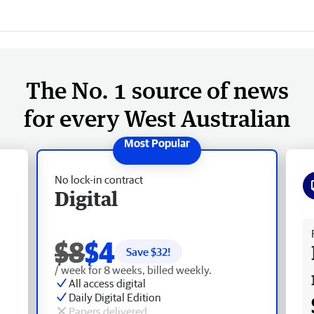
The No. 1 source of news
for every West Australian
No lock-in contract
Digital
Fr
$8
$4
Save $
32
!
/ week for 8 weeks, billed weekly.
All access digital
Daily Digital Edition
Papers delivered