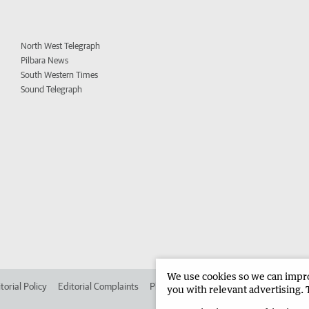
North West Telegraph
Pilbara News
South Western Times
Sound Telegraph
We use cookies so we can improv
torial Policy
Editorial Complaints
Place an ad in The West
Advertise in 
you with relevant advertising. 