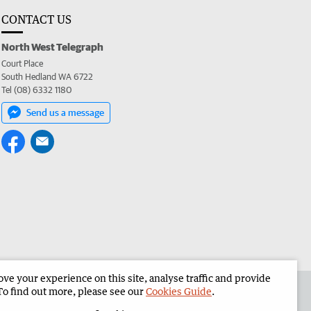
CONTACT US
North West Telegraph
Court Place
South Hedland WA 6722
Tel (08) 6332 1180
Send us a message
e your experience on this site, analyse traffic and provide
the North West Telegraph
Corporate
To find out more, please see our
Cookies Guide
.