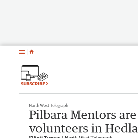
Menu
SUBSCRIBE
North West Telegraph
Pilbara Mentors are
volunteers in Hedla
Elliott Turner
North West Telegraph