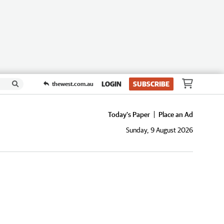
LOGIN
SUBSCRIBE
thewest.com.au
Today's Paper
Place an Ad
Sunday, 9 August 2026