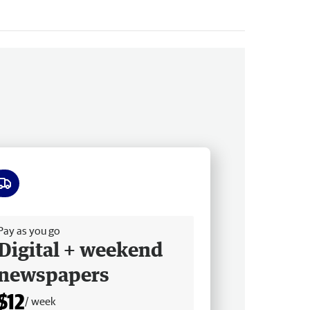
ee delivery
Pay as you go
Digital + weekend
newspapers
$12
/ week