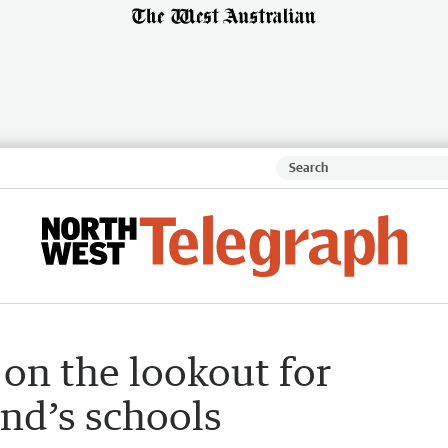
 on the lookout for
nd’s schools