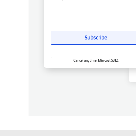
Subscribe
Cancel anytime. Min cost $312.