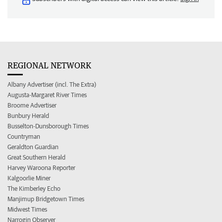
REGIONAL NETWORK
Albany Advertiser (incl. The Extra)
Augusta-Margaret River Times
Broome Advertiser
Bunbury Herald
Busselton-Dunsborough Times
Countryman
Geraldton Guardian
Great Southern Herald
Harvey Waroona Reporter
Kalgoorlie Miner
The Kimberley Echo
Manjimup Bridgetown Times
Midwest Times
Narrogin Observer