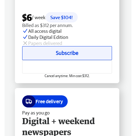
$6
/ week
Save $104!
Billed as $312 per annum.
All access digital
Daily Digital Edition
Papers delivered
Subscribe
Cancel anytime. Min cost $312.
Free delivery
Pay as you go
Digital + weekend
newspapers