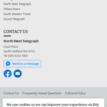
North West Telegraph
Pilbara News
South Western Times
Sound Telegraph
CONTACT US
North West Telegraph
Court Place
South Hedland WA 6722
Tel (08) 6332 1180
Send us a message
Contact Us
Frequently Asked Questions
Editorial Policy
Editorial Complaints
Place an ad in The West
We use cookies so we can improve your experience on this