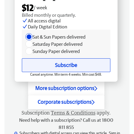
$12
/ week
Billed monthly or quarterly.
All access digital
Daily Digital Edition
Sat & Sun Papers delivered
Saturday Paper delivered
Sunday Paper delivered
Subscribe
Cancel anytime. Min term 4 weeks. Min cost $48.
More subscription options
Corporate subscriptions
Subscription
Terms & Conditions
apply.
Need help with a subscription? Call us at 1800
811 855
Subscribers with digital access can view this article.
Sign in