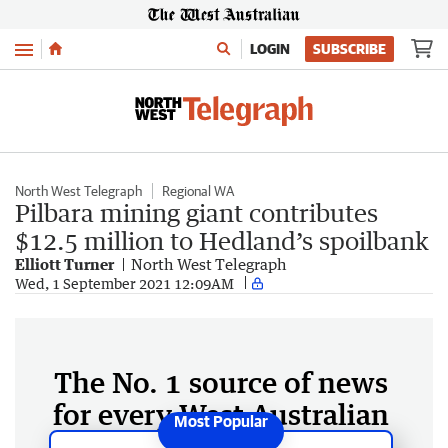
Menu
LOGIN
SUBSCRIBE
North West Telegraph
Regional WA
Pilbara mining giant contributes
$12.5 million to Hedland’s spoilbank
Elliott Turner
North West Telegraph
Wed, 1 September 2021 12:09AM
The No. 1 source of news
for every West Australian