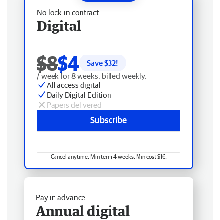
No lock-in contract
Digital
$8
$4
Save $
32
!
/ week for 8 weeks, billed weekly.
All access digital
Daily Digital Edition
Papers delivered
Subscribe
Cancel anytime. Min term 4 weeks. Min cost $16.
Pay in advance
Annual digital