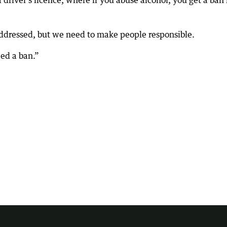
a driver’s licence, where if you abuse alcohol, you get a ban 
addressed, but we need to make people responsible.
ed a ban.”