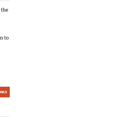
 the
n to
AILS