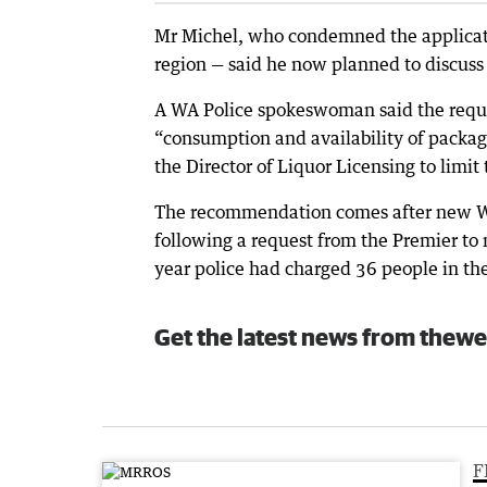
Mr Michel, who condemned the application
region — said he now planned to discuss
A WA Police spokeswoman said the reques
“consumption and availability of packag
the Director of Liquor Licensing to limit
The recommendation comes after new WA
following a request from the Premier to 
year police had charged 36 people in th
Get the latest news from thewe
F