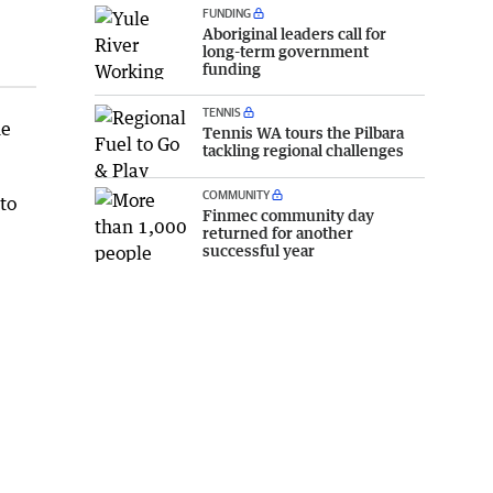
FUNDING
Aboriginal leaders call for
long-term government
funding
TENNIS
he
Tennis WA tours the Pilbara
tackling regional challenges
COMMUNITY
to
Finmec community day
returned for another
successful year