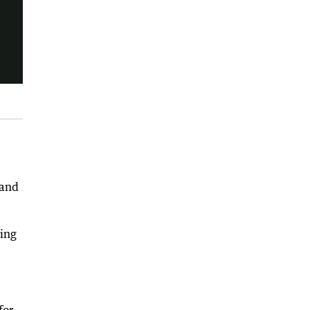
 and
sing