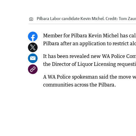
Pilbara Labor candidate Kevin Michel.
Credit:
Tom Zau
Member for Pilbara Kevin Michel has calle
Pilbara after an application to restrict al
It has been revealed new WA Police Com
the Director of Liquor Licensing requestin
A WA Police spokesman said the move was p
communities across the Pilbara.