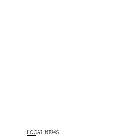
LOCAL NEWS