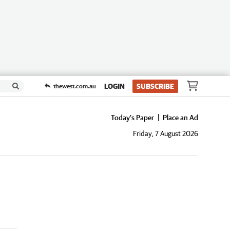
LOGIN
SUBSCRIBE
thewest.com.au
Today's Paper
Place an Ad
Friday, 7 August 2026