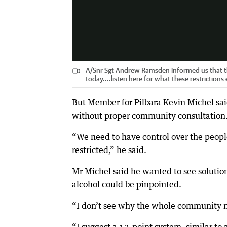
A/Snr Sgt Andrew Ramsden informed us that th
today....listen here for what these restrictions 
But Member for Pilbara Kevin Michel sai
without proper community consultation
“We need to have control over the peop
restricted,” he said.
Mr Michel said he wanted to see solutio
alcohol could be pinpointed.
“I don’t see why the whole community ne