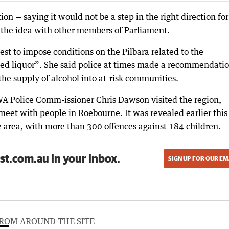
 — saying it would not be a step in the right direction for
 the idea with other members of Parliament.
t to impose conditions on the Pilbara related to the
ed liquor”. She said police at times made a recommendatio
 the supply of alcohol into at-risk communities.
 Police Comm-issioner Chris Dawson visited the region,
meet with people in Roebourne. It was revealed earlier this
e area, with more than 300 offences against 184 children.
st.com.au in your inbox.
SIGN UP FOR OUR EM
ROM AROUND THE SITE