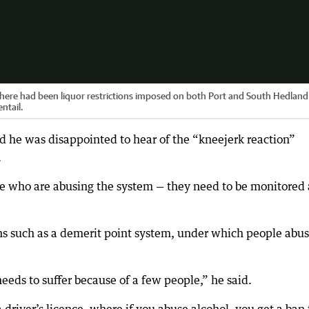
ere had been liquor restrictions imposed on both Port and South Hedland
entail.
d he was disappointed to hear of the “kneejerk reaction”
.
le who are abusing the system — they need to be monitored
ns such as a demerit point system, under which people abu
eds to suffer because of a few people,” he said.