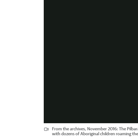
From the archives, November 2016: The Pilbara 
with dozens of Aboriginal children roaming the 