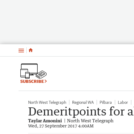
Menu
SUBSCRIBE
North West Telegraph
Regional WA
Pilbara
Labor
Demeritpoints for a
Taylar Amonini
North West Telegraph
Wed, 27 September 2017 4:00AM