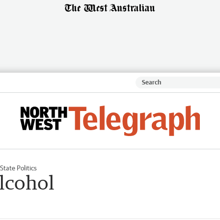
State Politics
lcohol