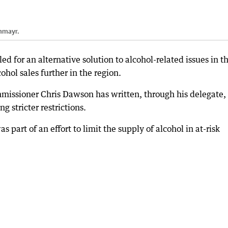
nmayr.
d for an alternative solution to alcohol-related issues in t
cohol sales further in the region.
missioner Chris Dawson has written, through his delegate, 
g stricter restrictions.
art of an effort to limit the supply of alcohol in at-risk