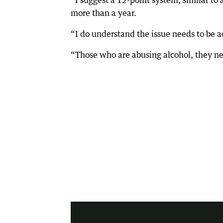
“I suggest a 12-point system, similar to 
more than a year.
“I do understand the issue needs to be 
“Those who are abusing alcohol, they ne
2:32
|
7 News Perth