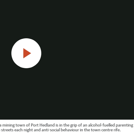
mining town of Port Hedland is in the grip of an alcohol-fuelled parenting c
streets each night and anti-social behaviour in the town centre rife.