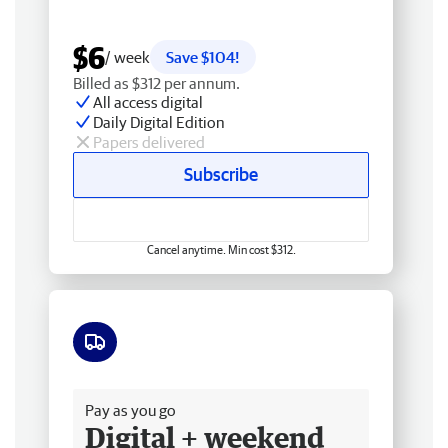
$6
/ week
Save $104!
Billed as $312 per annum.
All access digital
Daily Digital Edition
Papers delivered
Subscribe
Cancel anytime. Min cost $312.
Free delivery
Pay as you go
Digital + weekend