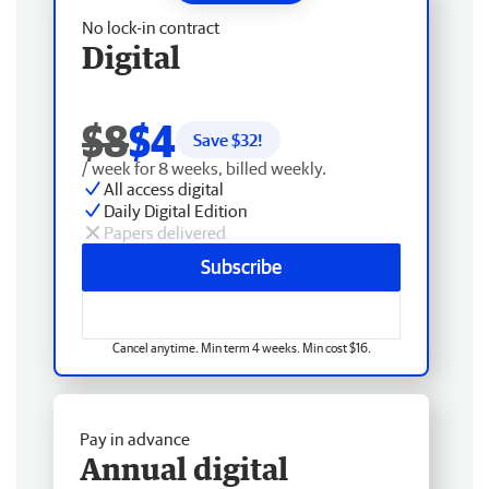
No lock-in contract
Digital
$8
$4
Save $
32
!
/ week for 8 weeks, billed weekly.
All access digital
Daily Digital Edition
Papers delivered
Subscribe
Cancel anytime. Min term 4 weeks. Min cost $16.
Pay in advance
Annual digital