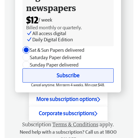
newspapers
$12
/ week
Billed monthly or quarterly.
All access digital
Daily Digital Edition
Sat & Sun Papers delivered
Saturday Paper delivered
Sunday Paper delivered
Subscribe
Cancel anytime. Min term 4 weeks. Min cost $48.
More subscription options
Corporate subscriptions
Subscription
Terms & Conditions
apply.
Need help with a subscription? Call us at 1800