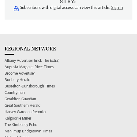
811 855
Subscribers with digital access can view this article.
Sign in
REGIONAL NETWORK
Albany Advertiser (incl. The Extra)
Augusta-Margaret River Times
Broome Advertiser
Bunbury Herald
Busselton-Dunsborough Times
Countryman
Geraldton Guardian
Great Southern Herald
Harvey Waroona Reporter
Kalgoorlie Miner
The Kimberley Echo
Manjimup Bridgetown Times