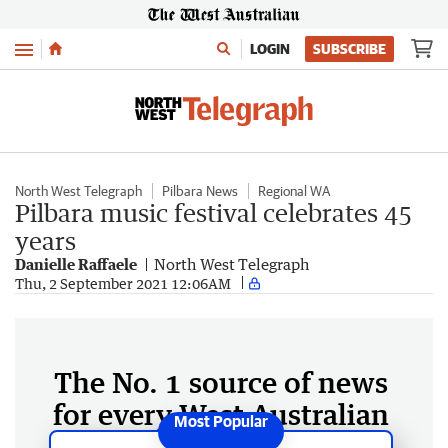
Menu
LOGIN
SUBSCRIBE
North West Telegraph
Pilbara News
Regional WA
Pilbara music festival celebrates 45
years
Danielle Raffaele
North West Telegraph
Thu, 2 September 2021 12:06AM
The No. 1 source of news
for every West Australian