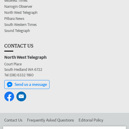
Midwest Times
Narrogin Observer
North West Telegraph
Pilbara News
South Western Times
Sound Telegraph
CONTACT US
North West Telegraph
Court Place
South Hedland WA 6722
Tel (08) 6332 1180
Send us a message
Contact Us
Frequently Asked Questions
Editorial Policy