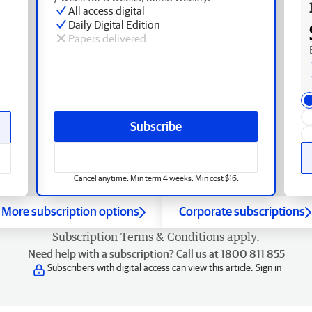
All access digital
Daily Digital Edition
Papers delivered
Subscribe
Cancel anytime. Min term 4 weeks. Min cost $16.
More subscription options
Corporate subscriptions
Subscription
Terms & Conditions
apply.
Need help with a subscription? Call us at 1800 811 855
Subscribers with digital access can view this article.
Sign in