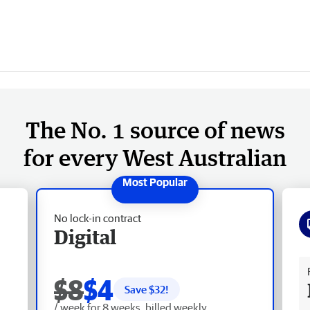
The No. 1 source of news
for every West Australian
No lock-in contract
Digital
Fr
$8
$4
Save $
32
!
/ week for 8 weeks, billed weekly.