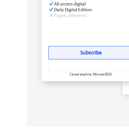
All access digital
Daily Digital Edition
Papers delivered
Subscribe
Cancel anytime. Min cost $312.