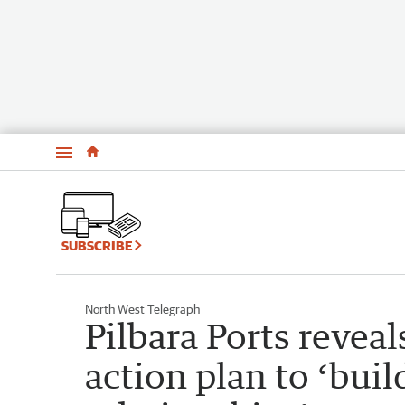
Menu
SUBSCRIBE
North West Telegraph
Pilbara Ports reveal
action plan to ‘buil