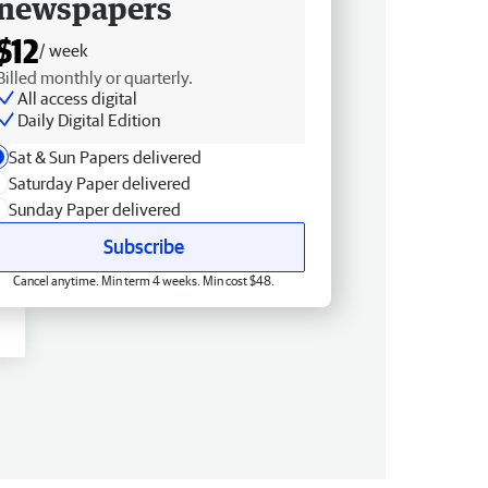
newspapers
$12
/ week
Billed monthly or quarterly.
All access digital
Daily Digital Edition
Sat & Sun Papers delivered
Saturday Paper delivered
Sunday Paper delivered
Subscribe
Cancel anytime. Min term 4 weeks. Min cost $48.