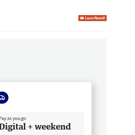
Laura Newell
ee delivery
Pay as you go
Digital + weekend