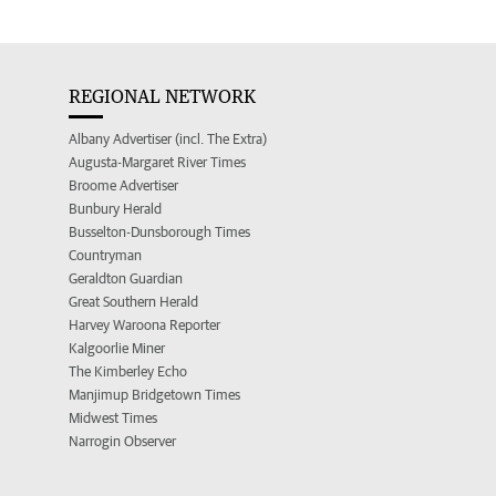
REGIONAL NETWORK
Albany Advertiser (incl. The Extra)
Augusta-Margaret River Times
Broome Advertiser
Bunbury Herald
Busselton-Dunsborough Times
Countryman
Geraldton Guardian
Great Southern Herald
Harvey Waroona Reporter
Kalgoorlie Miner
The Kimberley Echo
Manjimup Bridgetown Times
Midwest Times
Narrogin Observer