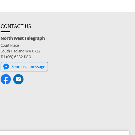
CONTACT US
North West Telegraph
Court Place
South Hedland WA 6722
Tel (08) 6332 1180
Send us a message