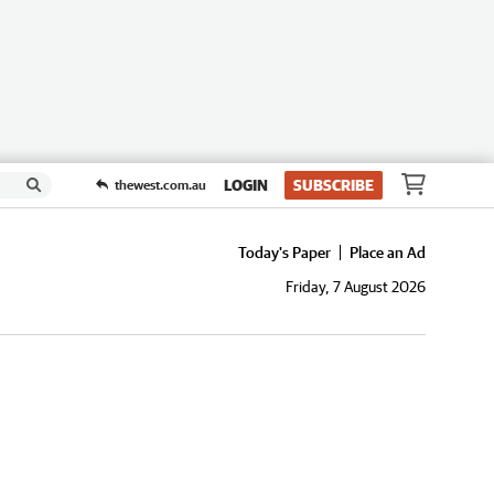
LOGIN
SUBSCRIBE
thewest.com.au
Today's Paper
Place an Ad
Friday, 7 August 2026