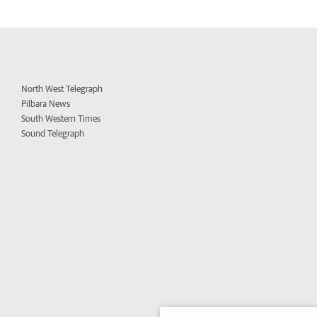
North West Telegraph
Pilbara News
South Western Times
Sound Telegraph