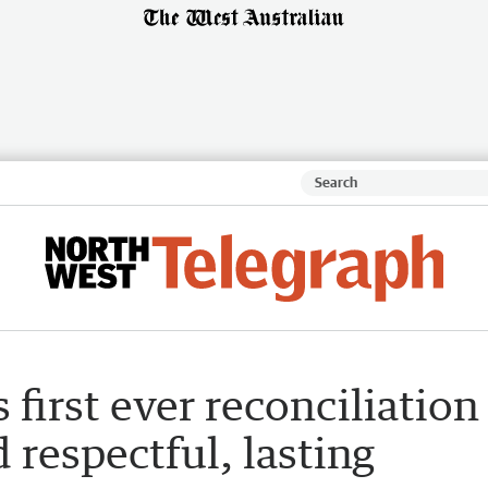
s first ever reconciliation
d respectful, lasting