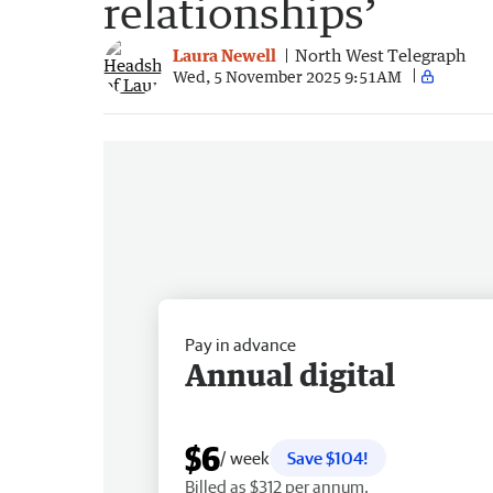
relationships’
Laura Newell
North West Telegraph
Wed, 5 November 2025 9:51AM
Pay in advance
Annual digital
$6
/ week
Save $104!
Billed as $312 per annum.