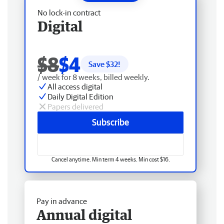
No lock-in contract
Digital
$8
$4
Save $
32
!
/ week for 8 weeks, billed weekly.
All access digital
Daily Digital Edition
Papers delivered
Subscribe
Cancel anytime. Min term 4 weeks. Min cost $16.
Pay in advance
Annual digital