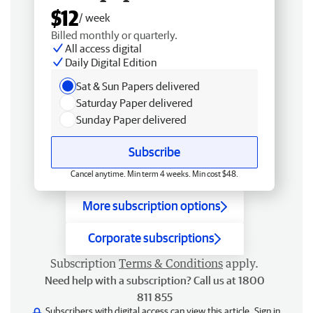
$12
/ week
Billed monthly or quarterly.
All access digital
Daily Digital Edition
Sat & Sun Papers delivered
Saturday Paper delivered
Sunday Paper delivered
Subscribe
Cancel anytime. Min term 4 weeks. Min cost $48.
More subscription options
Corporate subscriptions
Subscription
Terms & Conditions
apply.
Need help with a subscription? Call us at 1800
811 855
Subscribers with digital access can view this article.
Sign in