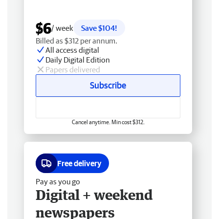
$6
/ week
Save $104!
Billed as $312 per annum.
All access digital
Daily Digital Edition
Papers delivered
Subscribe
Cancel anytime. Min cost $312.
Free delivery
Pay as you go
Digital + weekend
newspapers