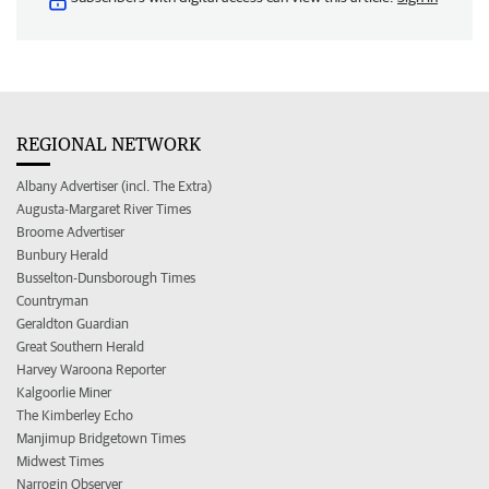
REGIONAL NETWORK
Albany Advertiser (incl. The Extra)
Augusta-Margaret River Times
Broome Advertiser
Bunbury Herald
Busselton-Dunsborough Times
Countryman
Geraldton Guardian
Great Southern Herald
Harvey Waroona Reporter
Kalgoorlie Miner
The Kimberley Echo
Manjimup Bridgetown Times
Midwest Times
Narrogin Observer