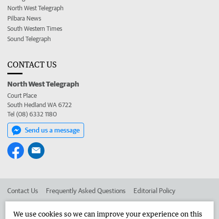
North West Telegraph
Pilbara News
South Western Times
Sound Telegraph
CONTACT US
North West Telegraph
Court Place
South Hedland WA 6722
Tel (08) 6332 1180
Send us a message
Contact Us
Frequently Asked Questions
Editorial Policy
Editorial Complaints
Place an ad in The West
We use cookies so we can improve your experience on this