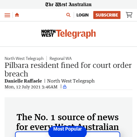
Menu
LOGIN
SUBSCRIBE
North West Telegraph
Regional WA
Pilbara resident fined for court order
breach
Danielle Raffaele
North West Telegraph
Mon, 12 July 2021 3:46AM
The No. 1 source of news
for every West Australian