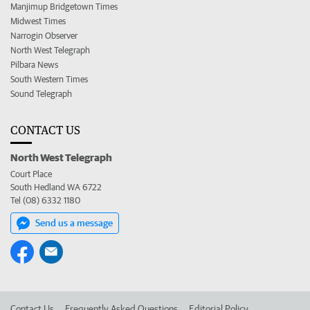
Manjimup Bridgetown Times
Midwest Times
Narrogin Observer
North West Telegraph
Pilbara News
South Western Times
Sound Telegraph
CONTACT US
North West Telegraph
Court Place
South Hedland WA 6722
Tel (08) 6332 1180
Send us a message
Contact Us
Frequently Asked Questions
Editorial Policy