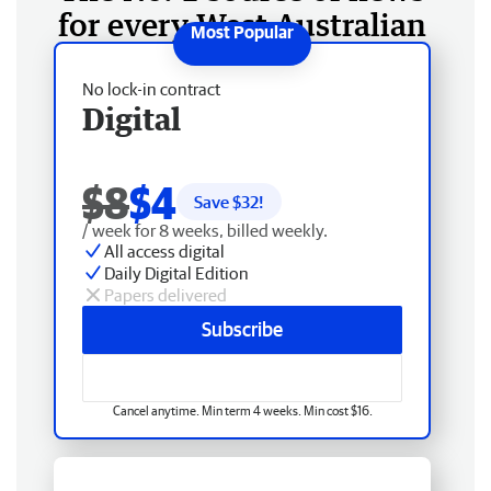
for every West Australian
No lock-in contract
Digital
$8
$4
Save $
32
!
/ week for 8 weeks, billed weekly.
All access digital
Daily Digital Edition
Papers delivered
Subscribe
Cancel anytime. Min term 4 weeks. Min cost $16.