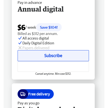
Pay in advance
Annual digital
$6
/ week
Save $104!
Billed as $312 per annum.
All access digital
Daily Digital Edition
Papers delivered
Subscribe
Cancel anytime. Min cost $312.
Free delivery
Pay as you go