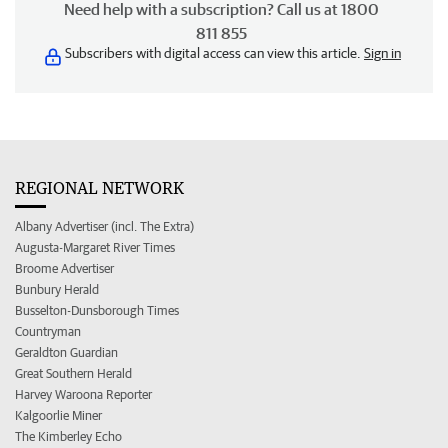
Need help with a subscription? Call us at 1800
811 855
Subscribers with digital access can view this article.
Sign in
REGIONAL NETWORK
Albany Advertiser (incl. The Extra)
Augusta-Margaret River Times
Broome Advertiser
Bunbury Herald
Busselton-Dunsborough Times
Countryman
Geraldton Guardian
Great Southern Herald
Harvey Waroona Reporter
Kalgoorlie Miner
The Kimberley Echo