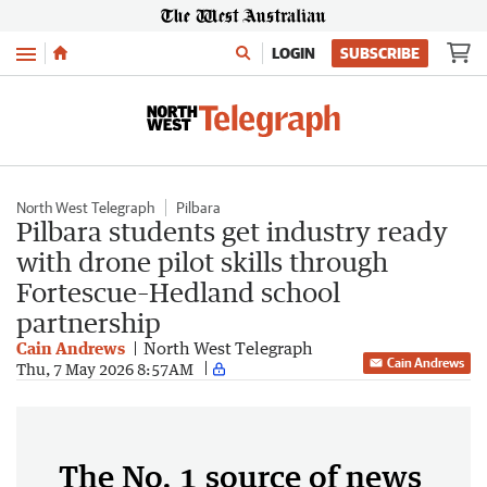
Menu
LOGIN
SUBSCRIBE
North West Telegraph
Pilbara
Pilbara students get industry ready
with drone pilot skills through
Fortescue–Hedland school
partnership
Cain Andrews
North West Telegraph
Cain Andrews
Thu, 7 May 2026 8:57AM
The No. 1 source of news