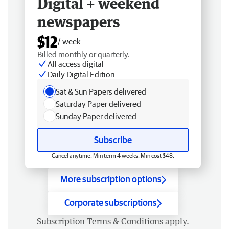
Digital + weekend
newspapers
$12
/ week
Billed monthly or quarterly.
All access digital
Daily Digital Edition
Sat & Sun Papers delivered
Saturday Paper delivered
Sunday Paper delivered
Subscribe
Cancel anytime. Min term 4 weeks. Min cost $48.
More subscription options
Corporate subscriptions
Subscription
Terms & Conditions
apply.