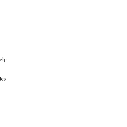
help
les