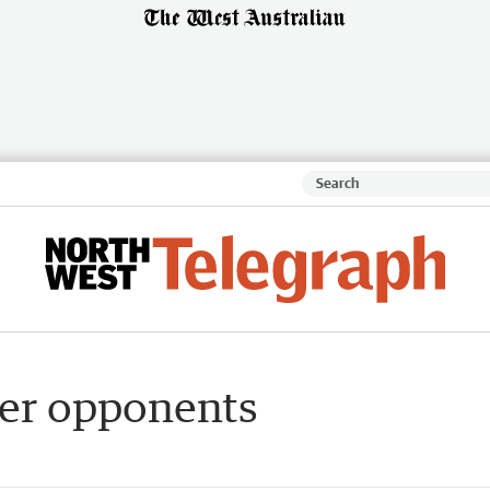
over opponents