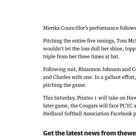
Mirrika Councillor’s performance follow
Pitching the entire five innings, Toni 
wouldn’t let the loss dull her shine, top
triple from her three times at bat.
Following suit, Rhiannon Johnson and C
and Charles with one. In a gallant effort
pitching the game.
This Saturday, Pirates 1 will take on Ha
later game, the Cougars will face PCYC an
Hedland Softball Association Facebook 
Get the latest news from thewe