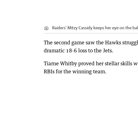
Raiders’ Mitzy Cassidy keeps her eye on the bal
The second game saw the Hawks struggle 
dramatic 18-6 loss to the Jets.
Tiarne Whitby proved her stellar skills wi
RBIs for the winning team.