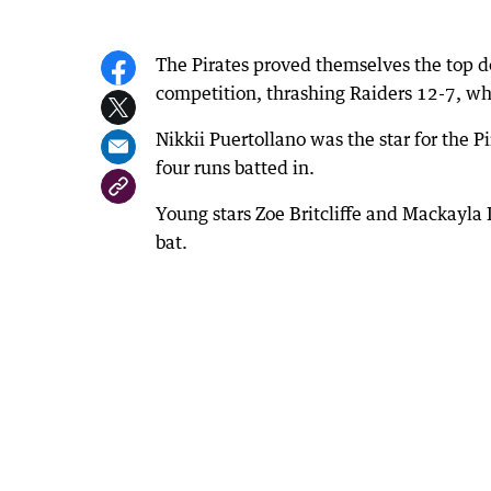
The Pirates proved themselves the top do
competition, thrashing Raiders 12-7, whil
Nikkii Puertollano was the star for the P
four runs batted in.
Young stars Zoe Britcliffe and Mackayla
bat.