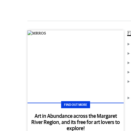
F
FIND OUT MORE
Art in Abundance across the Margaret
River Region, and its free for art lovers to
explore!