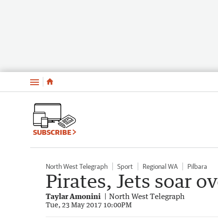
Menu
SUBSCRIBE
North West Telegraph
Sport
Regional WA
Pilbara
Pirates, Jets soar 
Taylar Amonini
North West Telegraph
Tue, 23 May 2017 10:00PM