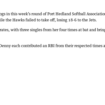
gs in this week’s round of Port Hedland Softball Associatio
e the Hawks failed to take off, losing 18-6 to the Jets.
irates, with three singles from her four times at bat and brin
 Denny each contributed an RBI from their respected times 