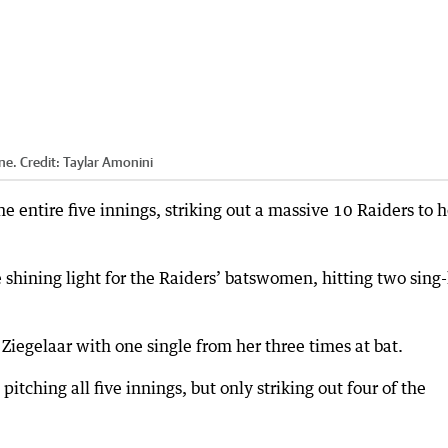
ne.
Credit:
Taylar Amonini
 entire five innings, striking out a massive 10 Raiders to 
 shining light for the Raiders’ batswomen, hitting two sing-
iegelaar with one single from her three times at bat.
pitching all five innings, but only striking out four of the