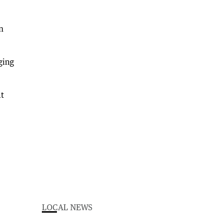
n
ging
at
LOCAL NEWS