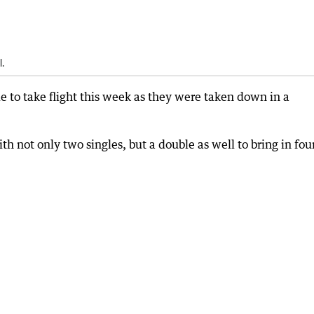
l.
to take flight this week as they were taken down in a
th not only two singles, but a double as well to bring in fou