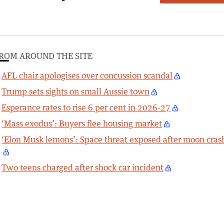
ROM AROUND THE SITE
AFL chair apologises over concussion scandal
Trump sets sights on small Aussie town
Esperance rates to rise 6 per cent in 2026-27
‘Mass exodus’: Buyers flee housing market
‘Elon Musk lemons’: Space threat exposed after moon cras
Two teens charged after shock car incident