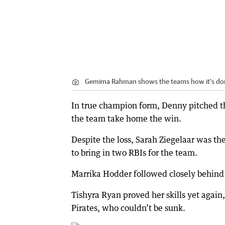
Gemima Rahman shows the teams how it's do
In true champion form, Denny pitched the
the team take home the win.
Despite the loss, Sarah Ziegelaar was the
to bring in two RBIs for the team.
Marrika Hodder followed closely behind Z
Tishyra Ryan proved her skills yet again, 
Pirates, who couldn’t be sunk.