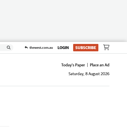
LOGIN
SUBSCRIBE
thewest.com.au
Today's Paper
Place an Ad
Saturday, 8 August 2026