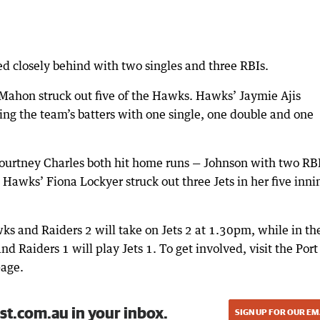
ed closely behind with two singles and three RBIs.
McMahon struck out five of the Hawks. Hawks’ Jaymie Ajis
ping the team’s batters with one single, one double and one
ourtney Charles both hit home runs — Johnson with two RB
, Hawks’ Fiona Lockyer struck out three Jets in her five inni
wks and Raiders 2 will take on Jets 2 at 1.30pm, while in th
d Raiders 1 will play Jets 1. To get involved, visit the Port
page.
st.com.au in your inbox.
SIGN UP FOR OUR EM