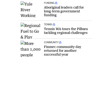
FUNDING
Aboriginal leaders call for
long-term government
funding
TENNIS
Tennis WA tours the Pilbara
tackling regional challenges
COMMUNITY
Finmec community day
returned for another
successful year