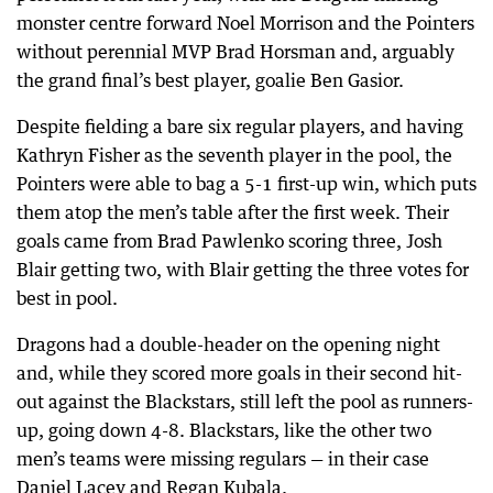
monster centre forward Noel Morrison and the Pointers
without perennial MVP Brad Horsman and, arguably
the grand final’s best player, goalie Ben Gasior.
Despite fielding a bare six regular players, and having
Kathryn Fisher as the seventh player in the pool, the
Pointers were able to bag a 5-1 first-up win, which puts
them atop the men’s table after the first week. Their
goals came from Brad Pawlenko scoring three, Josh
Blair getting two, with Blair getting the three votes for
best in pool.
Dragons had a double-header on the opening night
and, while they scored more goals in their second hit-
out against the Blackstars, still left the pool as runners-
up, going down 4-8. Blackstars, like the other two
men’s teams were missing regulars — in their case
Daniel Lacey and Regan Kubala.