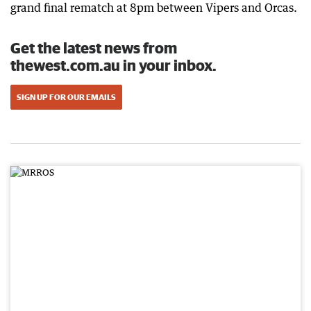
grand final rematch at 8pm between Vipers and Orcas.
Get the latest news from
thewest.com.au in your inbox.
SIGN UP FOR OUR EMAILS