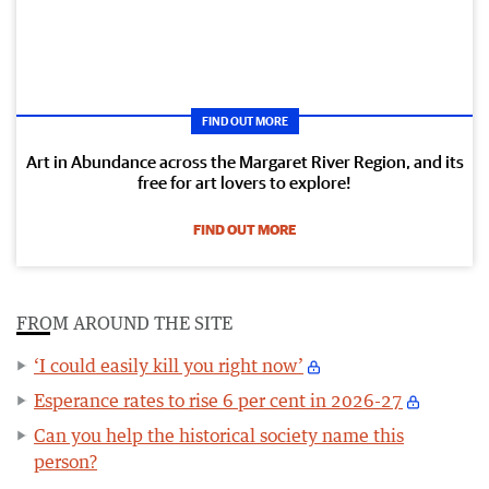
FIND OUT MORE
Art in Abundance across the Margaret River Region, and its
free for art lovers to explore!
FIND OUT MORE
FROM AROUND THE SITE
‘I could easily kill you right now’
Esperance rates to rise 6 per cent in 2026-27
Can you help the historical society name this
person?