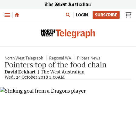
Menu
LOGIN
SUBSCRIBE
North West Telegraph
Regional WA
Pilbara News
Pointers top of the food chain
David Eckhart
The West Australian
Wed, 24 October 2018 1:00AM