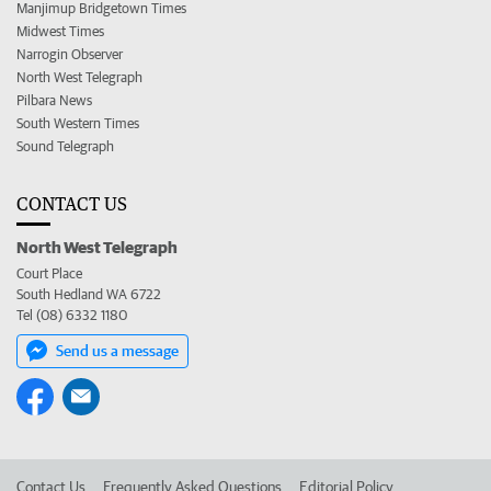
Manjimup Bridgetown Times
Midwest Times
Narrogin Observer
North West Telegraph
Pilbara News
South Western Times
Sound Telegraph
CONTACT US
North West Telegraph
Court Place
South Hedland WA 6722
Tel (08) 6332 1180
Send us a message
Contact Us
Frequently Asked Questions
Editorial Policy