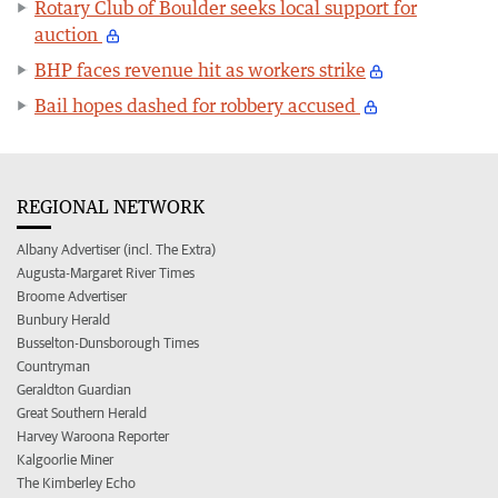
Rotary Club of Boulder seeks local support for
auction
BHP faces revenue hit as workers strike
Bail hopes dashed for robbery accused
REGIONAL NETWORK
Albany Advertiser (incl. The Extra)
Augusta-Margaret River Times
Broome Advertiser
Bunbury Herald
Busselton-Dunsborough Times
Countryman
Geraldton Guardian
Great Southern Herald
Harvey Waroona Reporter
Kalgoorlie Miner
The Kimberley Echo