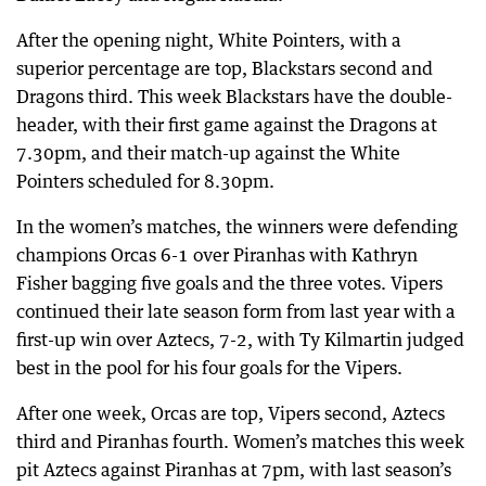
After the opening night, White Pointers, with a
superior percentage are top, Blackstars second and
Dragons third. This week Blackstars have the double-
header, with their first game against the Dragons at
7.30pm, and their match-up against the White
Pointers scheduled for 8.30pm.
In the women’s matches, the winners were defending
champions Orcas 6-1 over Piranhas with Kathryn
Fisher bagging five goals and the three votes. Vipers
continued their late season form from last year with a
first-up win over Aztecs, 7-2, with Ty Kilmartin judged
best in the pool for his four goals for the Vipers.
After one week, Orcas are top, Vipers second, Aztecs
third and Piranhas fourth. Women’s matches this week
pit Aztecs against Piranhas at 7pm, with last season’s