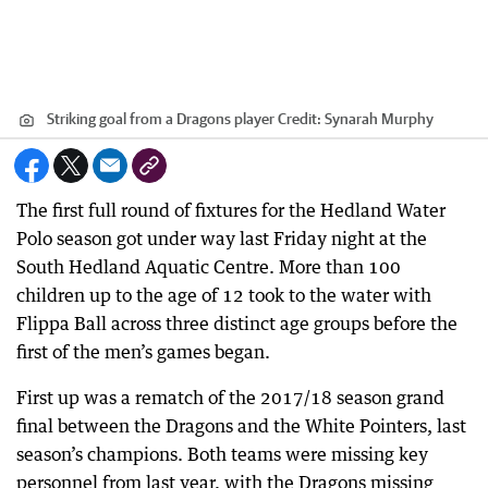
Striking goal from a Dragons player
Credit:
Synarah Murphy
The first full round of fixtures for the Hedland Water
Polo season got under way last Friday night at the
South Hedland Aquatic Centre. More than 100
children up to the age of 12 took to the water with
Flippa Ball across three distinct age groups before the
first of the men’s games began.
First up was a rematch of the 2017/18 season grand
final between the Dragons and the White Pointers, last
season’s champions. Both teams were missing key
personnel from last year, with the Dragons missing