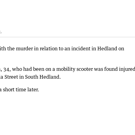
.
h the murder in relation to an incident in Hedland on
34, who had been on a mobility scooter was found injure
a Street in South Hedland.
 short time later.