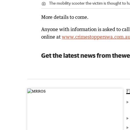
The mobility scooter the victim is thought to 
More details to come.
Anyone with information is asked to cal
online at
www.crimestopperswa.com.a
Get the latest news from thewe
F