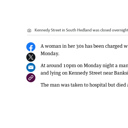
Kennedy Street in South Hedland was closed overnight
A woman in her 30s has been charged wit
Monday.
At around 10pm on Monday night a man, 
and lying on Kennedy Street near Banksi
The man was taken to hospital but died a