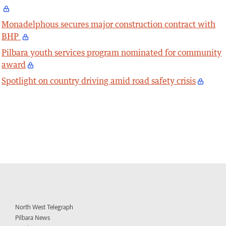
Monadelphous secures major construction contract with
BHP
Pilbara youth services program nominated for community
award
Spotlight on country driving amid road safety crisis
North West Telegraph
Pilbara News