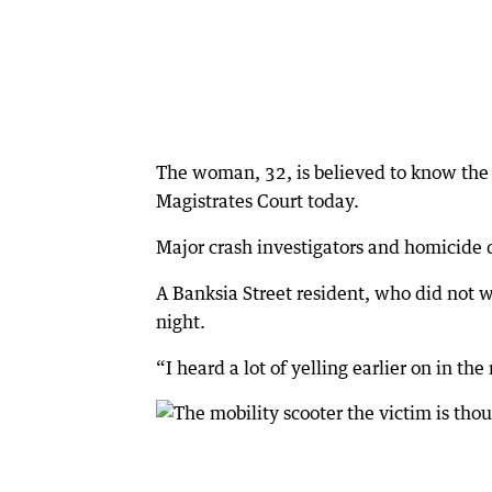
The woman, 32, is believed to know th
Magistrates Court today.
Major crash investigators and homicide 
A Banksia Street resident, who did not 
night.
“I heard a lot of yelling earlier on in the