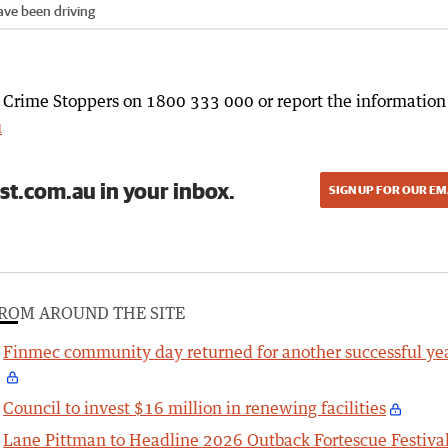
have been driving
l Crime Stoppers on 1800 333 000 or report the information
u
st.com.au in your inbox.
SIGN UP FOR OUR EM
ROM AROUND THE SITE
Finmec community day returned for another successful ye
Council to invest $16 million in renewing facilities
Lane Pittman to Headline 2026 Outback Fortescue Festiva