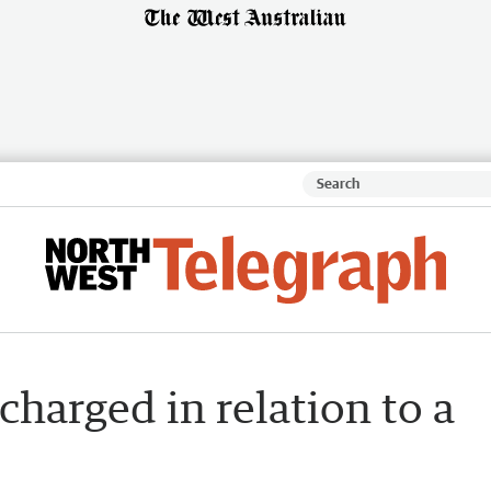
harged in relation to a