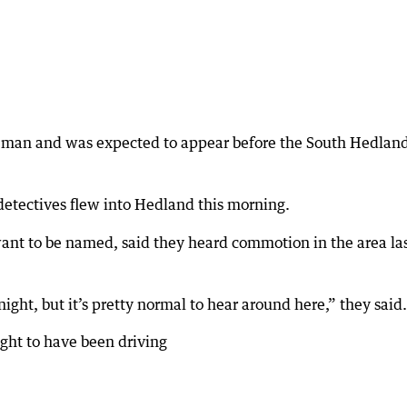
e man and was expected to appear before the South Hedlan
detectives flew into Hedland this morning.
want to be named, said they heard commotion in the area la
 night, but it’s pretty normal to hear around here,” they said.