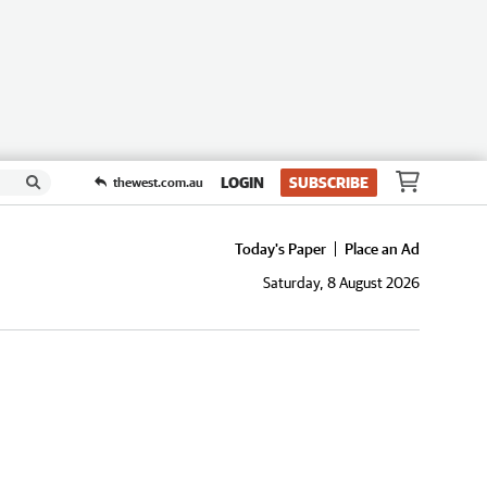
LOGIN
SUBSCRIBE
thewest.com.au
Today's Paper
Place an Ad
Saturday, 8 August 2026