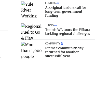
FUNDING
Aboriginal leaders call for
long-term government
funding
TENNIS
Tennis WA tours the Pilbara
tackling regional challenges
COMMUNITY
Finmec community day
returned for another
successful year
d