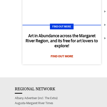
FIND OUT MORE
Art in Abundance across the Margaret
River Region, and its free for art lovers to
explore!
FIND OUT MORE
REGIONAL NETWORK
Albany Advertiser (incl. The Extra)
Augusta-Margaret River Times