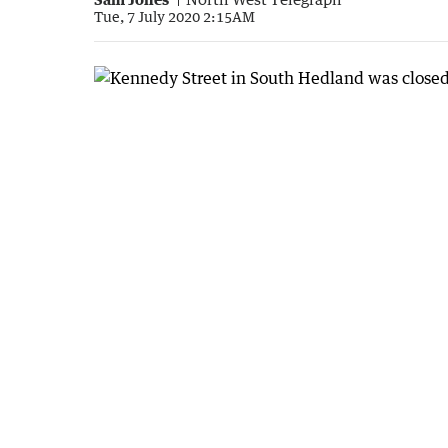
Tue, 7 July 2020 2:15AM