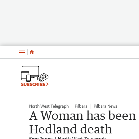
Menu
SUBSCRIBE
North West Telegraph
Pilbara
Pilbara News
A Woman has been c
Hedland death
Sam Jones
North West Telegraph