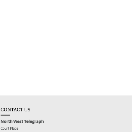
CONTACT US
North West Telegraph
Court Place