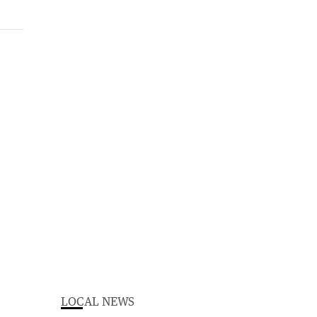
LOCAL NEWS