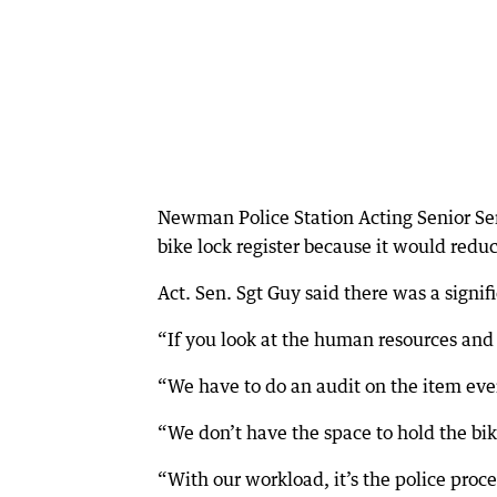
Newman Police Station Acting Senior Ser
bike lock register because it would redu
Act. Sen. Sgt Guy said there was a sign
“If you look at the human resources and in
“We have to do an audit on the item ever
“We don’t have the space to hold the bike
“With our workload, it’s the police proces