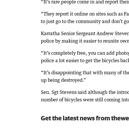
“It’s rare people come in and report their
“They report it online on sites such as 
to just go to the community and don’t go 
Karratha Senior Sergeant Andrew Stevens
police by making it easier to reunite own
“It’s completely free, you can add photog
police a lot easier to get the bicycles bac
“It’s disappointing that with many of th
up being destroyed.”
Sen. Sgt Stevens said although the introd
number of bicycles were still coming int
Get the latest news from thewe