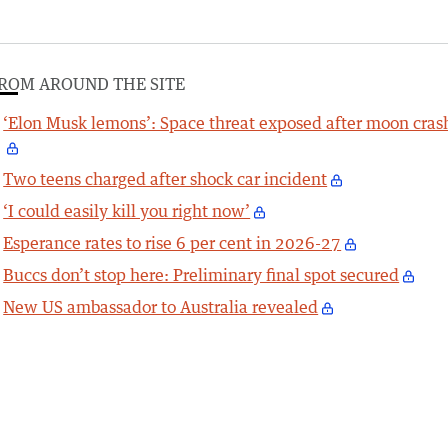
ROM AROUND THE SITE
‘Elon Musk lemons’: Space threat exposed after moon cras
Two teens charged after shock car incident
‘I could easily kill you right now’
Esperance rates to rise 6 per cent in 2026-27
Buccs don’t stop here: Preliminary final spot secured
New US ambassador to Australia revealed