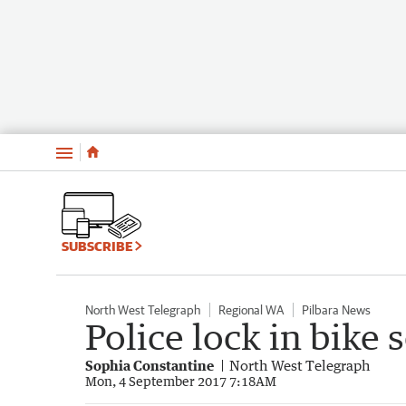
Menu
SUBSCRIBE
North West Telegraph
Regional WA
Pilbara News
Police lock in bike 
Sophia Constantine
North West Telegraph
Mon, 4 September 2017 7:18AM