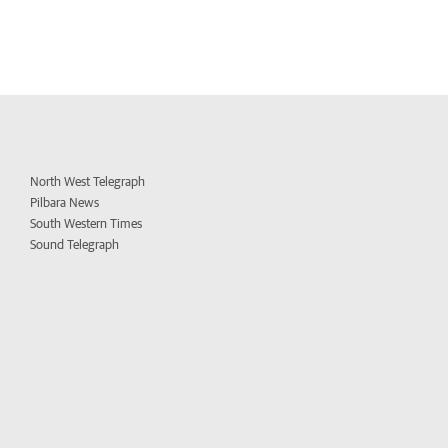
North West Telegraph
Pilbara News
South Western Times
Sound Telegraph