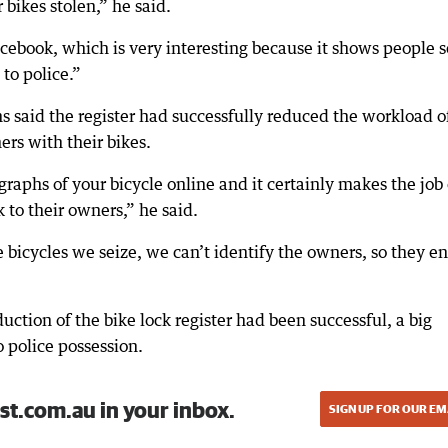
 bikes stolen,” he said.
Facebook, which is very interesting because it shows people
to police.”
 said the register had successfully reduced the workload o
ers with their bikes.
raphs of your bicycle online and it certainly makes the job 
k to their owners,” he said.
e bicycles we seize, we can’t identify the owners, so they e
uction of the bike lock register had been successful, a big
o police possession.
st.com.au in your inbox.
SIGN UP FOR OUR EM