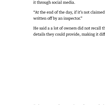
it through social media.
“At the end of the day, if it’s not claime
written off by an inspector.”
He said a a lot of owners did not recall 
details they could provide, making it diffi