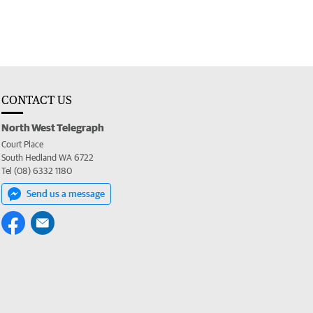
CONTACT US
North West Telegraph
Court Place
South Hedland WA 6722
Tel (08) 6332 1180
Send us a message