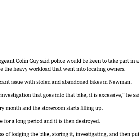
geant Colin Guy said police would be keen to take part in a
ce the heavy workload that went into locating owners.
ificant issue with stolen and abandoned bikes in Newman.
vestigation that goes into that bike, it is excessive,” he sa
y month and the storeroom starts filling up.
 for a long period and it is then destroyed.
s of lodging the bike, storing it, investigating, and then pu