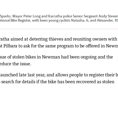
 Sparks, Mayor Peter Long and Karratha police Senior Sergeant Andy Steve
National Bike Register, with keen young cyclists Natasha, 6, and Alexander, 10
arratha aimed at deterring thieves and reuniting owners with
st Pilbara to ask for the same program to be offered in New
issue of stolen bikes in Newman had been ongoing and the
educe the issue.
aunched late last year, and allows people to register their 
 search for details if the bike has been recovered as stolen