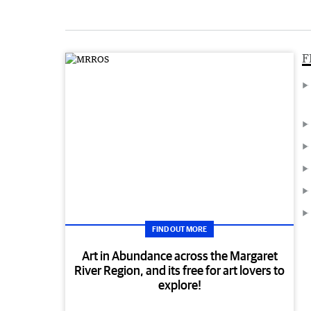
F
FIND OUT MORE
Art in Abundance across the Margaret
River Region, and its free for art lovers to
explore!