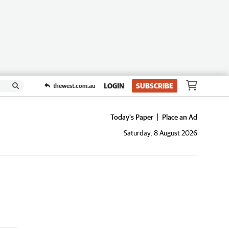
LOGIN
SUBSCRIBE
thewest.com.au
Today's Paper
Place an Ad
Saturday, 8 August 2026