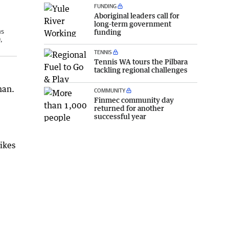
FUNDING
Aboriginal leaders call for
long-term government
ns
funding
,
TENNIS
Tennis WA tours the Pilbara
tackling regional challenges
man.
COMMUNITY
Finmec community day
returned for another
successful year
bikes