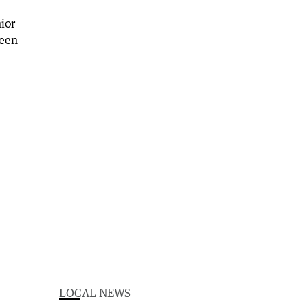
LOCAL NEWS