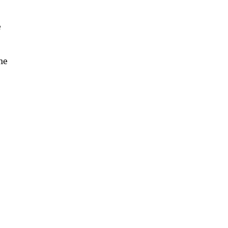
e
the