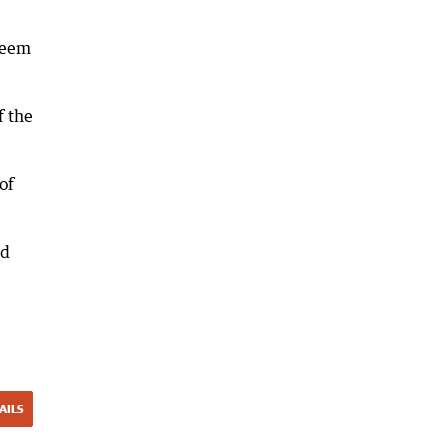
 seem
f the
of
nd
AILS