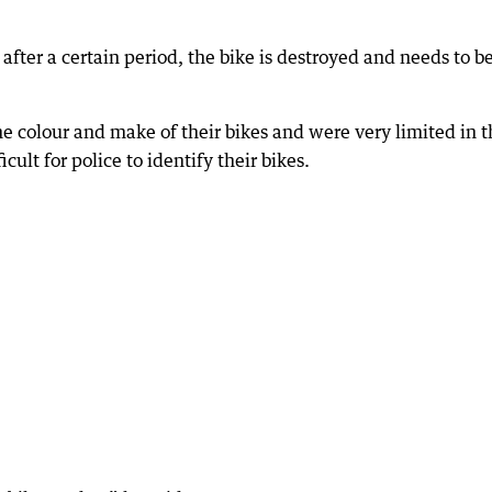
d after a certain period, the bike is destroyed and needs to b
the colour and make of their bikes and were very limited in 
cult for police to identify their bikes.