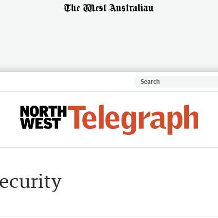
security