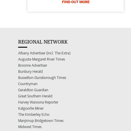
FIND OUT MORE
REGIONAL NETWORK
Albany Advertiser (incl. The Extra)
Augusta-Margaret River Times
Broome Advertiser
Bunbury Herald
Busselton-Dunsborough Times
Countryman
Geraldton Guardian
Great Southern Herald
Harvey Waroona Reporter
Kalgoorlie Miner
The Kimberley Echo
Manjimup Bridgetown Times
Midwest Times