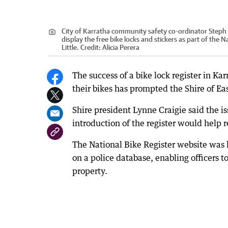
City of Karratha community safety co-ordinator Steph
display the free bike locks and stickers as part of the 
Little.
Credit:
Alicia Perera
The success of a bike lock register in K
their bikes has prompted the Shire of Ea
Shire president Lynne Craigie said the 
introduction of the register would help r
The National Bike Register website was l
on a police database, enabling officers to
property.