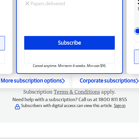
Papers delivered
Subscribe
Cancel anytime. Min term 4 weeks. Min cost $16.
More subscription options
Corporate subscriptions
Subscription
Terms & Conditions
apply.
Need help with a subscription? Call us at 1800 811 855
Subscribers with digital access can view this article.
Sign in