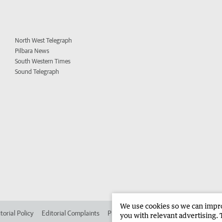
North West Telegraph
Pilbara News
South Western Times
Sound Telegraph
We use cookies so we can improv
torial Policy
Editorial Complaints
Place an ad in The West
Advertise in 
you with relevant advertising. 