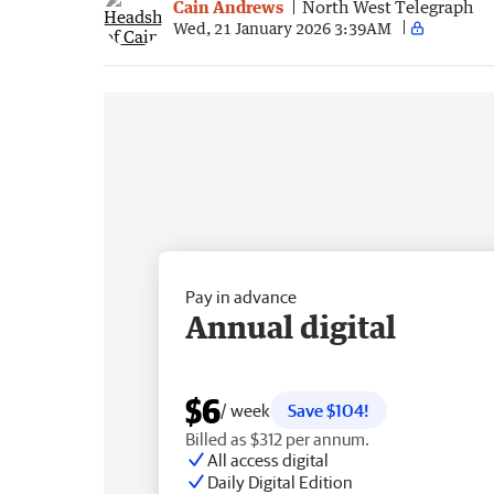
Cain Andrews
North West Telegraph
Wed, 21 January 2026 3:39AM
Pay in advance
Annual digital
$6
/ week
Save $104!
Billed as $312 per annum.
All access digital
Daily Digital Edition