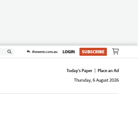
LOGIN
SUBSCRIBE
thewest.com.au
Today's Paper
Place an Ad
Thursday, 6 August 2026