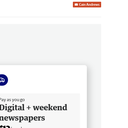
Cain Andrews
ee delivery
Pay as you go
Digital + weekend
newspapers