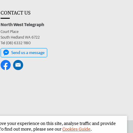
CONTACT US
North West Telegraph
Court Place
South Hedland WA 6722
Tel (08) 6332 1180
Send us a message
e your experience on this site, analyse traffic and provide
the North West Telegraph
Corporate
To find out more, please see our
Cookies Guide
.