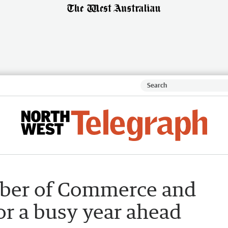
ber of Commerce and
or a busy year ahead