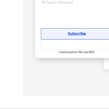
Papers delivered
Subscribe
Cancel anytime. Min cost $312.