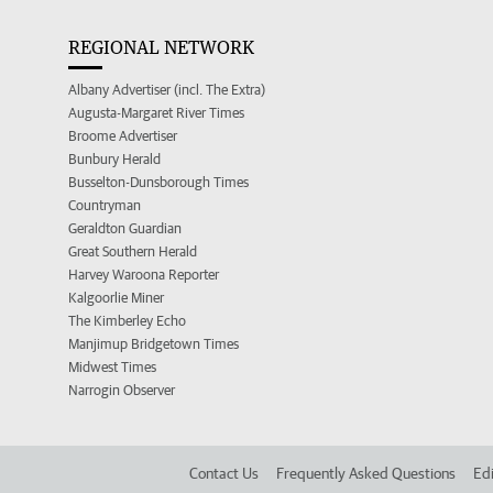
REGIONAL NETWORK
Albany Advertiser (incl. The Extra)
Augusta-Margaret River Times
Broome Advertiser
Bunbury Herald
Busselton-Dunsborough Times
Countryman
Geraldton Guardian
Great Southern Herald
Harvey Waroona Reporter
Kalgoorlie Miner
The Kimberley Echo
Manjimup Bridgetown Times
Midwest Times
Narrogin Observer
Contact Us
Frequently Asked Questions
Edi