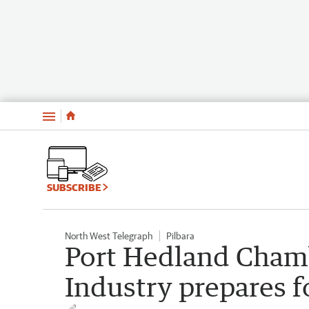
Menu
SUBSCRIBE
North West Telegraph
Pilbara
Port Hedland Cham
Industry prepares f