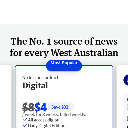
The No. 1 source of news
for every West Australian
No lock-in contract
Digital
Fr
$8
$4
Save $
32
!
/ week for 8 weeks, billed weekly.
All access digital
Daily Digital Edition