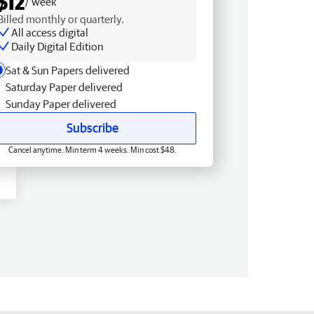
$12
/ week
Billed monthly or quarterly.
All access digital
Daily Digital Edition
Sat & Sun Papers delivered
Saturday Paper delivered
Sunday Paper delivered
Subscribe
Cancel anytime. Min term 4 weeks. Min cost $48.