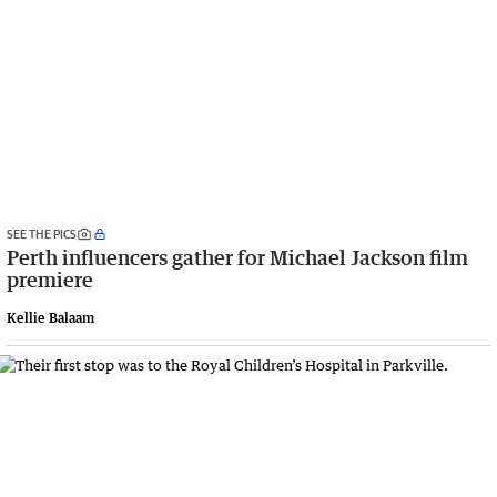
SEE THE PICS
Perth influencers gather for Michael Jackson film
premiere
Kellie Balaam