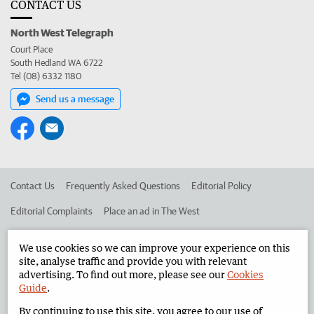
CONTACT US
North West Telegraph
Court Place
South Hedland WA 6722
Tel (08) 6332 1180
Send us a message
Contact Us
Frequently Asked Questions
Editorial Policy
Editorial Complaints
Place an ad in The West
Advertise in the North West Telegraph
Corporate
We use cookies so we can improve your experience on this
site, analyse traffic and provide you with relevant
advertising. To find out more, please see our
Cookies
©
West Australian Newspapers Limited 2026
Privacy Policy
Guide
.
Terms of Use
By continuing to use this site, you agree to our use of