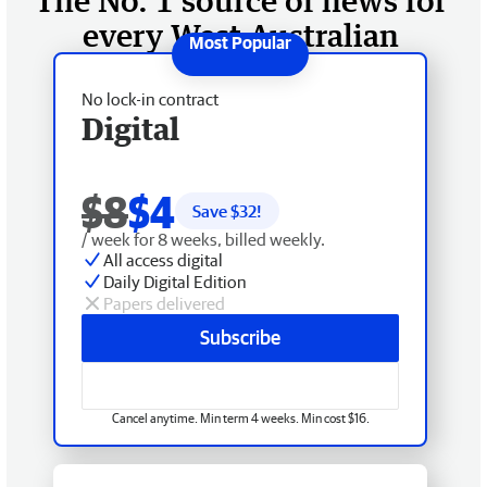
The No. 1 source of news for
every West Australian
No lock-in contract
Digital
$8
$4
Save $
32
!
/ week for 8 weeks, billed weekly.
All access digital
Daily Digital Edition
Papers delivered
Subscribe
Cancel anytime. Min term 4 weeks. Min cost $16.