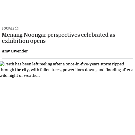
SOCIALS
Menang Noongar perspectives celebrated as
exhibition opens
Amy Cavender