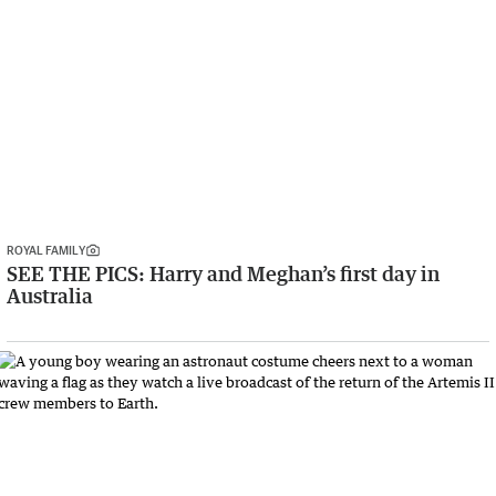
ROYAL FAMILY
SEE THE PICS: Harry and Meghan’s first day in
Australia