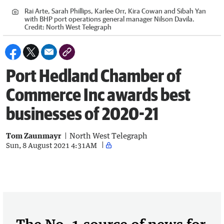
Rai Arte, Sarah Phillips, Karlee Orr, Kira Cowan and Sibah Yan
with BHP port operations general manager Nilson Davila.
Credit:
North West Telegraph
Port Hedland Chamber of
Commerce Inc awards best
businesses of 2020-21
Tom Zaunmayr
North West Telegraph
Sun, 8 August 2021 4:31AM