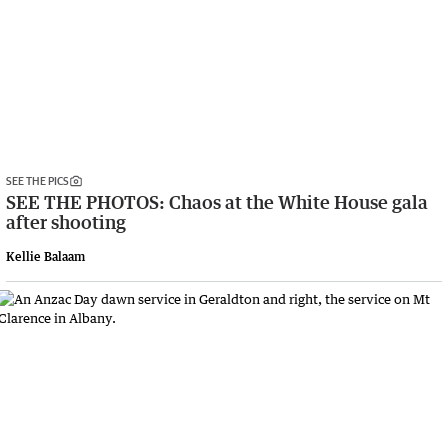
SEE THE PICS
SEE THE PHOTOS: Chaos at the White House gala
after shooting
Kellie Balaam