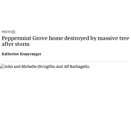
PERTH
Peppermint Grove home destroyed by massive tree
after storm
Katherine Kraayvanger