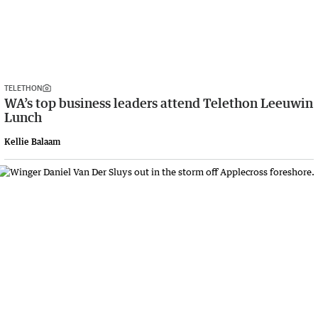
TELETHON
WA’s top business leaders attend Telethon Leeuwin
Lunch
Kellie Balaam