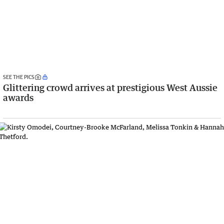
SEE THE PICS
Glittering crowd arrives at prestigious West Aussie
awards