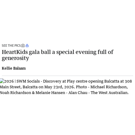
SEE THE PICS
HeartKids gala ball a special evening full of
generosity
Kellie Balaam