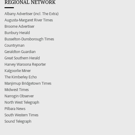
REGIONAL NETWORK
Albany Advertiser (incl. The Extra)
Augusta-Margaret River Times
Broome Advertiser
Bunbury Herald
Busselton-Dunsborough Times
Countryman
Geraldton Guardian
Great Southern Herald
Harvey Waroona Reporter
Kalgoorlie Miner
The Kimberley Echo
Manjimup Bridgetown Times
Midwest Times
Narrogin Observer
North West Telegraph
Pilbara News
South Western Times
Sound Telegraph