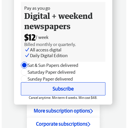
Pay as you go
Digital + weekend
newspapers
$12
/ week
Billed monthly or quarterly.
All access digital
Daily Digital Edition
Sat & Sun Papers delivered
Saturday Paper delivered
Sunday Paper delivered
Subscribe
Cancel anytime. Min term 4 weeks. Min cost $48.
More subscription options
Corporate subscriptions