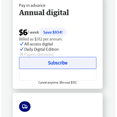
Pay in advance
Annual digital
$6
/ week
Save $104!
Billed as $312 per annum.
All access digital
Daily Digital Edition
Papers delivered
Subscribe
Cancel anytime. Min cost $312.
Free delivery