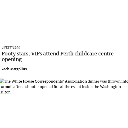
LIFESTYLE
Footy stars, VIPs attend Perth childcare centre
opening
Zach Margolius