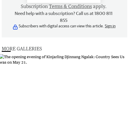
Subscription
Terms & Conditions
apply.
Need help with a subscription? Call us at 1800 811
855
Subscribers with digital access can view this article.
Sign in
MORE GALLERIES