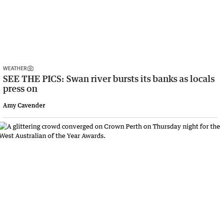
WEATHER
SEE THE PICS: Swan river bursts its banks as locals
press on
Amy Cavender