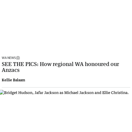
WA NEWS
SEE THE PICS: How regional WA honoured our
Anzacs
Kellie Balaam