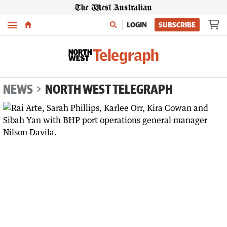
Menu
LOGIN
SUBSCRIBE
NEWS
NORTH WEST TELEGRAPH