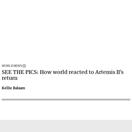
WORLD NEWS
SEE THE PICS: How world reacted to Artemis II’s
return
Kellie Balaam