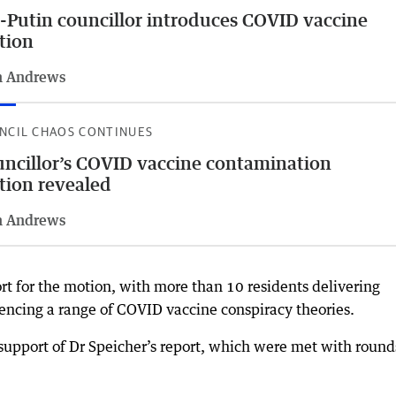
-Putin councillor introduces COVID vaccine
tion
n Andrews
NCIL CHAOS CONTINUES
ncillor’s COVID vaccine contamination
ion revealed
n Andrews
 for the motion, with more than 10 residents delivering
rencing a range of COVID vaccine conspiracy theories.
support of Dr Speicher’s report, which were met with round