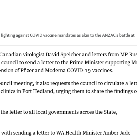
ighting against COVID vaccine mandates as akin to the ANZAC’s battle at
 Canadian virologist David Speicher and letters from MP Rus
council to send a letter to the Prime Minister supporting M
pension of Pfizer and Moderna COVID-19 vaccines.
ncil meeting, it also requests the council to circulate a let
d clinics in Port Hedland, urging them to share the findings o
the letter to all local governments across the State,
d with sending a letter to WA Health Minister Amber-Jade