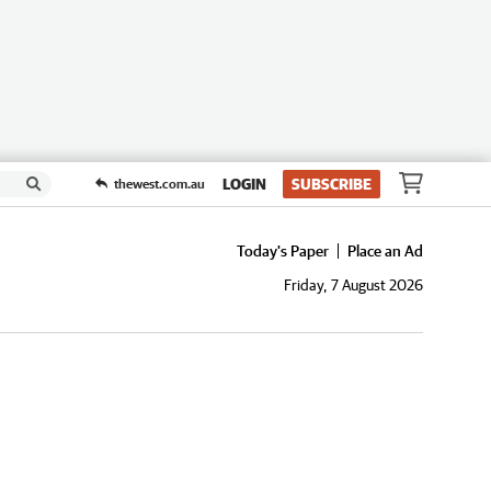
LOGIN
SUBSCRIBE
thewest.com.au
Today's Paper
Place an Ad
Friday, 7 August 2026