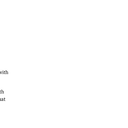
with
th
hat