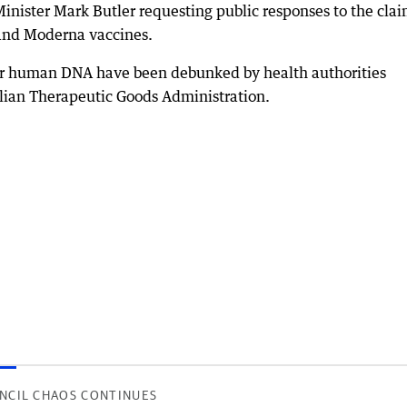
ster Mark Butler requesting public responses to the clai
 and Moderna vaccines.
ter human DNA have been debunked by health authorities
lian Therapeutic Goods Administration.
NCIL CHAOS CONTINUES