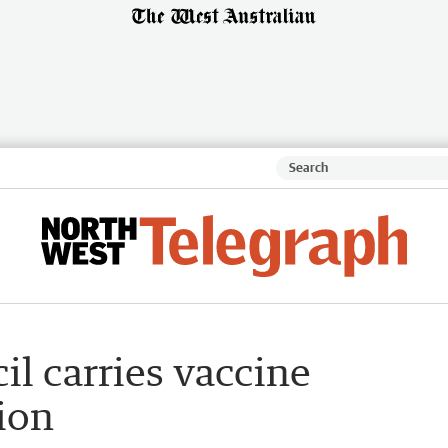
l carries vaccine
ion