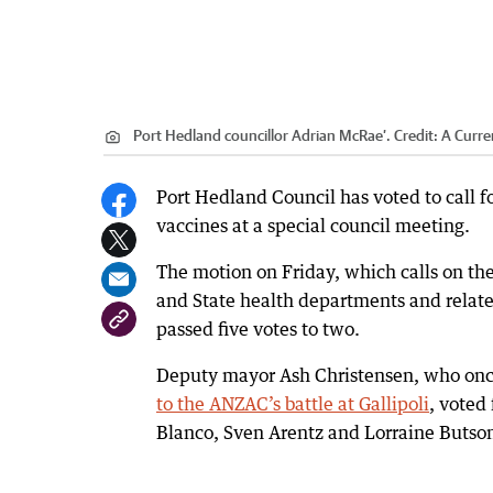
Port Hedland councillor Adrian McRae’.
Credit:
A Curren
Port Hedland Council has voted to call
vaccines at a special council meeting.
The motion on Friday, which calls on the
and State health departments and relat
passed five votes to two.
Deputy mayor Ash Christensen, who on
to the ANZAC’s battle at Gallipoli
, voted
Blanco, Sven Arentz and Lorraine Butso