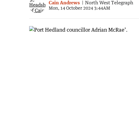
Cain Andrews
North West Telegraph
Mon, 14 October 2024 3:44AM