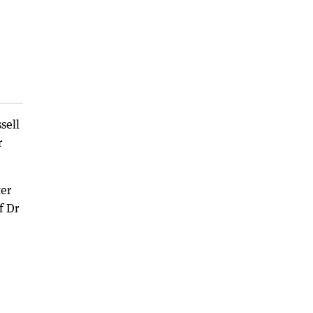
sell
r
ter
f Dr