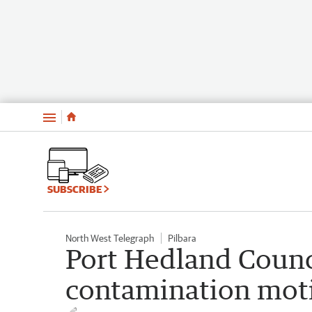
Menu
SUBSCRIBE
North West Telegraph
Pilbara
Port Hedland Counci
contamination mot