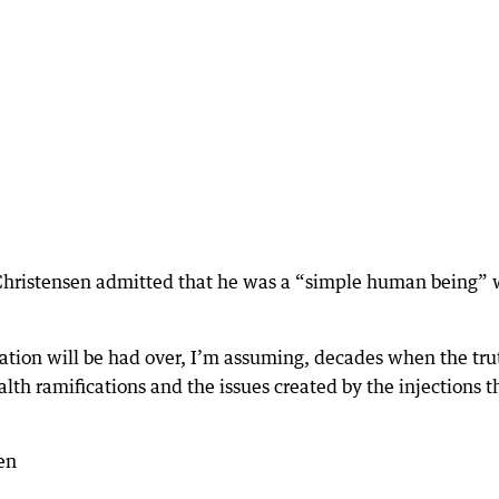
 Christensen admitted that he was a “simple human being” 
sation will be had over, I’m assuming, decades when the tru
lth ramifications and the issues created by the injections t