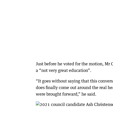
Just before he voted for the motion, Mr
a “not very great education”.
“It goes without saying that this conver
does finally come out around the real hea
were brought forward,” he said.