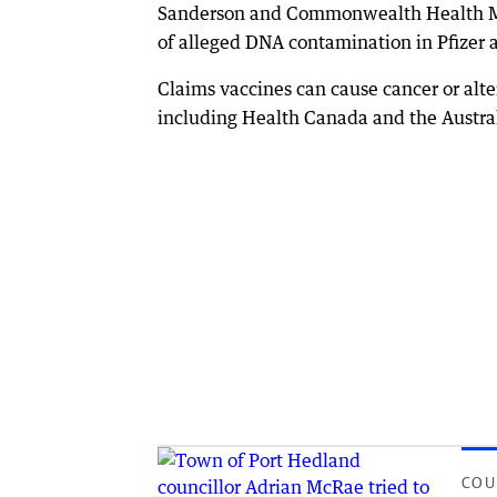
Sanderson and Commonwealth Health Mini
of alleged DNA contamination in Pfizer
Claims vaccines can cause cancer or al
including Health Canada and the Austra
COU