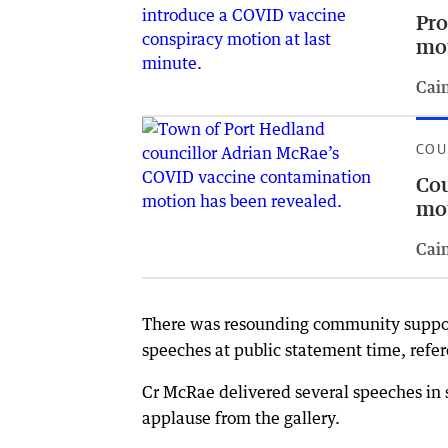
Pro
mo
Cai
COU
Cou
mot
Cai
There was resounding community support
speeches at public statement time, refe
Cr McRae delivered several speeches in 
applause from the gallery.