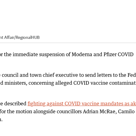
t Affair
/
RegionalHUB
 for the immediate suspension of Moderna and Pfizer COVID
 council and town chief executive to send letters to the Fed
ed ministers, concerning alleged COVID vaccine contaminat
ce described
fighting against COVID vaccine mandates as ak
 for the motion alongside councillors Adrian McRae, Camilo
n.