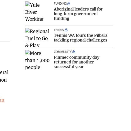
FUNDING
Aboriginal leaders call for
long-term government
funding
TENNIS
Tennis WA tours the Pilbara
tackling regional challenges
COMMUNITY
Finmec community day
returned for another
successful year
eral
ion
in