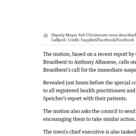
Deputy Mayor Ash Christensen once described f
Gallipoli.
Credit:
Supplied/Facebook
/
Facebook
The motion, based on a recent report by
Broadbent to Anthony Albanese, calls on 
Broadbent’s call for the immediate sus
Revealed just hours before the special cou
to all registered health practitioners an
Speicher’s report with their patients.
The motion also asks the council to send 
encouraging them to take similar action.
The town’s chief executive is also taske