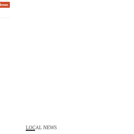
drews
LOCAL NEWS