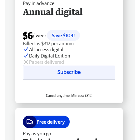
Pay in advance
Annual digital
$6
/ week
Save $104!
Billed as $312 per annum.
All access digital
Daily Digital Edition
Papers delivered
Subscribe
Cancel anytime. Min cost $312.
Free delivery
Pay as you go