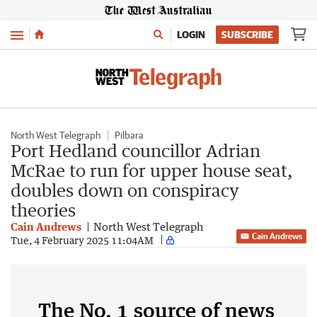
Menu
LOGIN
SUBSCRIBE
North West Telegraph
Pilbara
Port Hedland councillor Adrian
McRae to run for upper house seat,
doubles down on conspiracy
theories
Cain Andrews
North West Telegraph
Cain Andrews
Tue, 4 February 2025 11:04AM
The No. 1 source of news