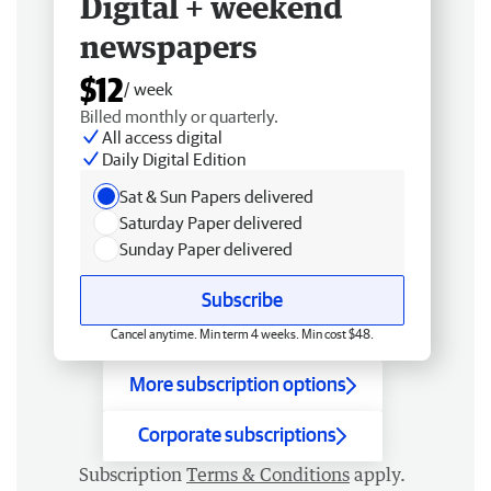
Digital + weekend
newspapers
$12
/ week
Billed monthly or quarterly.
All access digital
Daily Digital Edition
Sat & Sun Papers delivered
Saturday Paper delivered
Sunday Paper delivered
Subscribe
Cancel anytime. Min term 4 weeks. Min cost $48.
More subscription options
Corporate subscriptions
Subscription
Terms & Conditions
apply.