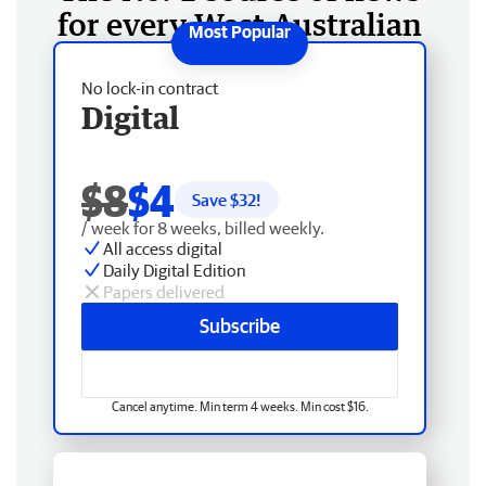
for every West Australian
No lock-in contract
Digital
$8
$4
Save $
32
!
/ week for 8 weeks, billed weekly.
All access digital
Daily Digital Edition
Papers delivered
Subscribe
Cancel anytime. Min term 4 weeks. Min cost $16.