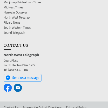
Manjimup Bridgetown Times
Midwest Times
Narrogin Observer
North West Telegraph
Pilbara News
South Western Times
Sound Telegraph
CONTACT US
North West Telegraph
Court Place
South Hedland WA 6722
Tel (08) 6332 1180
Send us a message
Contact Us
Frequently Asked Questions
Editorial Policy