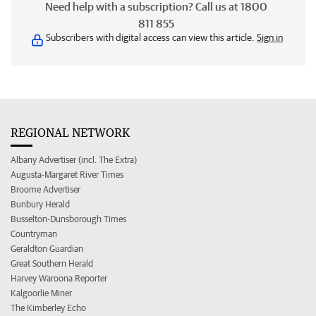
Need help with a subscription? Call us at 1800
811 855
Subscribers with digital access can view this article.
Sign in
REGIONAL NETWORK
Albany Advertiser (incl. The Extra)
Augusta-Margaret River Times
Broome Advertiser
Bunbury Herald
Busselton-Dunsborough Times
Countryman
Geraldton Guardian
Great Southern Herald
Harvey Waroona Reporter
Kalgoorlie Miner
The Kimberley Echo