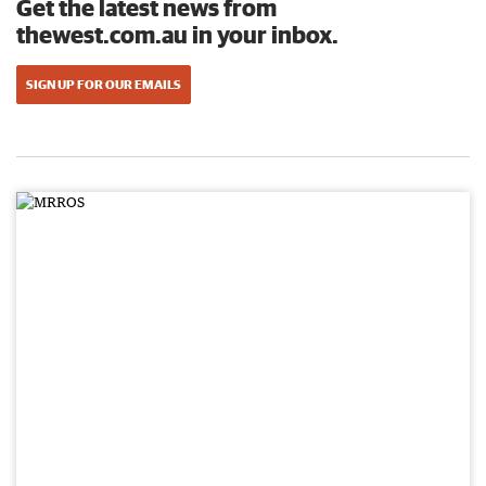
Get the latest news from
thewest.com.au in your inbox.
SIGN UP FOR OUR EMAILS