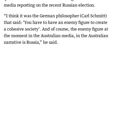
media reporting on the recent Russian election.
“I think it was the German philosopher (Carl Schmitt)
that said: ‘You have to have an enemy figure to create
a cohesive society’. And of course, the enemy figure at
the moment in the Australian media, in the Australian
narrative is Russia,” he said.