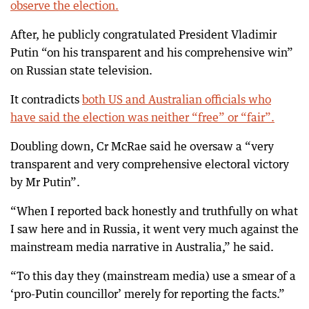
observe the election.
After, he publicly congratulated President Vladimir
Putin “on his transparent and his comprehensive win”
on Russian state television.
It contradicts
both US and Australian officials who
have said the election was neither “free” or “fair”.
Doubling down, Cr McRae said he oversaw a “very
transparent and very comprehensive electoral victory
by Mr Putin”.
“When I reported back honestly and truthfully on what
I saw here and in Russia, it went very much against the
mainstream media narrative in Australia,” he said.
“To this day they (mainstream media) use a smear of a
‘pro-Putin councillor’ merely for reporting the facts.”