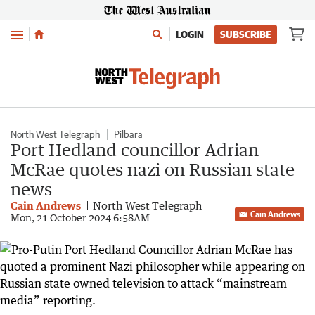
Menu
LOGIN
SUBSCRIBE
North West Telegraph
Pilbara
Port Hedland councillor Adrian
McRae quotes nazi on Russian state
news
Cain Andrews
North West Telegraph
Cain Andrews
Mon, 21 October 2024 6:58AM