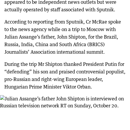
appeared to be independent news outlets but were
actually operated by staff associated with Sputnik.
According to reporting from Sputnik, Cr McRae spoke
to the news agency while on a trip to Moscow with
Julian Assange’s father, John Shipton, for the Brazil,
Russia, India, China and South Africa (BRICS)
Journalists’ Association international summit.
During the trip Mr Shipton thanked President Putin for
“defending” his son and praised controversial populist,
pro-Russian and right-wing European leader,
Hungarian Prime Minister Viktor Orban.