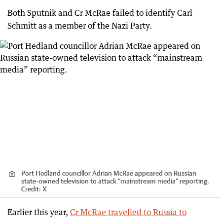
Both Sputnik and Cr McRae failed to identify Carl
Schmitt as a member of the Nazi Party.
Port Hedland councillor Adrian McRae appeared on Russian
state-owned television to attack “mainstream media” reporting.
Credit:
X
Earlier this year,
Cr McRae travelled to Russia to