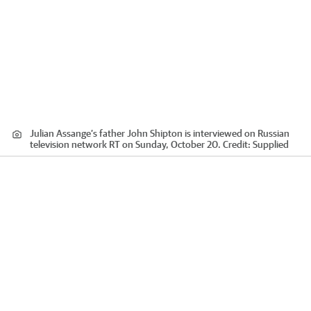
Julian Assange’s father John Shipton is interviewed on Russian
television network RT on Sunday, October 20.
Credit:
Supplied