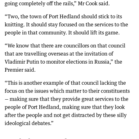
going completely off the rails,” Mr Cook said.
“Two, the town of Port Hedland should stick to its
knitting. It should stay focused on the services to the
people in that community. It should lift its game.
“We know that there are councillors on that council
that are travelling overseas at the invitation of
Vladimir Putin to monitor elections in Russia,” the
Premier said.
“This is another example of that council lacking the
focus on the issues which matter to their constituents
— making sure that they provide great services to the
people of Port Hedland, making sure that they look
after the people and not get distracted by these silly
ideological debates.”