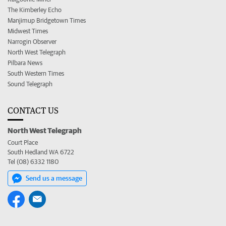
The Kimberley Echo
Manjimup Bridgetown Times
Midwest Times
Narrogin Observer
North West Telegraph
Pilbara News
South Western Times
Sound Telegraph
CONTACT US
North West Telegraph
Court Place
South Hedland WA 6722
Tel (08) 6332 1180
Send us a message