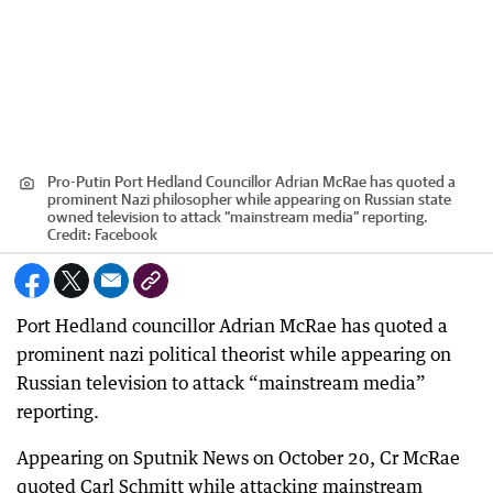
Pro-Putin Port Hedland Councillor Adrian McRae has quoted a
prominent Nazi philosopher while appearing on Russian state
owned television to attack “mainstream media” reporting.
Credit:
Facebook
Port Hedland councillor Adrian McRae has quoted a
prominent nazi political theorist while appearing on
Russian television to attack “mainstream media”
reporting.
Appearing on Sputnik News on October 20, Cr McRae
quoted Carl Schmitt while attacking mainstream