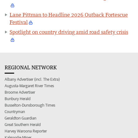
Lane Pittman to Headline 2026 Outback Fortescue
Festival
Spotlight on country driving amid road safety crisis
REGIONAL NETWORK
Albany Advertiser (incl. The Extra)
Augusta-Margaret River Times
Broome Advertiser
Bunbury Herald
Busselton-Dunsborough Times
Countryman
Geraldton Guardian
Great Southern Herald
Harvey Waroona Reporter
Kalgoorlie Miner