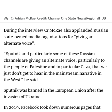
Cr Adrian McRae.
Credit:
Channel One State News
/
RegionalHUB
During the interview Cr McRae also applauded Russian
state-owned media organisations for “giving an
alternate voice”.
“Sputnik and particularly some of these Russian
channels are giving an alternate voice, particularly to
the people of Palestine and in particular Gaza, that we
just don’t get to hear in the mainstream narrative in
the West,” he said.
Sputnik was banned in the European Union after the
invasion of Ukraine.
In 2019, Facebook took down numerous pages that