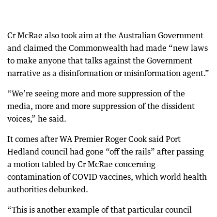
Cr McRae also took aim at the Australian Government
and claimed the Commonwealth had made “new laws
to make anyone that talks against the Government
narrative as a disinformation or misinformation agent.”
“We’re seeing more and more suppression of the
media, more and more suppression of the dissident
voices,” he said.
It comes after WA Premier Roger Cook said Port
Hedland council had gone “off the rails” after passing
a motion tabled by Cr McRae concerning
contamination of COVID vaccines, which world health
authorities debunked.
“This is another example of that particular council