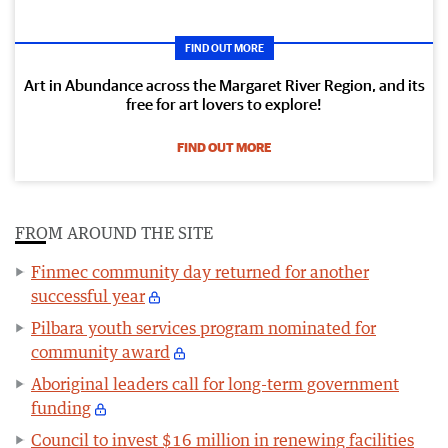
FIND OUT MORE
Art in Abundance across the Margaret River Region, and its
free for art lovers to explore!
FIND OUT MORE
FROM AROUND THE SITE
Finmec community day returned for another
successful year
Pilbara youth services program nominated for
community award
Aboriginal leaders call for long-term government
funding
Council to invest $16 million in renewing facilities