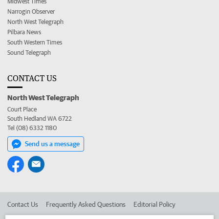
Midwest Times
Narrogin Observer
North West Telegraph
Pilbara News
South Western Times
Sound Telegraph
CONTACT US
North West Telegraph
Court Place
South Hedland WA 6722
Tel (08) 6332 1180
Send us a message
Contact Us
Frequently Asked Questions
Editorial Policy