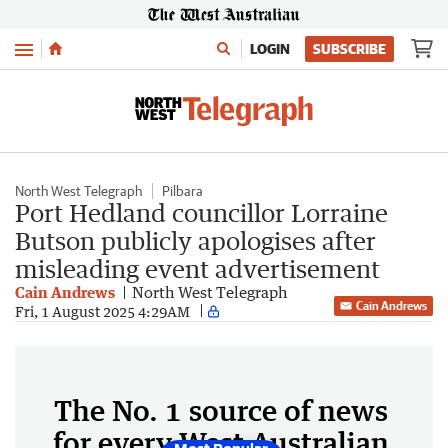
Menu
LOGIN
SUBSCRIBE
North West Telegraph
Pilbara
Port Hedland councillor Lorraine
Butson publicly apologises after
misleading event advertisement
Cain Andrews
North West Telegraph
Cain Andrews
Fri, 1 August 2025 4:29AM
The No. 1 source of news
for every West Australian