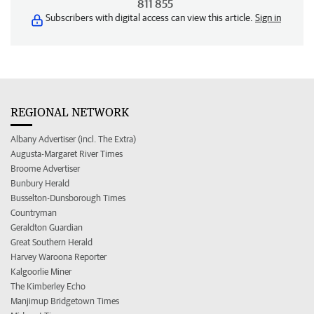
811 855
Subscribers with digital access can view this article.
Sign in
REGIONAL NETWORK
Albany Advertiser (incl. The Extra)
Augusta-Margaret River Times
Broome Advertiser
Bunbury Herald
Busselton-Dunsborough Times
Countryman
Geraldton Guardian
Great Southern Herald
Harvey Waroona Reporter
Kalgoorlie Miner
The Kimberley Echo
Manjimup Bridgetown Times