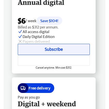
Annual digital
$6
/ week
Save $104!
Billed as $312 per annum.
All access digital
Daily Digital Edition
Papers delivered
Subscribe
Cancel anytime. Min cost $312.
Free delivery
Pay as you go
Digital + weekend