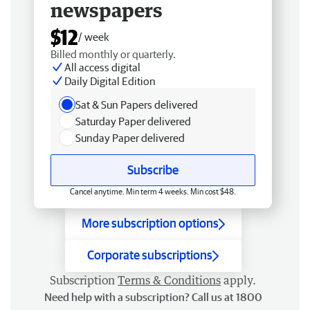
newspapers
$12
/ week
Billed monthly or quarterly.
All access digital
Daily Digital Edition
Sat & Sun Papers delivered
Saturday Paper delivered
Sunday Paper delivered
Subscribe
Cancel anytime. Min term 4 weeks. Min cost $48.
More subscription options
Corporate subscriptions
Subscription
Terms & Conditions
apply.
Need help with a subscription? Call us at 1800