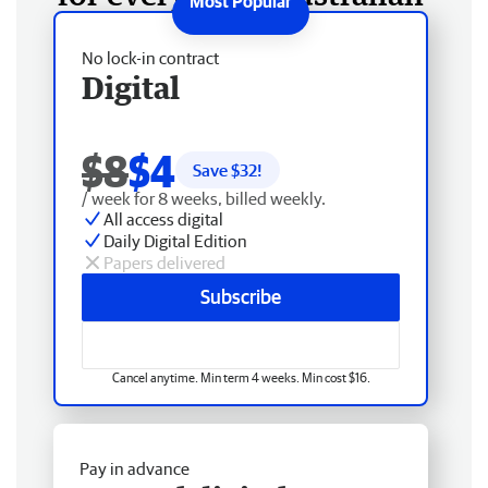
No lock-in contract
Digital
$8
$4
Save $
32
!
/ week for 8 weeks, billed weekly.
All access digital
Daily Digital Edition
Papers delivered
Subscribe
Cancel anytime. Min term 4 weeks. Min cost $16.
Pay in advance