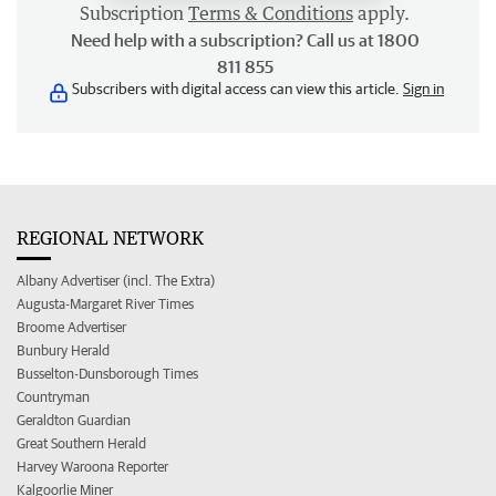
Subscription
Terms & Conditions
apply.
Need help with a subscription? Call us at 1800
811 855
Subscribers with digital access can view this article.
Sign in
REGIONAL NETWORK
Albany Advertiser (incl. The Extra)
Augusta-Margaret River Times
Broome Advertiser
Bunbury Herald
Busselton-Dunsborough Times
Countryman
Geraldton Guardian
Great Southern Herald
Harvey Waroona Reporter
Kalgoorlie Miner