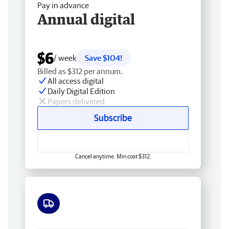
Pay in advance
Annual digital
$6
/ week
Save $104!
Billed as $312 per annum.
All access digital
Daily Digital Edition
Papers delivered
Subscribe
Cancel anytime. Min cost $312.
Free delivery