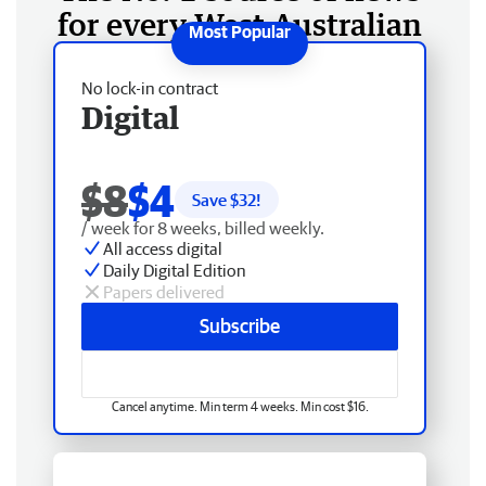
for every West Australian
No lock-in contract
Digital
$8
$4
Save $
32
!
/ week for 8 weeks, billed weekly.
All access digital
Daily Digital Edition
Papers delivered
Subscribe
Cancel anytime. Min term 4 weeks. Min cost $16.