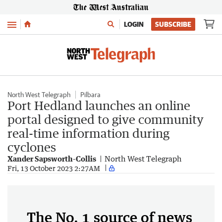
Menu
LOGIN
SUBSCRIBE
North West Telegraph
Pilbara
Port Hedland launches an online
portal designed to give community
real-time information during
cyclones
Xander Sapsworth-Collis
North West Telegraph
Fri, 13 October 2023 2:27AM
The No. 1 source of news