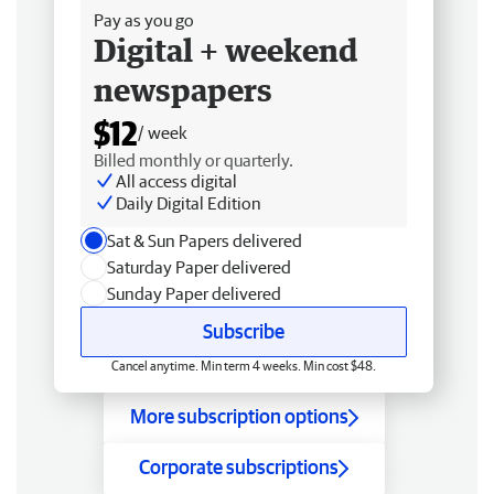
Pay as you go
Digital + weekend
newspapers
$12
/ week
Billed monthly or quarterly.
All access digital
Daily Digital Edition
Sat & Sun Papers delivered
Saturday Paper delivered
Sunday Paper delivered
Subscribe
Cancel anytime. Min term 4 weeks. Min cost $48.
More subscription options
Corporate subscriptions