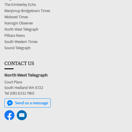
The Kimberley Echo
Manjimup Bridgetown Times
Midwest Times
Narrogin Observer
North West Telegraph
Pilbara News
South Western Times
Sound Telegraph
CONTACT US
North West Telegraph
Court Place
South Hedland WA 6722
Tel (08) 6332 1180
Send us a message