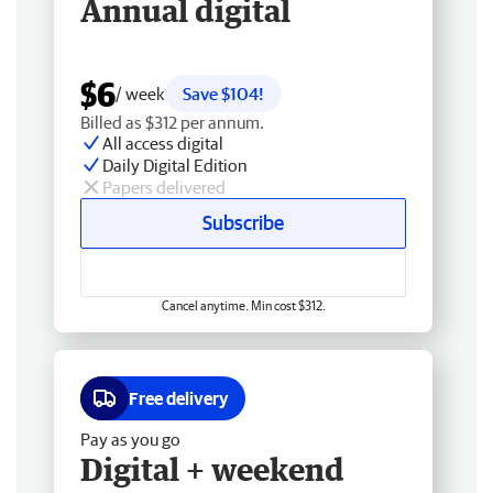
Annual digital
$6
/ week
Save $104!
Billed as $312 per annum.
All access digital
Daily Digital Edition
Papers delivered
Subscribe
Cancel anytime. Min cost $312.
Free delivery
Pay as you go
Digital + weekend