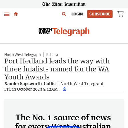
Menu
LOGIN
SUBSCRIBE
North West Telegraph
Pilbara
Port Hedland leads the way with
three finalists named for the WA
Youth Awards
Xander Sapsworth-Collis
North West Telegraph
Fri, 13 October 2023 5:12AM
The No. 1 source of news
for every West Australian