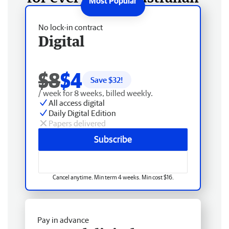
No lock-in contract
Digital
$8
$4
Save $
32
!
/ week for 8 weeks, billed weekly.
All access digital
Daily Digital Edition
Papers delivered
Subscribe
Cancel anytime. Min term 4 weeks. Min cost $16.
Pay in advance