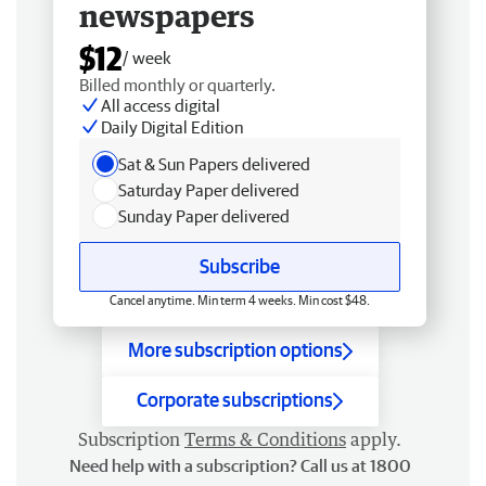
newspapers
$12
/ week
Billed monthly or quarterly.
All access digital
Daily Digital Edition
Sat & Sun Papers delivered
Saturday Paper delivered
Sunday Paper delivered
Subscribe
Cancel anytime. Min term 4 weeks. Min cost $48.
More subscription options
Corporate subscriptions
Subscription
Terms & Conditions
apply.
Need help with a subscription? Call us at 1800