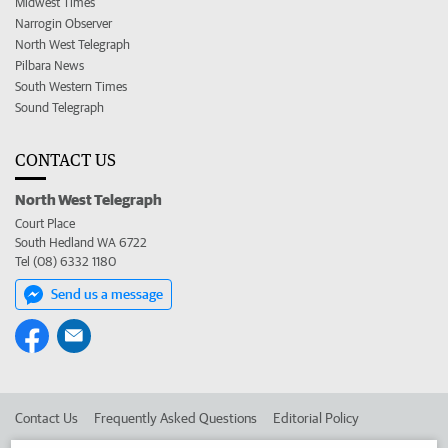
Midwest Times
Narrogin Observer
North West Telegraph
Pilbara News
South Western Times
Sound Telegraph
CONTACT US
North West Telegraph
Court Place
South Hedland WA 6722
Tel (08) 6332 1180
Send us a message
Contact Us
Frequently Asked Questions
Editorial Policy