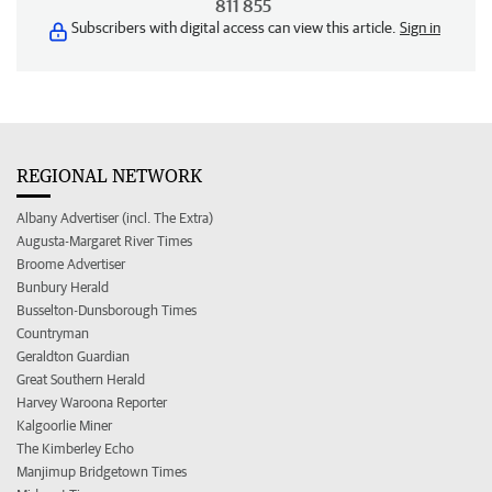
811 855
Subscribers with digital access can view this article.
Sign in
REGIONAL NETWORK
Albany Advertiser (incl. The Extra)
Augusta-Margaret River Times
Broome Advertiser
Bunbury Herald
Busselton-Dunsborough Times
Countryman
Geraldton Guardian
Great Southern Herald
Harvey Waroona Reporter
Kalgoorlie Miner
The Kimberley Echo
Manjimup Bridgetown Times