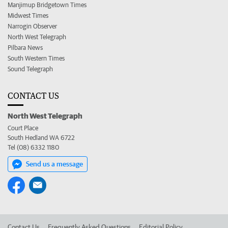
Manjimup Bridgetown Times
Midwest Times
Narrogin Observer
North West Telegraph
Pilbara News
South Western Times
Sound Telegraph
CONTACT US
North West Telegraph
Court Place
South Hedland WA 6722
Tel (08) 6332 1180
Send us a message
Contact Us
Frequently Asked Questions
Editorial Policy