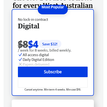
for every West Australian
No lock-in contract
Digital
$8
$4
Save $
32
!
/ week for 8 weeks, billed weekly.
All access digital
Daily Digital Edition
Papers delivered
Subscribe
Cancel anytime. Min term 4 weeks. Min cost $16.