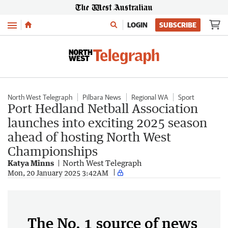
Menu
LOGIN
SUBSCRIBE
North West Telegraph
Pilbara News
Regional WA
Sport
Port Hedland Netball Association
launches into exciting 2025 season
ahead of hosting North West
Championships
Katya Minns
North West Telegraph
Mon, 20 January 2025 3:42AM
The No. 1 source of news