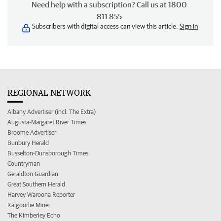
Need help with a subscription? Call us at 1800
811 855
Subscribers with digital access can view this article.
Sign in
REGIONAL NETWORK
Albany Advertiser (incl. The Extra)
Augusta-Margaret River Times
Broome Advertiser
Bunbury Herald
Busselton-Dunsborough Times
Countryman
Geraldton Guardian
Great Southern Herald
Harvey Waroona Reporter
Kalgoorlie Miner
The Kimberley Echo