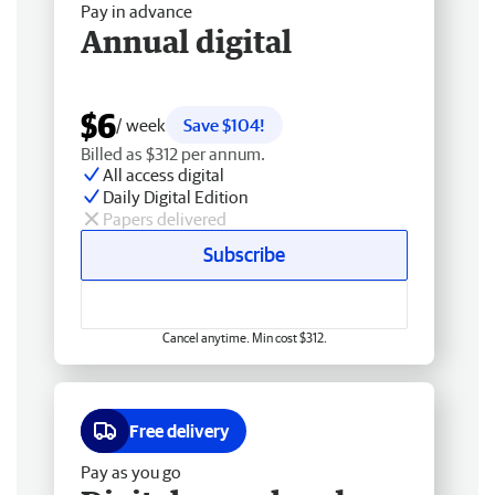
Pay in advance
Annual digital
$6
/ week
Save $104!
Billed as $312 per annum.
All access digital
Daily Digital Edition
Papers delivered
Subscribe
Cancel anytime. Min cost $312.
Free delivery
Pay as you go