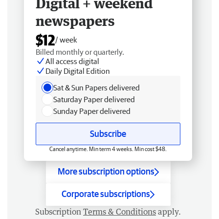
Digital + weekend
newspapers
$12
/ week
Billed monthly or quarterly.
All access digital
Daily Digital Edition
Sat & Sun Papers delivered
Saturday Paper delivered
Sunday Paper delivered
Subscribe
Cancel anytime. Min term 4 weeks. Min cost $48.
More subscription options
Corporate subscriptions
Subscription
Terms & Conditions
apply.