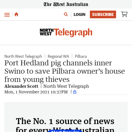
Menu
LOGIN
SUBSCRIBE
North West Telegraph
Regional WA
Pilbara
Port Hedland pig channels inner
Swino to save Pilbara owner’s house
from young thieves
Alexander Scott
North West Telegraph
Mon, 1 November 2021 10:37PM
The No. 1 source of news
for every West Australian