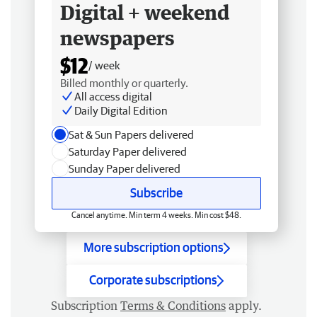
Digital + weekend
newspapers
$12
/ week
Billed monthly or quarterly.
All access digital
Daily Digital Edition
Sat & Sun Papers delivered
Saturday Paper delivered
Sunday Paper delivered
Subscribe
Cancel anytime. Min term 4 weeks. Min cost $48.
More subscription options
Corporate subscriptions
Subscription
Terms & Conditions
apply.