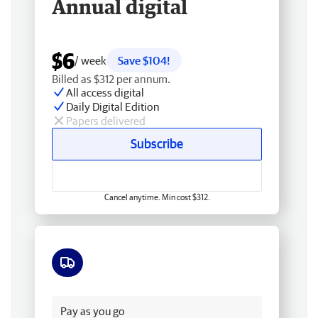
Annual digital
$6
/ week
Save $104!
Billed as $312 per annum.
All access digital
Daily Digital Edition
Papers delivered
Subscribe
Cancel anytime. Min cost $312.
Free delivery
Pay as you go