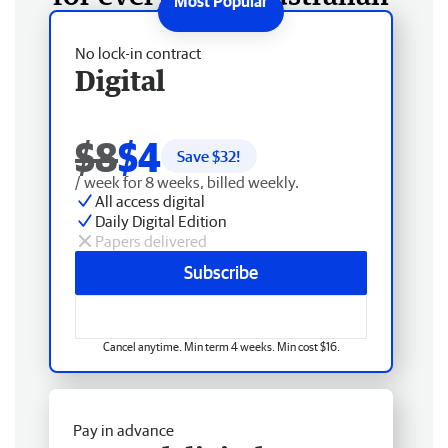
No lock-in contract
Digital
$8
$4
Save $
32
!
/ week for 8 weeks, billed weekly.
All access digital
Daily Digital Edition
Papers delivered
Subscribe
Cancel anytime. Min term 4 weeks. Min cost $16.
Pay in advance