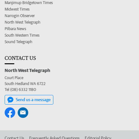
Manjimup Bridgetown Times
Midwest Times
Narrogin Observer
North West Telegraph
Pilbara News
South Western Times
Sound Telegraph
CONTACT US
North West Telegraph
Court Place
South Hedland WA 6722
Tel (08) 6332 1180
Send us a message
Contact Us
Frequently Asked Questions
Editorial Policy