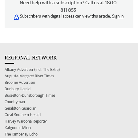
Need help with a subscription? Call us at 1800
811 855
Subscribers with digital access can view this article.
Sign in
REGIONAL NETWORK
Albany Advertiser (incl. The Extra)
Augusta-Margaret River Times
Broome Advertiser
Bunbury Herald
Busselton-Dunsborough Times
Countryman
Geraldton Guardian
Great Southern Herald
Harvey Waroona Reporter
Kalgoorlie Miner
The Kimberley Echo