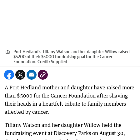
Port Hedland's Tiffany Watson and her daughter Willow raised
$5200 of their $5000 fundraising goal for the Cancer
Foundation.
Credit:
Supplied
A Port Hedland mother and daughter have raised more
than $5000 for the Cancer Foundation after shaving
their heads in a heartfelt tribute to family members
affected by cancer.
Tiffany Watson and her daughter Willow held the
fundraising event at Discovery Parks on August 30,