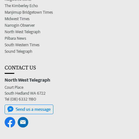
The Kimberley Echo
Manjimup Bridgetown Times
Midwest Times
Narrogin Observer
North West Telegraph
Pilbara News
South Western Times
Sound Telegraph
CONTACT US
North West Telegraph
Court Place
South Hedland WA 6722
Tel (08) 6332 1180
Send us a message