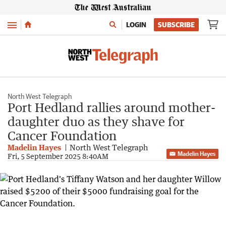
Menu
LOGIN
SUBSCRIBE
North West Telegraph
Port Hedland rallies around mother-
daughter duo as they shave for
Cancer Foundation
Madelin Hayes
North West Telegraph
Madelin Hayes
Fri, 5 September 2025 8:40AM