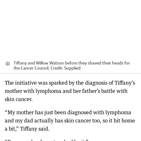
Tiffany and Willow Watson before they shaved their heads for
the Cancer Council.
Credit:
Supplied
The initiative was sparked by the diagnosis of Tiffany’s
mother with lymphoma and her father’s battle with
skin cancer.
“My mother has just been diagnosed with lymphoma
and my dad actually has skin cancer too, so it hit home
a bit,” Tiffany said.