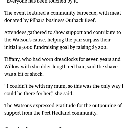
“Everyone has been touched by it.”
The event featured a community barbecue, with meat
donated by Pilbara business Outback Beef.
Attendees gathered to show support and contribute to
the Watson’s cause, helping the pair surpass their
initial $5000 fundraising goal by raising $5200.
Tiffany, who had worn dreadlocks for seven years and
Willow with shoulder-length red hair, said the shave
was a bit of shock.
“I couldn’t be with my mum, so this was the only way I
could be there for her,” she said.
The Watsons expressed gratitude for the outpouring of
support from the Port Hedland community.