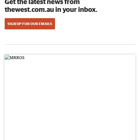
Get the latest news from
thewest.com.au in your inbox.
SIGN UP FOR OUR EMAILS