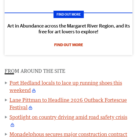
FIND OUT MORE
Art in Abundance across the Margaret River Region, and its
free for art lovers to explore!
FIND OUT MORE
FROM AROUND THE SITE
Port Hedland locals to lace up running shoes this
weekend
Lane Pittman to Headline 2026 Outback Fortescue
Festival
Spotlight on country driving amid road safety crisis
Monadelphous secures major construction contract