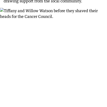
drawing support from the local community.