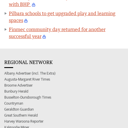
with BHP
Pilbara schools to get upgraded play and learning
spaces
Finmec community day returned for another
successful year
REGIONAL NETWORK
Albany Advertiser (incl. The Extra)
Augusta-Margaret River Times
Broome Advertiser
Bunbury Herald
Busselton-Dunsborough Times
Countryman
Geraldton Guardian
Great Southern Herald
Harvey Waroona Reporter
Kalgoorlie Miner