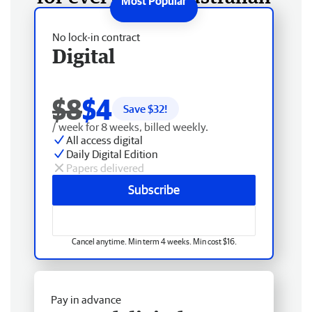
No lock-in contract
Digital
$8
$4
Save $
32
!
/ week for 8 weeks, billed weekly.
All access digital
Daily Digital Edition
Papers delivered
Subscribe
Cancel anytime. Min term 4 weeks. Min cost $16.
Pay in advance