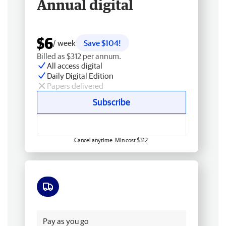
Annual digital
$6
/ week
Save $104!
Billed as $312 per annum.
All access digital
Daily Digital Edition
Papers delivered
Subscribe
Cancel anytime. Min cost $312.
Free delivery
Pay as you go