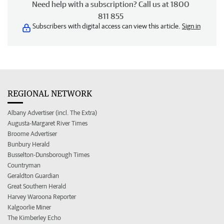
Need help with a subscription? Call us at 1800
811 855
Subscribers with digital access can view this article.
Sign in
REGIONAL NETWORK
Albany Advertiser (incl. The Extra)
Augusta-Margaret River Times
Broome Advertiser
Bunbury Herald
Busselton-Dunsborough Times
Countryman
Geraldton Guardian
Great Southern Herald
Harvey Waroona Reporter
Kalgoorlie Miner
The Kimberley Echo