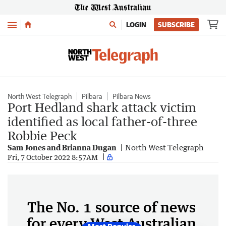
Menu
LOGIN
SUBSCRIBE
North West Telegraph
Pilbara
Pilbara News
Port Hedland shark attack victim
identified as local father-of-three
Robbie Peck
Sam Jones and Brianna Dugan
North West Telegraph
Fri, 7 October 2022 8:57AM
The No. 1 source of news
for every West Australian