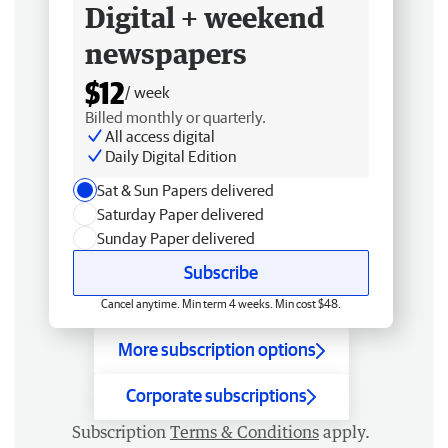
Digital + weekend
newspapers
$12
/ week
Billed monthly or quarterly.
All access digital
Daily Digital Edition
Sat & Sun Papers delivered
Saturday Paper delivered
Sunday Paper delivered
Subscribe
Cancel anytime. Min term 4 weeks. Min cost $48.
More subscription options
Corporate subscriptions
Subscription
Terms & Conditions
apply.