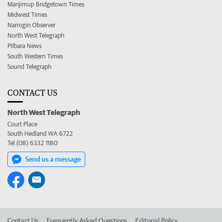
Manjimup Bridgetown Times
Midwest Times
Narrogin Observer
North West Telegraph
Pilbara News
South Western Times
Sound Telegraph
CONTACT US
North West Telegraph
Court Place
South Hedland WA 6722
Tel (08) 6332 1180
Send us a message
Contact Us
Frequently Asked Questions
Editorial Policy