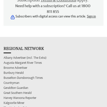
Subscription
Terms & Conditions
apply.
Need help with a subscription? Call us at 1800
811 855
Subscribers with digital access can view this article.
Sign in
REGIONAL NETWORK
Albany Advertiser (incl. The Extra)
Augusta-Margaret River Times
Broome Advertiser
Bunbury Herald
Busselton-Dunsborough Times
Countryman
Geraldton Guardian
Great Southern Herald
Harvey Waroona Reporter
Kalgoorlie Miner