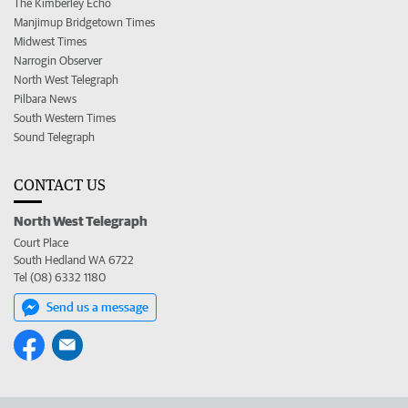
The Kimberley Echo
Manjimup Bridgetown Times
Midwest Times
Narrogin Observer
North West Telegraph
Pilbara News
South Western Times
Sound Telegraph
CONTACT US
North West Telegraph
Court Place
South Hedland WA 6722
Tel (08) 6332 1180
Send us a message