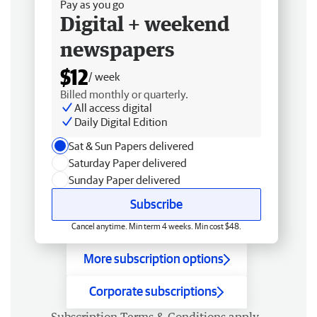
Pay as you go
Digital + weekend
newspapers
$12
/ week
Billed monthly or quarterly.
All access digital
Daily Digital Edition
Sat & Sun Papers delivered
Saturday Paper delivered
Sunday Paper delivered
Subscribe
Cancel anytime. Min term 4 weeks. Min cost $48.
More subscription options
Corporate subscriptions