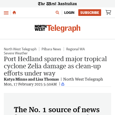
Menu
LOGIN
SUBSCRIBE
North West Telegraph
Pilbara News
Regional WA
Severe Weather
Port Hedland spared major tropical
cyclone Zelia damage as clean-up
efforts under way
Katya Minns and Lisa Thomas
North West Telegraph
Mon, 17 February 2025 5:50AM
The No. 1 source of news