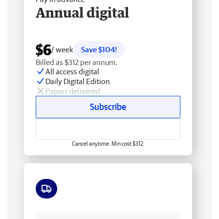
Annual digital
$6
/ week
Save $104!
Billed as $312 per annum.
All access digital
Daily Digital Edition
Papers delivered
Subscribe
Cancel anytime. Min cost $312.
Free delivery