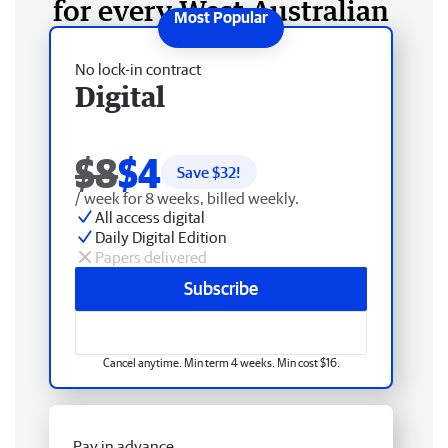
for every West Australian
No lock-in contract
Digital
$8
$4
Save $
32
!
/ week for 8 weeks, billed weekly.
All access digital
Daily Digital Edition
Papers delivered
Subscribe
Cancel anytime. Min term 4 weeks. Min cost $16.
Pay in advance