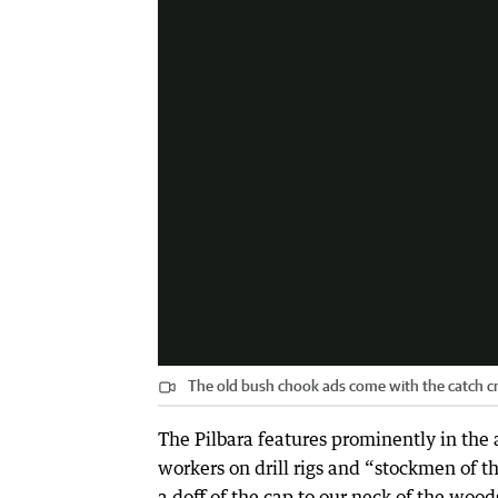
The old bush chook ads come with the catch c
The Pilbara features prominently in the a
workers on drill rigs and “stockmen of th
a doff of the cap to our neck of the wood