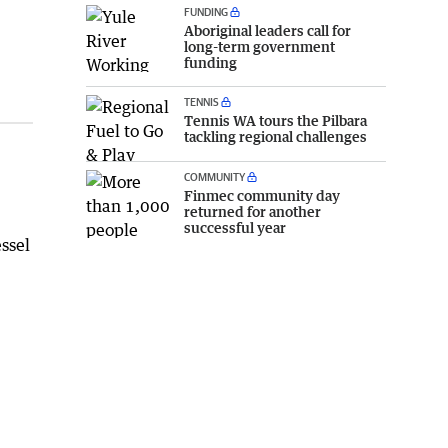
FUNDING
Aboriginal leaders call for
long-term government
funding
TENNIS
Tennis WA tours the Pilbara
tackling regional challenges
COMMUNITY
Finmec community day
returned for another
successful year
essel