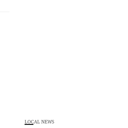
LOCAL NEWS