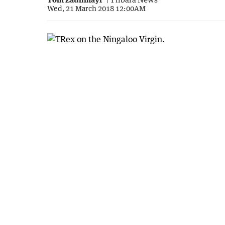
Wed, 21 March 2018 12:00AM