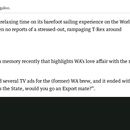
galoo.
elaxing time on its barefoot sailing experience on the Wor
en no reports of a stressed-out, rampaging T-Rex around
emory recently that highlights WA’s love affair with the 
 several TV ads for the (former) WA brew, and it ended wit
he catch cry "would you go an export mate".
ss the State, would you go an Export mate?”.