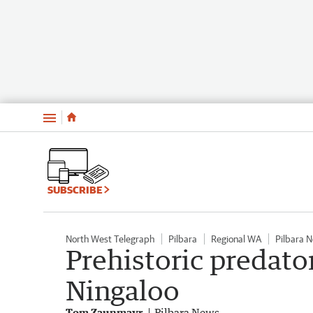
Menu
SUBSCRIBE
North West Telegraph
Pilbara
Regional WA
Pilbara 
Prehistoric predator
Ningaloo
Tom Zaunmayr
Pilbara News