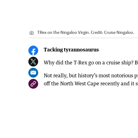
TRex on the Ningaloo Virgin.
Credit:
Cruise Ningaloo.
Tacking tyrannosaurus
Why did the T-Rex go on a cruise ship? B
Not really, but history’s most notorious
off the North West Cape recently and it s