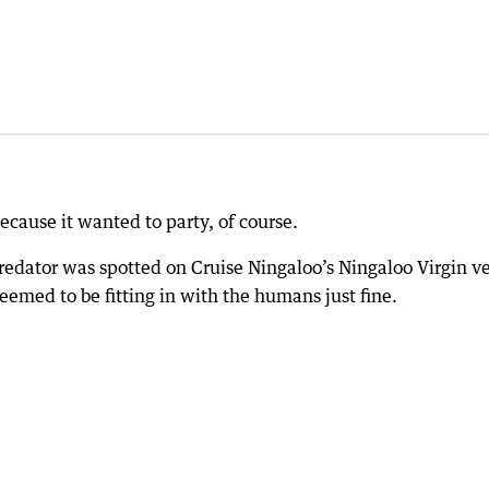
ecause it wanted to party, of course.
 predator was spotted on Cruise Ningaloo’s Ningaloo Virgin v
eemed to be fitting in with the humans just fine.