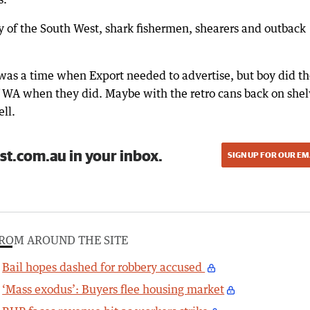
try of the South West, shark fishermen, shearers and outback
 was a time when Export needed to advertise, but boy did t
of WA when they did. Maybe with the retro cans back on shel
ell.
st.com.au in your inbox.
SIGN UP FOR OUR EM
ROM AROUND THE SITE
Bail hopes dashed for robbery accused
‘Mass exodus’: Buyers flee housing market