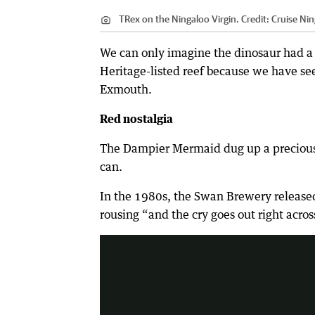
TRex on the Ningaloo Virgin.
Credit:
Cruise Nin
We can only imagine the dinosaur had a r
Heritage-listed reef because we have se
Exmouth.
Red nostalgia
The Dampier Mermaid dug up a precious m
can.
In the 1980s, the Swan Brewery released
The old bush chook ads come with t
rousing “and the cry goes out right acro
1:43
|
YouTube - Chris Mc