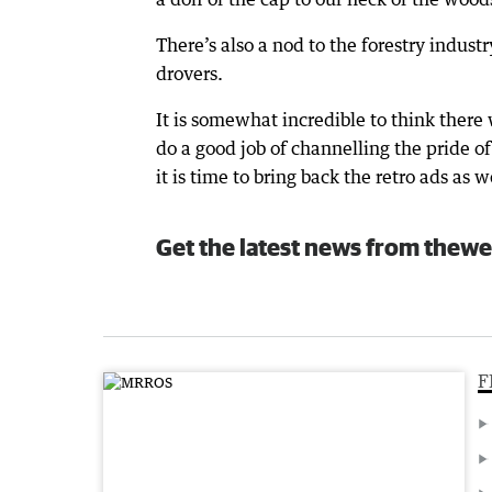
There’s also a nod to the forestry indus
drovers.
It is somewhat incredible to think there
do a good job of channelling the pride 
it is time to bring back the retro ads as w
Get the latest news from thewe
F