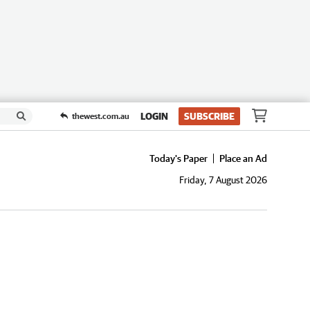
LOGIN
SUBSCRIBE
thewest.com.au
Today's Paper
Place an Ad
Friday, 7 August 2026