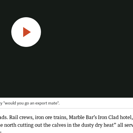
ry "would you go an export mate".
ds. Rail crews, iron ore trains, Marble Bar’s Iron Clad hotel,
e north cutting out the calves in the dusty dry heat” all ser
s.