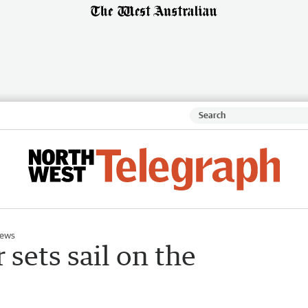
News
 sets sail on the