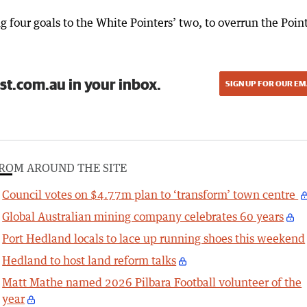
ng four goals to the White Pointers’ two, to overrun the Point
st.com.au in your inbox.
SIGN UP FOR OUR EM
ROM AROUND THE SITE
Council votes on $4.77m plan to ‘transform’ town centre
Global Australian mining company celebrates 60 years
Port Hedland locals to lace up running shoes this weekend
Hedland to host land reform talks
Matt Mathe named 2026 Pilbara Football volunteer of the
year