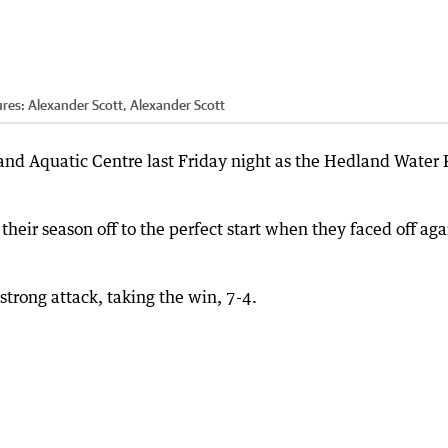
ures: Alexander Scott, Alexander Scott
nd Aquatic Centre last Friday night as the Hedland Water 
eir season off to the perfect start when they faced off aga
strong attack, taking the win, 7-4.