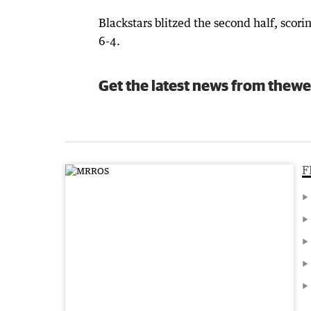
Blackstars blitzed the second half, scori
6-4.
Get the latest news from thewe
F