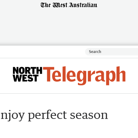
njoy perfect season