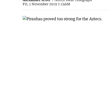
Fri, 1 November 2019 7:19AM