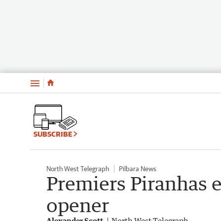
Menu
SUBSCRIBE
North West Telegraph
Pilbara News
Premiers Piranhas e
opener
Alexander Scott
North West Telegraph