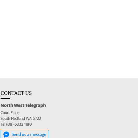
CONTACT US
North West Telegraph
Court Place
South Hedland WA 6722
Tel (08) 6332 1180
Send us a message