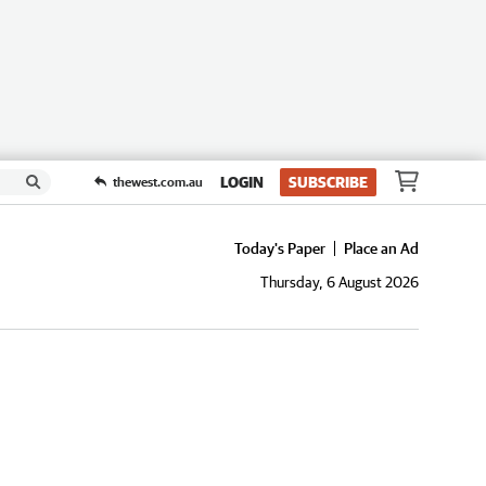
LOGIN
SUBSCRIBE
thewest.com.au
Today's Paper
Place an Ad
Thursday, 6 August 2026