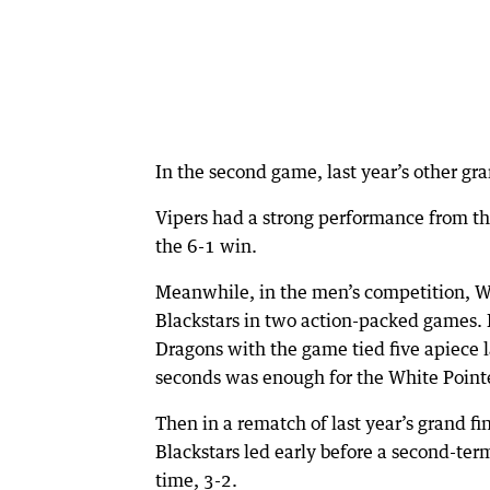
In the second game, last year’s other gran
Vipers had a strong performance from their
the 6-1 win.
Meanwhile, in the men’s competition, W
Blackstars in two action-packed games. 
Dragons with the game tied five apiece lat
seconds was enough for the White Pointer
Then in a rematch of last year’s grand fin
Blackstars led early before a second-ter
time, 3-2.