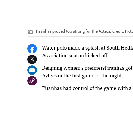
Piranhas proved too strong for the Aztecs.
Credit:
Pict
Water polo made a splash at South Hedla
Association season kicked off.
Reigning women’s premiersPiranhas got th
Aztecs in the first game of the night.
Piranhas had control of the game with a 