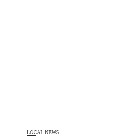
LOCAL NEWS