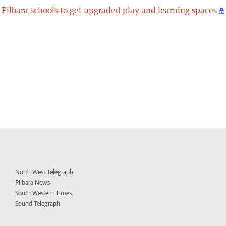
Pilbara schools to get upgraded play and learning spaces
North West Telegraph
Pilbara News
South Western Times
Sound Telegraph