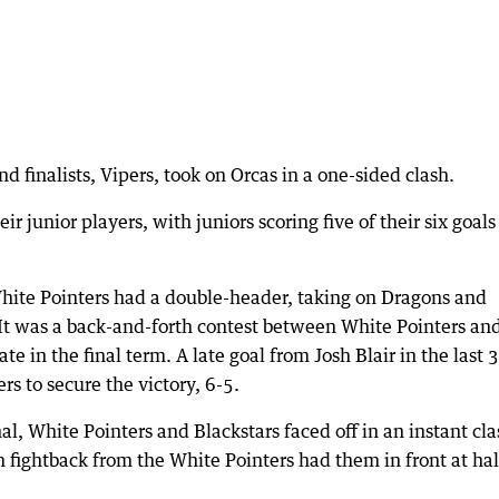
d finalists, Vipers, took on Orcas in a one-sided clash.
 junior players, with juniors scoring five of their six goals
hite Pointers had a double-header, taking on Dragons and
It was a back-and-forth contest between White Pointers an
e in the final term. A late goal from Josh Blair in the last 
s to secure the victory, 6-5.
al, White Pointers and Blackstars faced off in an instant cla
m fightback from the White Pointers had them in front at hal