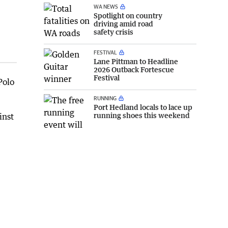
WA NEWS
Spotlight on country
driving amid road
safety crisis
FESTIVAL
Lane Pittman to Headline
2026 Outback Fortescue
Festival
Polo
RUNNING
Port Hedland locals to lace up
running shoes this weekend
inst