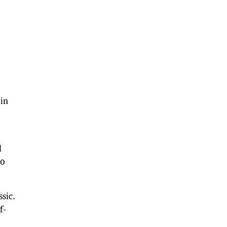
 in
d
30
ssic.
f-