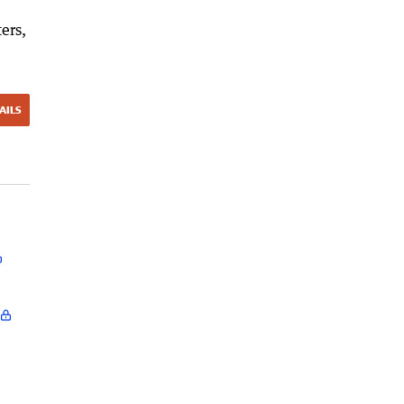
ers,
AILS