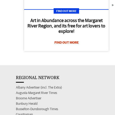
FIND OUT MORE
Art in Abundance across the Margaret
River Region, and its free for art lovers to
explore!
FIND OUT MORE
REGIONAL NETWORK
Albany Advertiser (incl. The Extra)
Augusta-Margaret River Times
Broome Advertiser
Bunbury Herald
Busselton-Dunsborough Times
Countryman