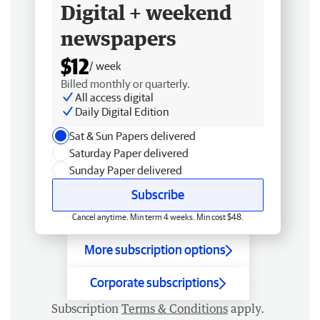
Digital + weekend
newspapers
$12
/ week
Billed monthly or quarterly.
All access digital
Daily Digital Edition
Sat & Sun Papers delivered
Saturday Paper delivered
Sunday Paper delivered
Subscribe
Cancel anytime. Min term 4 weeks. Min cost $48.
More subscription options
Corporate subscriptions
Subscription
Terms & Conditions
apply.