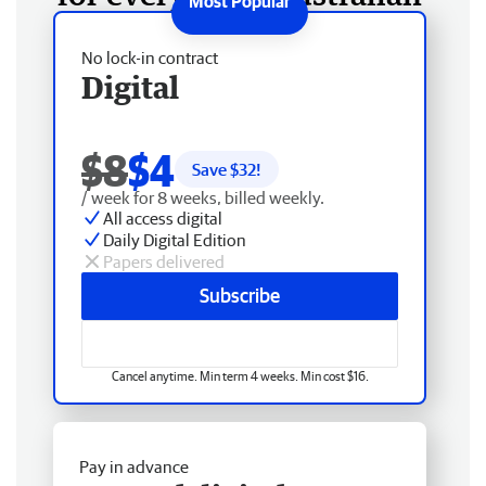
No lock-in contract
Digital
$8
$4
Save $
32
!
/ week for 8 weeks, billed weekly.
All access digital
Daily Digital Edition
Papers delivered
Subscribe
Cancel anytime. Min term 4 weeks. Min cost $16.
Pay in advance