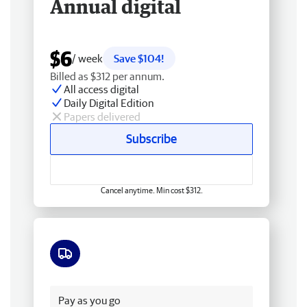
Annual digital
$6
/ week
Save $104!
Billed as $312 per annum.
All access digital
Daily Digital Edition
Papers delivered
Subscribe
Cancel anytime. Min cost $312.
Free delivery
Pay as you go