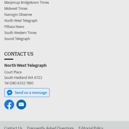
Manjimup Bridgetown Times
Midwest Times
Narrogin Observer
North West Telegraph
Pilbara News
South Western Times
Sound Telegraph
CONTACT US
North West Telegraph
Court Place
South Hedland WA 6722
Tel (08) 6332 1180
Send us a message
Contact Us
Frequently Asked Questions
Editorial Policy