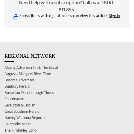
Need help with a subscription? Call us at 1800
811 855
Subscribers with digital access can view this article.
Sign in
REGIONAL NETWORK
Albany Advertiser (incl. The Extra)
Augusta-Margaret River Times
Broome Advertiser
Bunbury Herald
Busselton-Dunsborough Times
Countryman
Geraldton Guardian
Great Southern Herald
Harvey Waroona Reporter
Kalgoorlie Miner
The Kimberley Echo