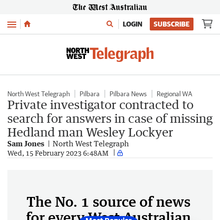
Menu
LOGIN
SUBSCRIBE
North West Telegraph
Pilbara
Pilbara News
Regional WA
Private investigator contracted to
search for answers in case of missing
Hedland man Wesley Lockyer
Sam Jones
North West Telegraph
Wed, 15 February 2023 6:48AM
The No. 1 source of news
for every West Australian