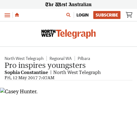
Menu
LOGIN
SUBSCRIBE
North West Telegraph
Regional WA
Pilbara
Pro inspires youngsters
Sophia Constantine
North West Telegraph
Fri, 12 May 2017 7:07AM