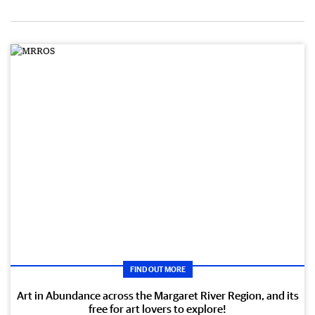
FIND OUT MORE
Art in Abundance across the Margaret River Region, and its
free for art lovers to explore!