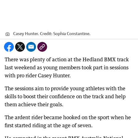
Casey Hunter.
Credit:
Sophia Constantine.
There was plenty of action at the Hedland BMX track
last weekend as young members took part in sessions
with pro rider Casey Hunter.
The sessions aim to provide young athletes with the
skills to boost their confidence on the track and help
them achieve their goals.
The ardent rider became hooked on the sport when he
first started riding at the age of seven.