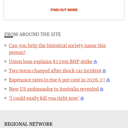
FIND OUT MORE
FROM AROUND THE SITE
Can you help the historical society name this
person?
Union boss explains $120m BHP strike
Two teens charged after shock car incident
Esperance rates to rise 6 per cent in 2026-27
New US ambassador to Australia revealed
‘I could easily kill you right now’
REGIONAL NETWORK