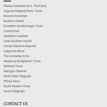
Albany Advertiser (incl. The Extra)
Augusta-Margaret River Times
Broome Advertiser
Bunbury Herald
Busselton-Dunsborough Times
Countryman
Geraldton Guardian
Great Southern Herald
Harvey Waroona Reporter
Kalgoorlie Miner
The Kimberley Echo
Manjimup Bridgetown Times
Midwest Times
Narrogin Observer
North West Telegraph
Pilbara News
South Western Times
Sound Telegraph
CONTACT US