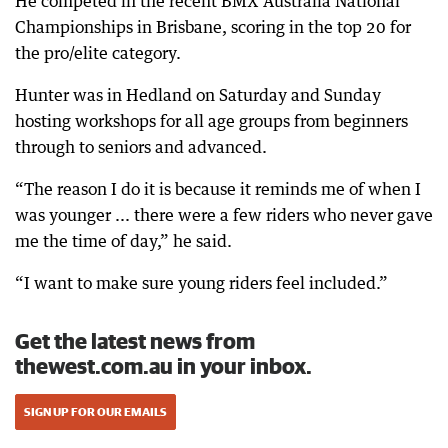
He competed in the recent BMX Australia National
Championships in Brisbane, scoring in the top 20 for
the pro/elite category.
Hunter was in Hedland on Saturday and Sunday
hosting workshops for all age groups from beginners
through to seniors and advanced.
“The reason I do it is because it reminds me of when I
was younger ... there were a few riders who never gave
me the time of day,” he said.
“I want to make sure young riders feel included.”
Get the latest news from
thewest.com.au in your inbox.
SIGN UP FOR OUR EMAILS