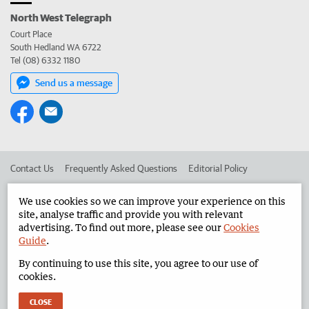
North West Telegraph
Court Place
South Hedland WA 6722
Tel (08) 6332 1180
Send us a message
Contact Us
Frequently Asked Questions
Editorial Policy
Editorial Complaints
Place an ad in The West
We use cookies so we can improve your experience on this
site, analyse traffic and provide you with relevant
Advertise in the North West Telegraph
Corporate
advertising. To find out more, please see our
Cookies
Guide
.
By continuing to use this site, you agree to our use of
©
West Australian Newspapers Limited 2026
Privacy Policy
cookies.
Terms of Use
CLOSE