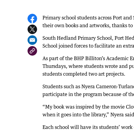
Primary school students across Port and
their own books and artworks, thanks to 
South Hedland Primary School, Port Hed
School joined forces to facilitate an ext
As part of the BHP Billiton’s Academic 
Thursdays, where students wrote and pub
students completed two art projects.
Students such as Nyera Cameron-Turlan
participate in the program because of t
“My book was inspired by the movie Cloud
when it goes into the library,” Nyera said
Each school will have its students’ work 