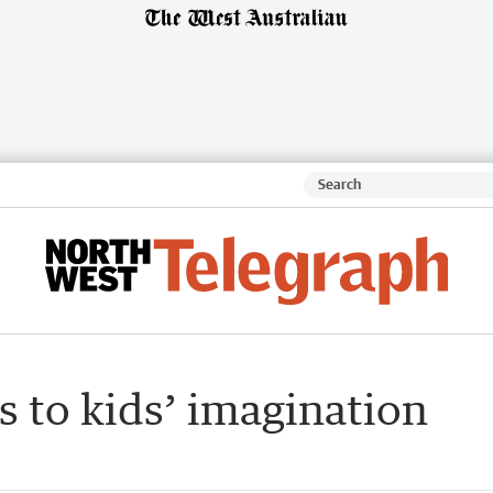
 to kids’ imagination