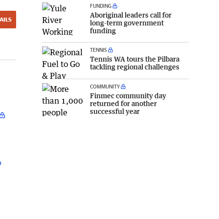
FUNDING
Aboriginal leaders call for
AILS
long-term government
funding
TENNIS
Tennis WA tours the Pilbara
tackling regional challenges
COMMUNITY
Finmec community day
returned for another
successful year
l