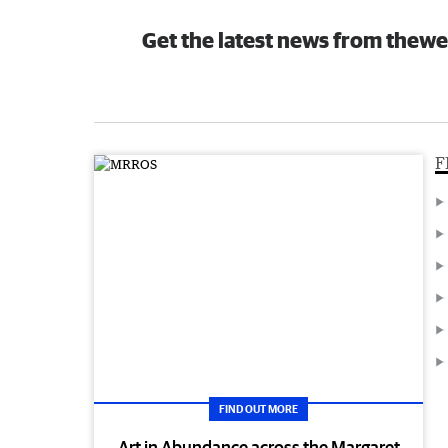
Get the latest news from thewe
F
FIND OUT MORE
Art in Abundance across the Margaret