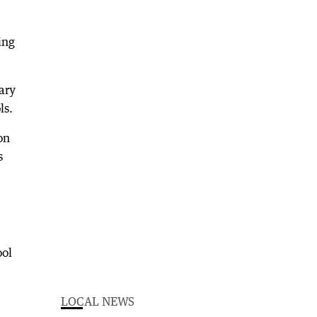
ing
ary
ls.
on
s
ool
LOCAL NEWS