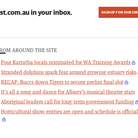
st.com.au in your inbox.
SIGN UP FOR OUR EM
ROM AROUND THE SITE
Four Karratha locals nominated for WA Training Awards
Stranded dolphins spark fear around growing estuary risks
RECAP: Buccs down Tigers to secure prelim final slot
It’s all a song and dance for Albany’s musical theatre stars
Aboriginal leaders call for long-term government funding
Horticultural show entries are open and schedule is officia