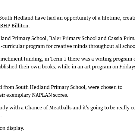
 South Hedland have had an opportunity of a lifetime, creat
BHP Billiton.
land Primary School, Baler Primary School and Cassia Prim
ra-curricular program for creative minds throughout all schoo
Enrichment funding, in Term 1 there was a writing program 
lished their own books, while in an art program on Friday
d from South Hedland Primary School, were chosen to
heir exemplary NAPLAN scores.
y with a Chance of Meatballs and it’s going to be really c
.
on display.