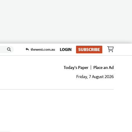
LOGIN
SUBSCRIBE
thewest.com.au
Today's Paper
Place an Ad
Friday, 7 August 2026