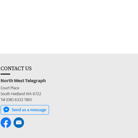
CONTACT US
North West Telegraph
Court Place
South Hedland WA 6722
Tel (08) 6332 1180
Send us a message