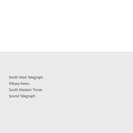
North West Telegraph
Pilbara News
South Western Times
Sound Telegraph