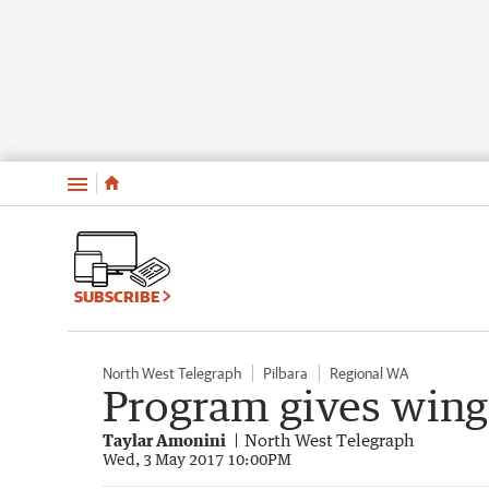
Menu
SUBSCRIBE
North West Telegraph
Pilbara
Regional WA
Program gives wings
Taylar Amonini
North West Telegraph
Wed, 3 May 2017 10:00PM