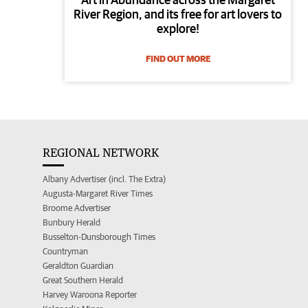
River Region, and its free for art lovers to
explore!
FIND OUT MORE
REGIONAL NETWORK
Albany Advertiser (incl. The Extra)
Augusta-Margaret River Times
Broome Advertiser
Bunbury Herald
Busselton-Dunsborough Times
Countryman
Geraldton Guardian
Great Southern Herald
Harvey Waroona Reporter