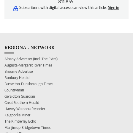
811 855
Subscribers with digital access can view this article.
Sign in
REGIONAL NETWORK
Albany Advertiser (incl. The Extra)
Augusta-Margaret River Times
Broome Advertiser
Bunbury Herald
Busselton-Dunsborough Times
Countryman
Geraldton Guardian
Great Southern Herald
Harvey Waroona Reporter
Kalgoorlie Miner
The Kimberley Echo
Manjimup Bridgetown Times