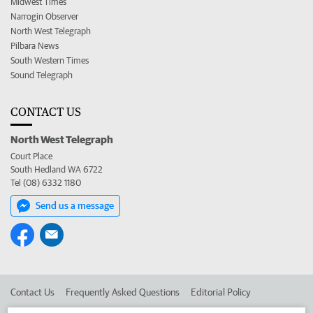
Midwest Times
Narrogin Observer
North West Telegraph
Pilbara News
South Western Times
Sound Telegraph
CONTACT US
North West Telegraph
Court Place
South Hedland WA 6722
Tel (08) 6332 1180
Send us a message
Contact Us
Frequently Asked Questions
Editorial Policy