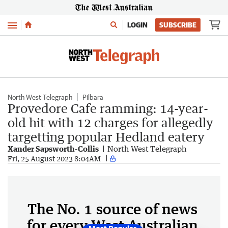
Menu
LOGIN
SUBSCRIBE
North West Telegraph
Pilbara
Provedore Cafe ramming: 14-year-
old hit with 12 charges for allegedly
targetting popular Hedland eatery
Xander Sapsworth-Collis
North West Telegraph
Fri, 25 August 2023 8:04AM
The No. 1 source of news
for every West Australian