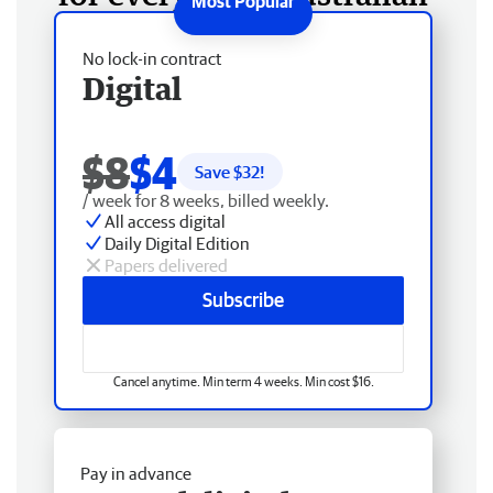
No lock-in contract
Digital
$8
$4
Save $
32
!
/ week for 8 weeks, billed weekly.
All access digital
Daily Digital Edition
Papers delivered
Subscribe
Cancel anytime. Min term 4 weeks. Min cost $16.
Pay in advance