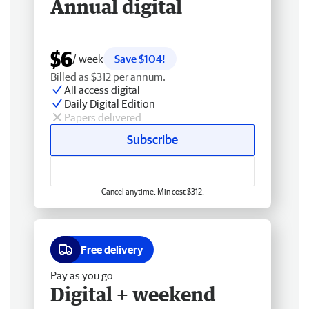
Annual digital
$6
/ week
Save $104!
Billed as $312 per annum.
All access digital
Daily Digital Edition
Papers delivered
Subscribe
Cancel anytime. Min cost $312.
Free delivery
Pay as you go
Digital + weekend