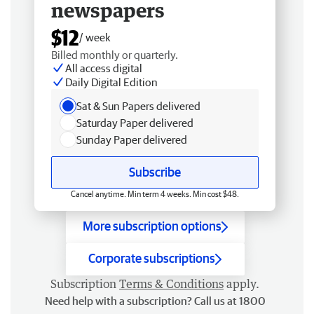
newspapers
$12
/ week
Billed monthly or quarterly.
All access digital
Daily Digital Edition
Sat & Sun Papers delivered
Saturday Paper delivered
Sunday Paper delivered
Subscribe
Cancel anytime. Min term 4 weeks. Min cost $48.
More subscription options
Corporate subscriptions
Subscription
Terms & Conditions
apply.
Need help with a subscription? Call us at 1800