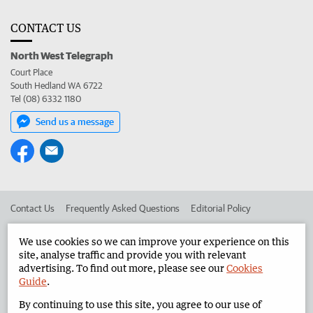
CONTACT US
North West Telegraph
Court Place
South Hedland WA 6722
Tel (08) 6332 1180
Send us a message
Contact Us
Frequently Asked Questions
Editorial Policy
Editorial Complaints
Place an ad in The West
We use cookies so we can improve your experience on this
site, analyse traffic and provide you with relevant
Advertise in the North West Telegraph
Corporate
advertising. To find out more, please see our
Cookies
Guide
.
By continuing to use this site, you agree to our use of
©
West Australian Newspapers Limited 2026
Privacy Policy