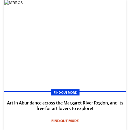
FIND OUT MORE
Art in Abundance across the Margaret River Region, and its
free for art lovers to explore!
FIND OUT MORE