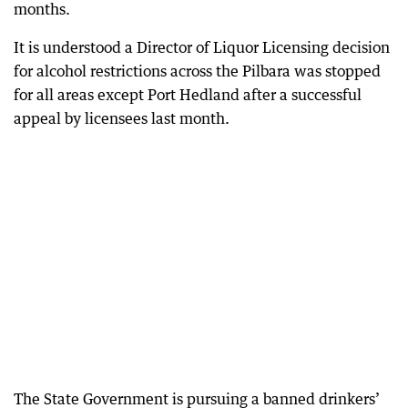
months.
It is understood a Director of Liquor Licensing decision
for alcohol restrictions across the Pilbara was stopped
for all areas except Port Hedland after a successful
appeal by licensees last month.
The State Government is pursuing a banned drinkers’