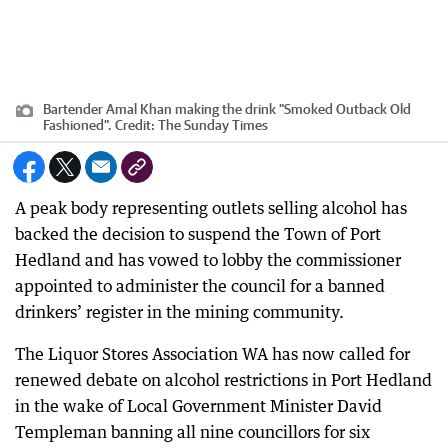
Bartender Amal Khan making the drink "Smoked Outback Old
Fashioned".
Credit:
The Sunday Times
A peak body representing outlets selling alcohol has
backed the decision to suspend the Town of Port
Hedland and has vowed to lobby the commissioner
appointed to administer the council for a banned
drinkers’ register in the mining community.
The Liquor Stores Association WA has now called for
renewed debate on alcohol restrictions in Port Hedland
in the wake of Local Government Minister David
Templeman banning all nine councillors for six