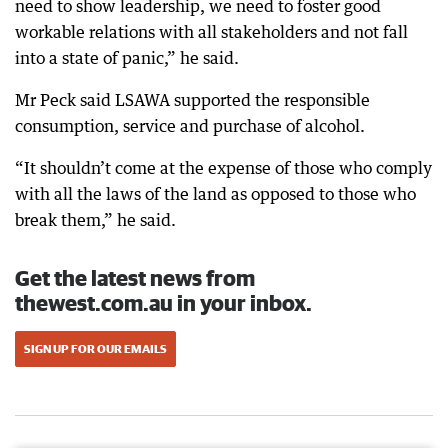
need to show leadership, we need to foster good
workable relations with all stakeholders and not fall
into a state of panic,” he said.
Mr Peck said LSAWA supported the responsible
consumption, service and purchase of alcohol.
“It shouldn’t come at the expense of those who comply
with all the laws of the land as opposed to those who
break them,” he said.
Get the latest news from
thewest.com.au in your inbox.
SIGN UP FOR OUR EMAILS