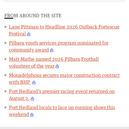
FROM AROUND THE SITE
Lane Pittman to Headline 2026 Outback Fortescue
Festival
Pilbara youth services program nominated for
community award
Matt Mathe named 2026 Pilbara Football
volunteer of the year
Monadelphous secures major construction contract
with BHP
Port Hedland’s premier racing event returned on
August 2.
Port Hedland locals to lace up running shoes this
weekend