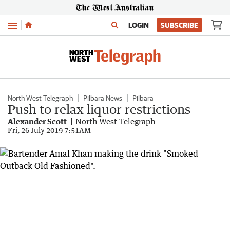
Menu
LOGIN
SUBSCRIBE
North West Telegraph
Pilbara News
Pilbara
Push to relax liquor restrictions
Alexander Scott
North West Telegraph
Fri, 26 July 2019 7:51AM