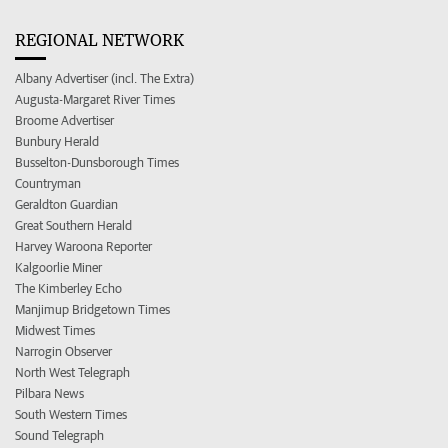
REGIONAL NETWORK
Albany Advertiser (incl. The Extra)
Augusta-Margaret River Times
Broome Advertiser
Bunbury Herald
Busselton-Dunsborough Times
Countryman
Geraldton Guardian
Great Southern Herald
Harvey Waroona Reporter
Kalgoorlie Miner
The Kimberley Echo
Manjimup Bridgetown Times
Midwest Times
Narrogin Observer
North West Telegraph
Pilbara News
South Western Times
Sound Telegraph