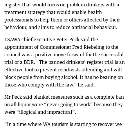
register that would focus on problem drinkers with a
treatment strategy that would enable health
professionals to help them or others affected by their
behaviour, and aims to reduce antisocial behaviour.
LSAWA chief executive Peter Peck said the
appointment of Commissioner Fred Riebeling to the
council was a positive move forward for the successful
trial of a BDR. “The banned drinkers’ register trial is an
effective tool to prevent recidivists offending and will
block people from buying alcohol. It has no bearing on
those who comply with the law,” he said.
Mr Peck said blanket measures such as a complete ban
on all liquor were “never going to work” because they
were “illogical and impractical”.
“In a time where WA tourism is starting to recover we