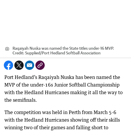
Raqaiyah Nuska was named the State titles under-16 MVP.
Credit:
Supplied
/
Port Hedland Softball Association
Port Hedland’s Raqaiyah Nuska has been named the
MVP of the under-16s Junior Softball Championship
with the Hedland Hurricanes making it all the way to
the semifinals.
The competition was held in Perth from March 5-6
with the Hedland Hurricanes showing off their skills
winning two of their games and falling short to