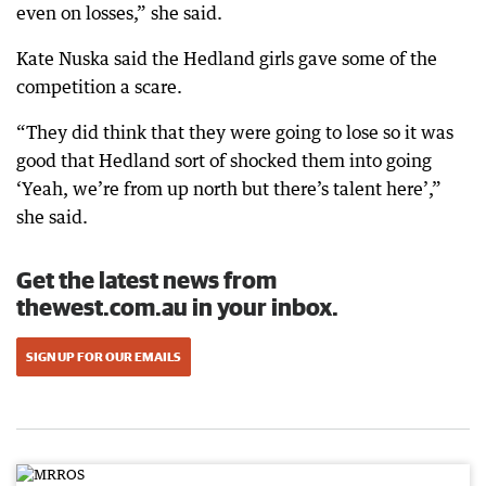
even on losses,” she said.
Kate Nuska said the Hedland girls gave some of the
competition a scare.
“They did think that they were going to lose so it was
good that Hedland sort of shocked them into going
‘Yeah, we’re from up north but there’s talent here’,”
she said.
Get the latest news from
thewest.com.au in your inbox.
SIGN UP FOR OUR EMAILS