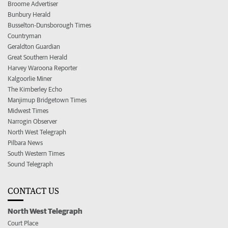
Broome Advertiser
Bunbury Herald
Busselton-Dunsborough Times
Countryman
Geraldton Guardian
Great Southern Herald
Harvey Waroona Reporter
Kalgoorlie Miner
The Kimberley Echo
Manjimup Bridgetown Times
Midwest Times
Narrogin Observer
North West Telegraph
Pilbara News
South Western Times
Sound Telegraph
CONTACT US
North West Telegraph
Court Place