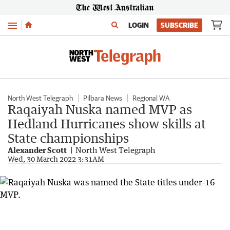
Menu
LOGIN
SUBSCRIBE
North West Telegraph
Pilbara News
Regional WA
Raqaiyah Nuska named MVP as
Hedland Hurricanes show skills at
State championships
Alexander Scott
North West Telegraph
Wed, 30 March 2022 3:31AM