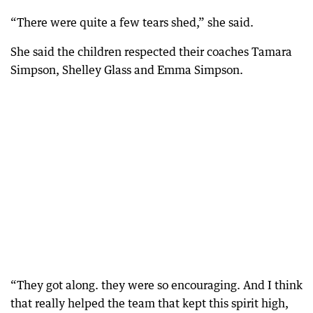
“There were quite a few tears shed,” she said.
She said the children respected their coaches Tamara
Simpson, Shelley Glass and Emma Simpson.
“They got along. they were so encouraging. And I think
that really helped the team that kept this spirit high,