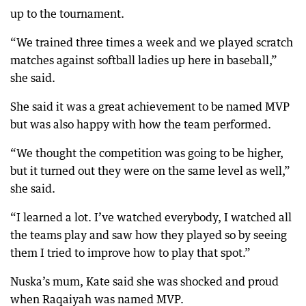
up to the tournament.
“We trained three times a week and we played scratch
matches against softball ladies up here in baseball,”
she said.
She said it was a great achievement to be named MVP
but was also happy with how the team performed.
“We thought the competition was going to be higher,
but it turned out they were on the same level as well,”
she said.
“I learned a lot. I’ve watched everybody, I watched all
the teams play and saw how they played so by seeing
them I tried to improve how to play that spot.”
Nuska’s mum, Kate said she was shocked and proud
when Raqaiyah was named MVP.