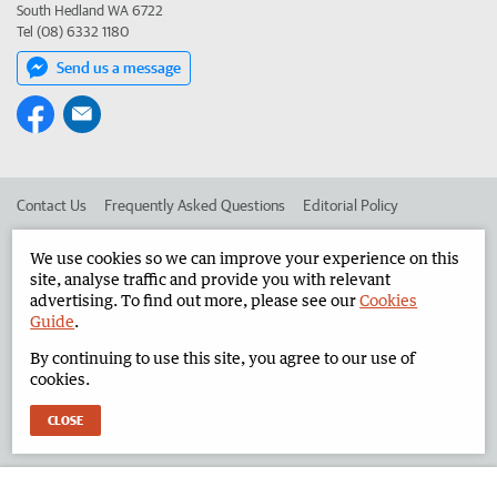
South Hedland WA 6722
Tel (08) 6332 1180
Send us a message
Contact Us
Frequently Asked Questions
Editorial Policy
Editorial Complaints
Place an ad in The West
We use cookies so we can improve your experience on this
site, analyse traffic and provide you with relevant
Advertise in the North West Telegraph
Corporate
advertising. To find out more, please see our
Cookies
Guide
.
By continuing to use this site, you agree to our use of
©
West Australian Newspapers Limited 2026
Privacy Policy
cookies.
Terms of Use
CLOSE