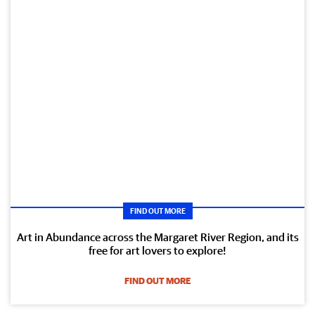
FIND OUT MORE
Art in Abundance across the Margaret River Region, and its
free for art lovers to explore!
FIND OUT MORE