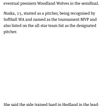
eventual premiers Woodland Wolves in the semifinal.
Nuska, 15, starred as a pitcher, being recognised by
Softball WA and named as the tournament MVP and
also listed on the all-star team list as the designated
pitcher.
She said the side trained hard in Hedland in the lead-