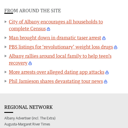
FROM AROUND THE SITE
City of Albany encourages all households to
complete Census
Man brought down in dramatic taser arrest
PBS listings for ‘revolutionary’ weight loss drugs
Albany rallies around local family to help teen’s
recovery
More arrests over alleged dating app attacks
Phil Jamieson shares devastating tour news
REGIONAL NETWORK
Albany Advertiser (incl. The Extra)
Augusta-Margaret River Times