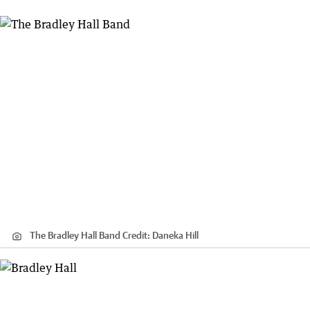
The Bradley Hall Band
Credit:
Daneka Hill