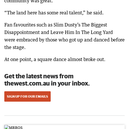
community was great.
“The land here has some real talent,” he said.
Fan favourites such as Slim Dusty’s The Biggest
Disappointment and Leave Him In The Long Yard
were embraced by those who got up and danced before
the stage.
At one point, a square dance almost broke out.
Get the latest news from
thewest.com.au in your inbox.
SIGN UP FOR OUR EMAILS