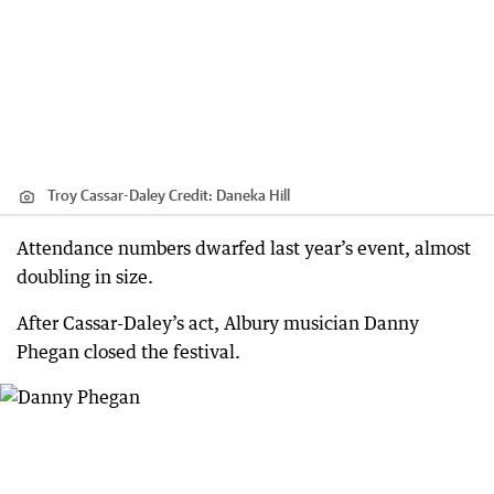
Troy Cassar-Daley
Credit:
Daneka Hill
Attendance numbers dwarfed last year’s event, almost
doubling in size.
After Cassar-Daley’s act, Albury musician Danny
Phegan closed the festival.