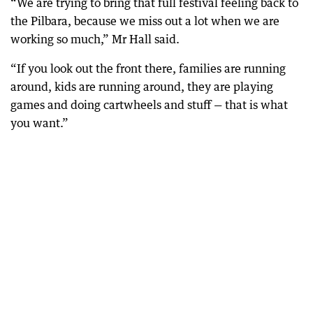
“We are trying to bring that full festival feeling back to
the Pilbara, because we miss out a lot when we are
working so much,” Mr Hall said.
“If you look out the front there, families are running
around, kids are running around, they are playing
games and doing cartwheels and stuff — that is what
you want.”