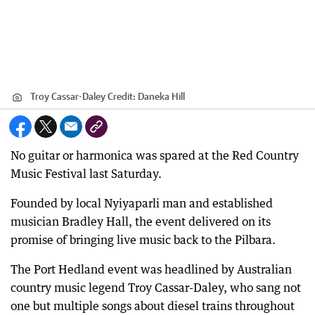
Troy Cassar-Daley
Credit:
Daneka Hill
No guitar or harmonica was spared at the Red Country
Music Festival last Saturday.
Founded by local Nyiyaparli man and established
musician Bradley Hall, the event delivered on its
promise of bringing live music back to the Pilbara.
The Port Hedland event was headlined by Australian
country music legend Troy Cassar-Daley, who sang not
one but multiple songs about diesel trains throughout