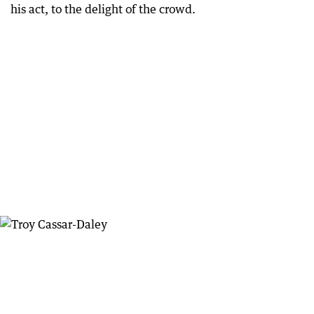
his act, to the delight of the crowd.