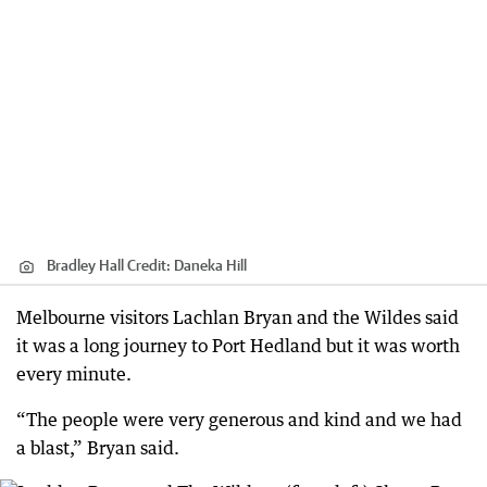
Bradley Hall
Credit:
Daneka Hill
Melbourne visitors Lachlan Bryan and the Wildes said
it was a long journey to Port Hedland but it was worth
every minute.
“The people were very generous and kind and we had
a blast,” Bryan said.