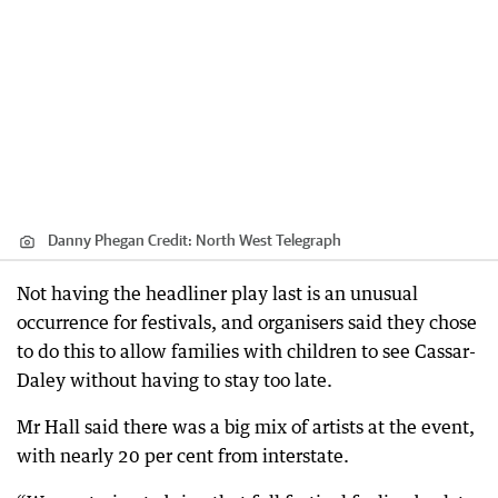
Danny Phegan
Credit:
North West Telegraph
Not having the headliner play last is an unusual
occurrence for festivals, and organisers said they chose
to do this to allow families with children to see Cassar-
Daley without having to stay too late.
Mr Hall said there was a big mix of artists at the event,
with nearly 20 per cent from interstate.