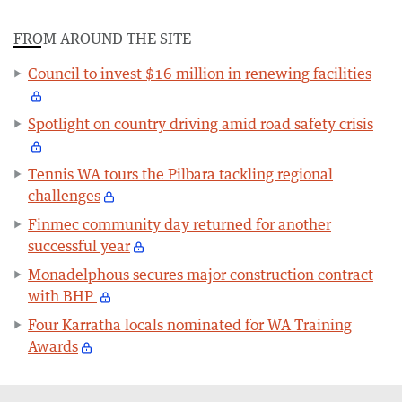
FROM AROUND THE SITE
Council to invest $16 million in renewing facilities
Spotlight on country driving amid road safety crisis
Tennis WA tours the Pilbara tackling regional
challenges
Finmec community day returned for another
successful year
Monadelphous secures major construction contract
with BHP
Four Karratha locals nominated for WA Training
Awards