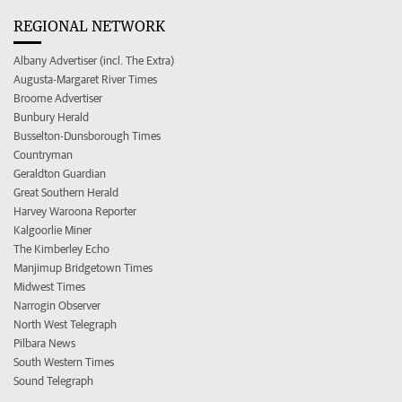
REGIONAL NETWORK
Albany Advertiser (incl. The Extra)
Augusta-Margaret River Times
Broome Advertiser
Bunbury Herald
Busselton-Dunsborough Times
Countryman
Geraldton Guardian
Great Southern Herald
Harvey Waroona Reporter
Kalgoorlie Miner
The Kimberley Echo
Manjimup Bridgetown Times
Midwest Times
Narrogin Observer
North West Telegraph
Pilbara News
South Western Times
Sound Telegraph