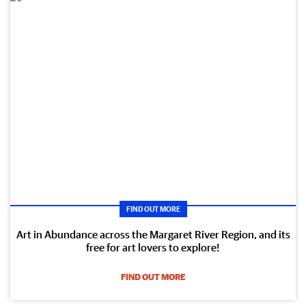
FIND OUT MORE
Art in Abundance across the Margaret River Region, and its
free for art lovers to explore!
FIND OUT MORE