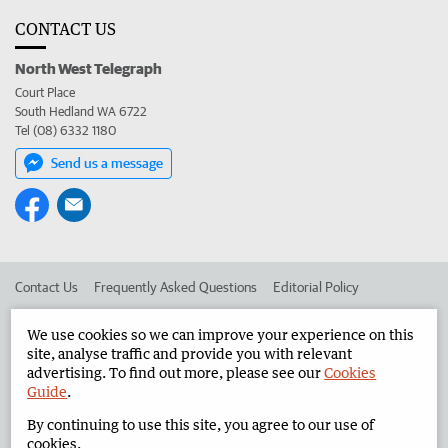
CONTACT US
North West Telegraph
Court Place
South Hedland WA 6722
Tel (08) 6332 1180
Send us a message
Contact Us
Frequently Asked Questions
Editorial Policy
Editorial Complaints
Place an ad in The West
We use cookies so we can improve your experience on this
site, analyse traffic and provide you with relevant
Advertise in the North West Telegraph
Corporate
advertising. To find out more, please see our
Cookies
Guide
.
By continuing to use this site, you agree to our use of
©
West Australian Newspapers Limited 2026
Privacy Policy
cookies.