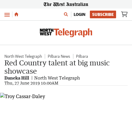
Menu
LOGIN
SUBSCRIBE
North West Telegraph
Pilbara News
Pilbara
Red Country talent at big music
showcase
Daneka Hill
North West Telegraph
Thu, 27 June 2019 10:00AM