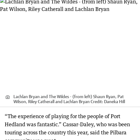
Lachlan Bryan and The Wildes - (from left) Shaun Ryan, Pat
Wilson, Riley Catherall and Lachlan Bryan
Credit:
Daneka Hill
“The experience of playing for the people of Port
Hedland was fantastic.” Cassar-Daley, who was been
touring across the country this year, said the Pilbara