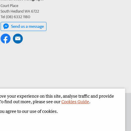
Court Place
South Hedland WA 6722
Tel (08) 6332 1180
Send us a message
e your experience on this site, analyse traffic and provide
the North West Telegraph
Corporate
To find out more, please see our
Cookies Guide
.
you agree to our use of cookies.