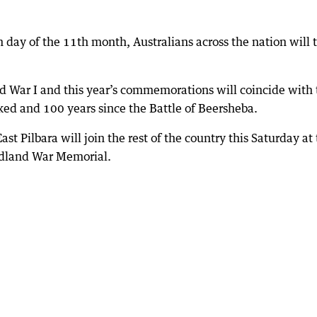
h day of the 11th month, Australians across the nation will 
d War I and this year’s commemorations will coincide with 
ked and 100 years since the Battle of Beersheba.
t Pilbara will join the rest of the country this Saturday at
dland War Memorial.