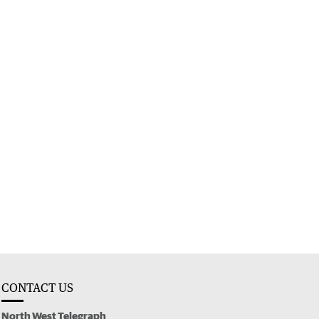
CONTACT US
North West Telegraph