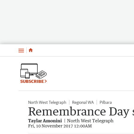
Menu
SUBSCRIBE
North West Telegraph
Regional WA
Pilbara
Remembrance Day st
Taylar Amonini
North West Telegraph
Fri, 10 November 2017 12:00AM