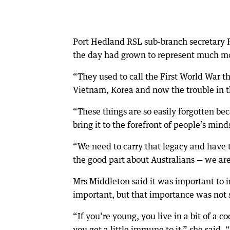
Port Hedland RSL sub-branch secretary 
the day had grown to represent much m
“They used to call the First World War 
Vietnam, Korea and now the trouble in t
“These things are so easily forgotten be
bring it to the forefront of people’s mind
“We need to carry that legacy and have 
the good part about Australians — we are
Mrs Middleton said it was important to 
important, but that importance was not s
“If you’re young, you live in a bit of a c
you get a little immune to it,” she sai