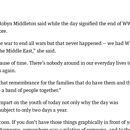
Robyn Middleton said while the day signified the end of W
ore.
the war to end all wars but that never happened — we had W
he Middle East,” she said.
cause of time. There’s nobody around in our everyday lives t
s again.
that remembrance for the families that do have them and th
 a band of people together.”
impart on the youth of today not only why the day was
ubject to only two days a year.
ocoon. If you don’t have those things graphically in front of 
d. “Someone, somewhere was a relative of someone, and to t