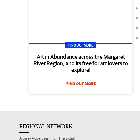
FIND OUT MORE
Art in Abundance across the Margaret
River Region, and its free for art lovers to
explore!
FIND OUT MORE
REGIONAL NETWORK
Albany Advertiser (incl. The Extra)