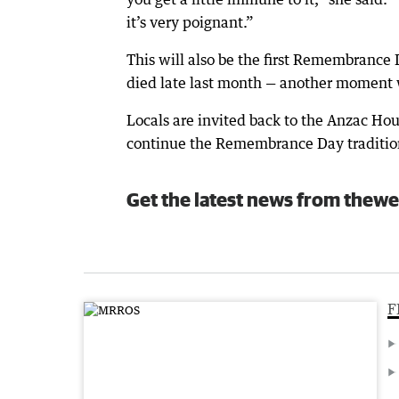
it’s very poignant.”
This will also be the first Remembrance
died late last month — another moment 
Locals are invited back to the Anzac Hou
continue the Remembrance Day traditio
Get the latest news from thewe
F