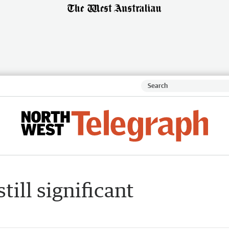
ill significant