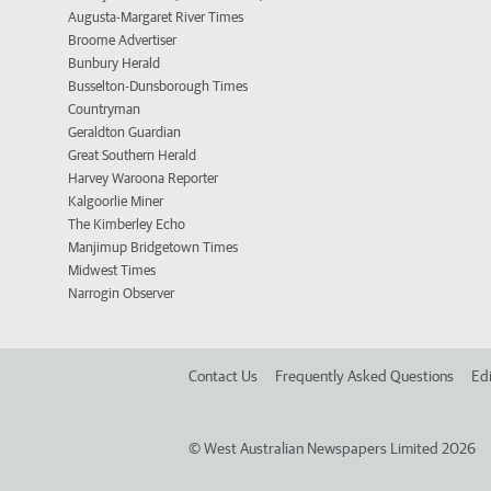
Augusta-Margaret River Times
Broome Advertiser
Bunbury Herald
Busselton-Dunsborough Times
Countryman
Geraldton Guardian
Great Southern Herald
Harvey Waroona Reporter
Kalgoorlie Miner
The Kimberley Echo
Manjimup Bridgetown Times
Midwest Times
Narrogin Observer
Contact Us
Frequently Asked Questions
Edi
©
West Australian Newspapers Limited 2026