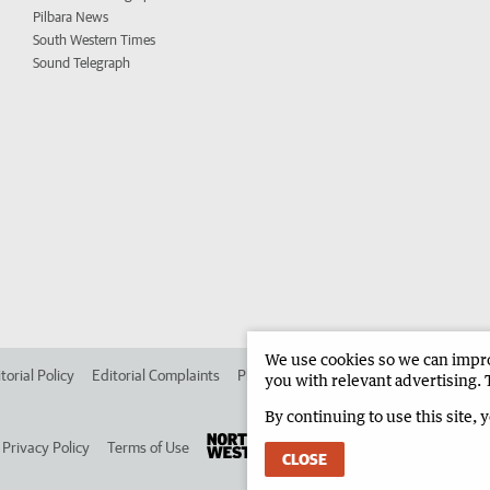
Pilbara News
South Western Times
Sound Telegraph
We use cookies so we can improv
torial Policy
Editorial Complaints
Place an ad in The West
Advertise in 
you with relevant advertising. 
By continuing to use this site, 
Privacy Policy
Terms of Use
CLOSE