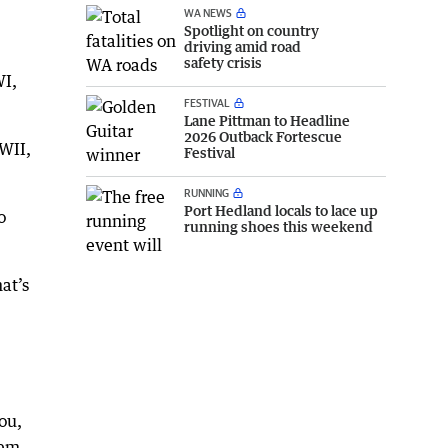
WA NEWS
Spotlight on country
driving amid road
safety crisis
WI,
FESTIVAL
Lane Pittman to Headline
2026 Outback Fortescue
WII,
Festival
RUNNING
Port Hedland locals to lace up
o
running shoes this weekend
at’s
you,
hem