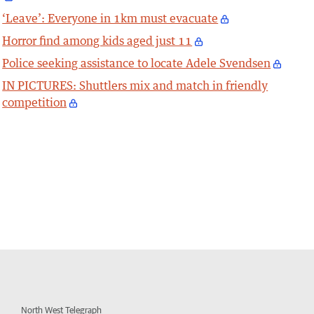
‘Leave’: Everyone in 1km must evacuate
Horror find among kids aged just 11
Police seeking assistance to locate Adele Svendsen
IN PICTURES: Shuttlers mix and match in friendly
competition
North West Telegraph