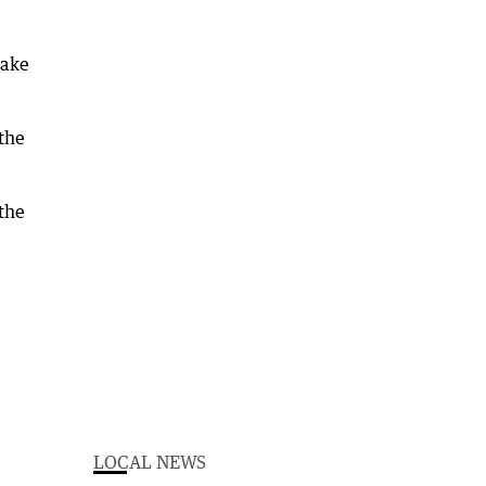
take
the
 the
LOCAL NEWS