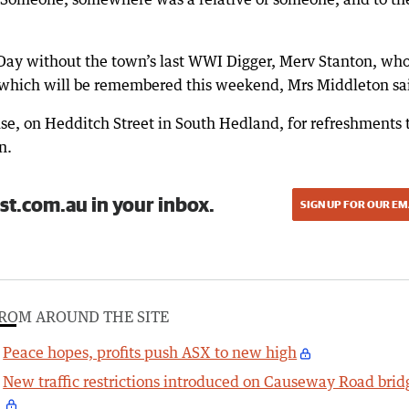
 Day without the town’s last WWI Digger, Merv Stanton, wh
which will be remembered this weekend, Mrs Middleton sa
se, on Hedditch Street in South Hedland, for refreshments 
n.
st.com.au in your inbox.
SIGN UP FOR OUR EM
ROM AROUND THE SITE
Peace hopes, profits push ASX to new high
New traffic restrictions introduced on Causeway Road brid