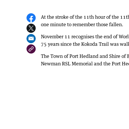
At the stroke of the 11th hour of the 11t
one minute to remember those fallen.
November 11 recognises the end of Worl
75 years since the Kokoda Trail was wal
The Town of Port Hedland and Shire of Eas
Newman RSL Memorial and the Port He