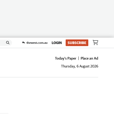
LOGIN
SUBSCRIBE
thewest.com.au
Today's Paper
Place an Ad
Thursday, 6 August 2026