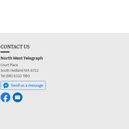
CONTACT US
North West Telegraph
Court Place
South Hedland WA 6722
Tel (08) 6332 1180
Send us a message