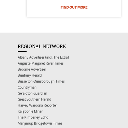
FIND OUT MORE
REGIONAL NETWORK
Albany Advertiser (incl. The Extra)
Augusta-Margaret River Times
Broome Advertiser
Bunbury Herald
Busselton-Dunsborough Times
Countryman
Geraldton Guardian
Great Southern Herald
Harvey Waroona Reporter
Kalgoorlie Miner
The Kimberley Echo
Manjimup Bridgetown Times