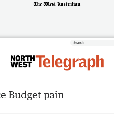
ce Budget pain