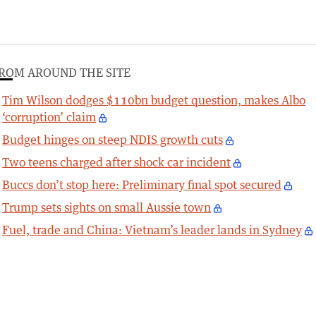
ROM AROUND THE SITE
Tim Wilson dodges $110bn budget question, makes Albo
‘corruption’ claim
Budget hinges on steep NDIS growth cuts
Two teens charged after shock car incident
Buccs don’t stop here: Preliminary final spot secured
Trump sets sights on small Aussie town
Fuel, trade and China: Vietnam’s leader lands in Sydney