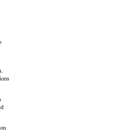
e
n.
ions
n
nd
ion