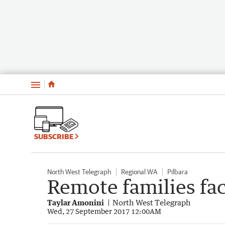
Menu
SUBSCRIBE
North West Telegraph
Regional WA
Pilbara
Remote families fa
Taylar Amonini
North West Telegraph
Wed, 27 September 2017 12:00AM