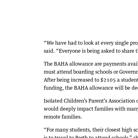
“We have had to look at every single pr
said. “Everyone is being asked to share 
The BAHA allowance are payments availa
must attend boarding schools or Governme
After being increased to $2105 a student
funding, the BAHA allowance will be de
Isolated Children’s Parent’s Association
would deeply impact families with many
remote families.
“For many students, their closest high s
is to travel to Perth to attend schools,” s