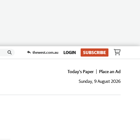
LOGIN
SUBSCRIBE
thewest.com.au
Today's Paper
Place an Ad
Sunday, 9 August 2026