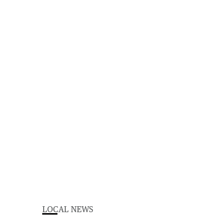
LOCAL NEWS