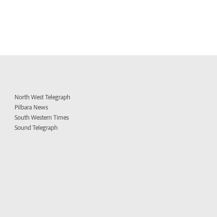
North West Telegraph
Pilbara News
South Western Times
Sound Telegraph