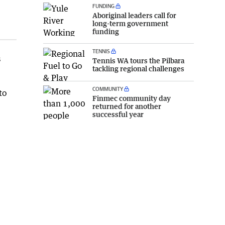
FUNDING
Aboriginal leaders call for
long-term government
funding
TENNIS
s
Tennis WA tours the Pilbara
tackling regional challenges
COMMUNITY
to
Finmec community day
returned for another
successful year