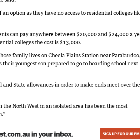
f an option as they have no access to residential colleges li
arents can pay anywhere between $20,000 and $24,000 a ye
ential colleges the cost is $13,000.
ose family lives on Cheela Plains Station near Paraburdoo
 their youngest son prepared to go to boarding school next
al and State allowances in order to make ends meet over the
n the North West in an isolated area has been the most
n.”
st.com.au in your inbox.
SIGN UP FOR OUR EM