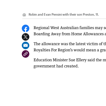
Robin and Evan Pensini with their son Preston, 11.
Regional West Australian families may s
Boarding Away from Home Allowances are
The allowance was the latest victim of th
Royalties For Region’s would mean a gra
Education Minister Sue Ellery said the m
government had created.