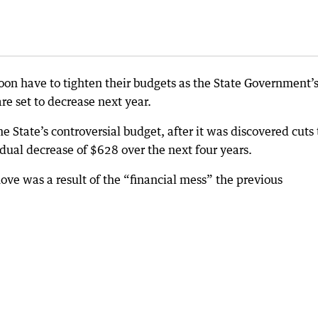
oon have to tighten their budgets as the State Government’
 set to decrease next year.
e State’s controversial budget, after it was discovered cuts 
dual decrease of $628 over the next four years.
ove was a result of the “financial mess” the previous