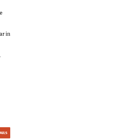
ke
ar in
,
AILS