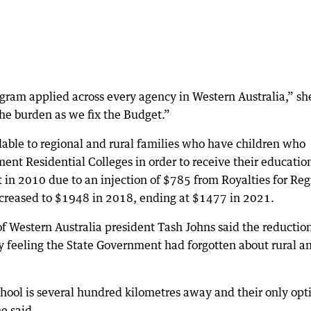
ogram applied across every agency in Western Australia,” sh
the burden as we fix the Budget.”
ble to regional and rural families who have children who
nt Residential Colleges in order to receive their educatio
 in 2010 due to an injection of $785 from Royalties for Reg
creased to $1948 in 2018, ending at $1477 in 2021.
 of Western Australia president Tash Johns said the reductio
 feeling the State Government had forgotten about rural a
chool is several hundred kilometres away and their only opt
he said.