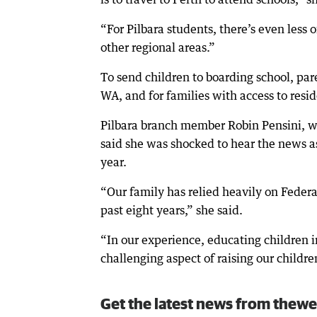
“For Pilbara students, there’s even less o
other regional areas.”
To send children to boarding school, p
WA, and for families with access to resid
Pilbara branch member Robin Pensini, wh
said she was shocked to hear the news as
year.
“Our family has relied heavily on Feder
past eight years,” she said.
“In our experience, educating children i
challenging aspect of raising our childre
Get the latest news from thewe