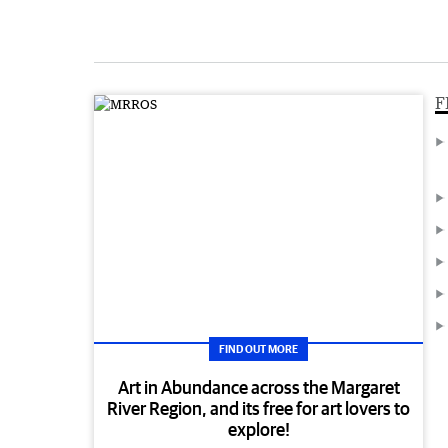
F
FIND OUT MORE
Art in Abundance across the Margaret
River Region, and its free for art lovers to
explore!