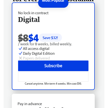
No lock-in contract
Digital
$8
$4
Save $
32
!
/ week for 8 weeks, billed weekly.
All access digital
Daily Digital Edition
Papers delivered
Subscribe
Cancel anytime. Min term 4 weeks. Min cost $16.
Pay in advance