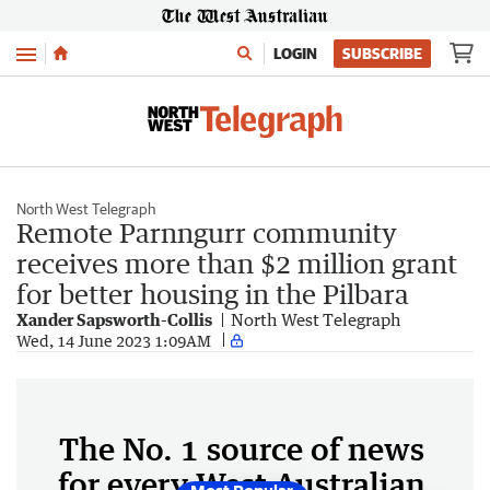
Menu
LOGIN
SUBSCRIBE
North West Telegraph
Remote Parnngurr community
receives more than $2 million grant
for better housing in the Pilbara
Xander Sapsworth-Collis
North West Telegraph
Wed, 14 June 2023 1:09AM
The No. 1 source of news
for every West Australian