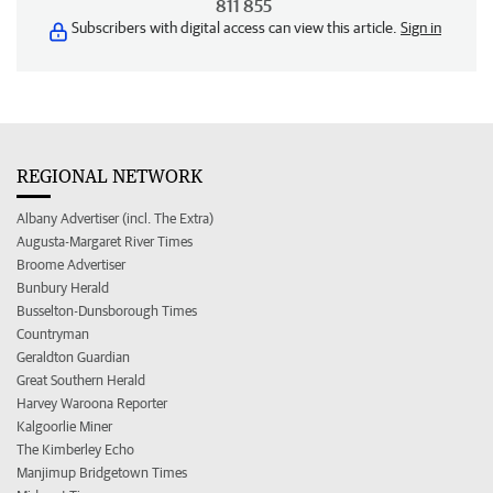
811 855
Subscribers with digital access can view this article.
Sign in
REGIONAL NETWORK
Albany Advertiser (incl. The Extra)
Augusta-Margaret River Times
Broome Advertiser
Bunbury Herald
Busselton-Dunsborough Times
Countryman
Geraldton Guardian
Great Southern Herald
Harvey Waroona Reporter
Kalgoorlie Miner
The Kimberley Echo
Manjimup Bridgetown Times