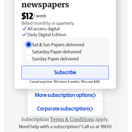
newspapers
$12
/ week
Billed monthly or quarterly.
All access digital
Daily Digital Edition
Sat & Sun Papers delivered
Saturday Paper delivered
Sunday Paper delivered
Subscribe
Cancel anytime. Min term 4 weeks. Min cost $48.
More subscription options
Corporate subscriptions
Subscription
Terms & Conditions
apply.
Need help with a subscription? Call us at 1800