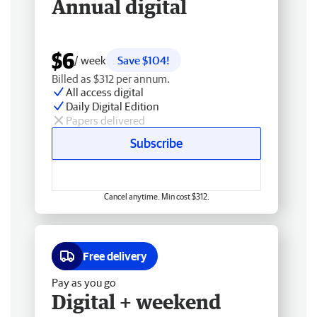
Annual digital
$6
/ week
Save $104!
Billed as $312 per annum.
All access digital
Daily Digital Edition
Papers delivered
Subscribe
Cancel anytime. Min cost $312.
Free delivery
Pay as you go
Digital + weekend