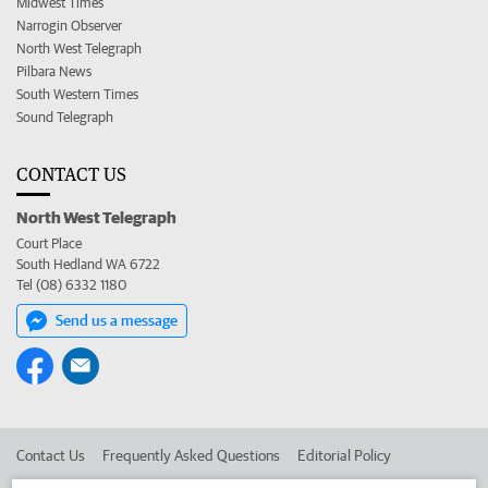
Midwest Times
Narrogin Observer
North West Telegraph
Pilbara News
South Western Times
Sound Telegraph
CONTACT US
North West Telegraph
Court Place
South Hedland WA 6722
Tel (08) 6332 1180
Send us a message
Contact Us
Frequently Asked Questions
Editorial Policy