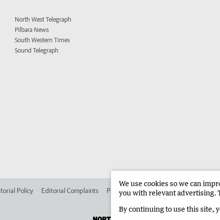
North West Telegraph
Pilbara News
South Western Times
Sound Telegraph
We use cookies so we can improv
torial Policy
Editorial Complaints
Place an ad in The West
Advertise in 
you with relevant advertising. 
By continuing to use this site, 