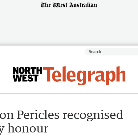
on Pericles recognised
ay honour