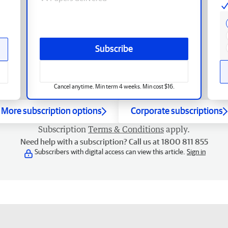
Subscribe
Cancel anytime. Min term 4 weeks. Min cost $16.
More subscription options
Corporate subscriptions
Subscription
Terms & Conditions
apply.
Need help with a subscription? Call us at 1800 811 855
Subscribers with digital access can view this article.
Sign in