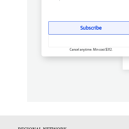
Subscribe
Cancel anytime. Min cost $312.