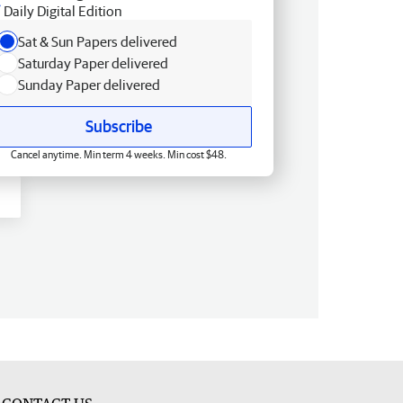
Daily Digital Edition
Sat & Sun Papers delivered
Saturday Paper delivered
Sunday Paper delivered
Subscribe
Cancel anytime. Min term 4 weeks. Min cost $48.