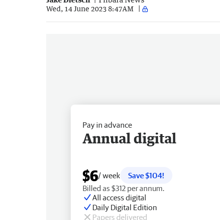
Wed, 14 June 2023 8:47AM
Pay in advance
Annual digital
$6
/ week
Save $104!
Billed as $312 per annum.
All access digital
Daily Digital Edition
Papers delivered