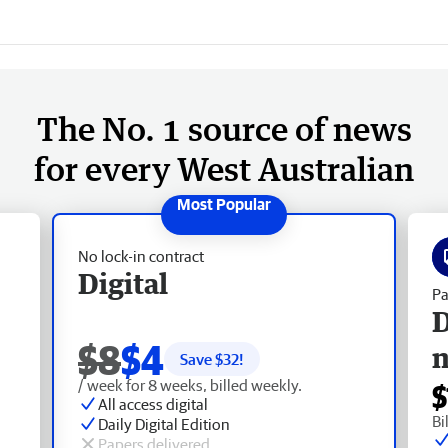
The No. 1 source of news
for every West Australian
No lock-in contract
Digital
Pa
D
$8
$4
Save $
32
!
/ week for 8 weeks, billed weekly.
$
All access digital
Bi
Daily Digital Edition
Papers delivered