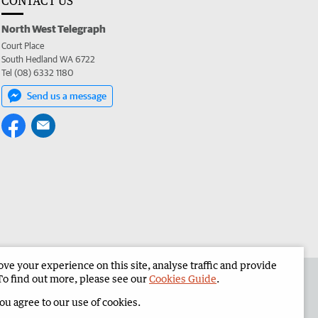
CONTACT US
North West Telegraph
Court Place
South Hedland WA 6722
Tel (08) 6332 1180
Send us a message
e your experience on this site, analyse traffic and provide
the North West Telegraph
Corporate
To find out more, please see our
Cookies Guide
.
you agree to our use of cookies.