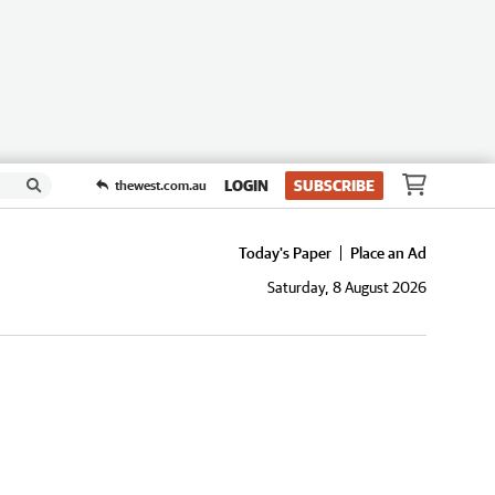
LOGIN
SUBSCRIBE
thewest.com.au
Today's Paper
Place an Ad
Saturday, 8 August 2026