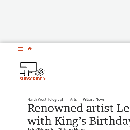
Menu
SUBSCRIBE
North West Telegraph
Arts
Pilbara News
Renowned artist Le
with King’s Birthd
Jake Dietsch
Pilbara News