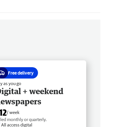
Free delivery
y as you go
igital + weekend
newspapers
12
/ week
lled monthly or quarterly.
All access digital