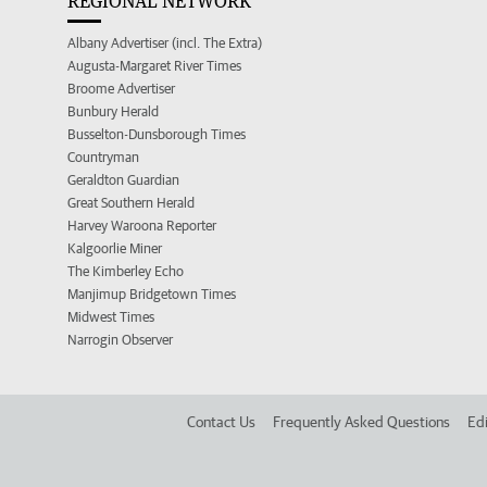
REGIONAL NETWORK
Albany Advertiser (incl. The Extra)
Augusta-Margaret River Times
Broome Advertiser
Bunbury Herald
Busselton-Dunsborough Times
Countryman
Geraldton Guardian
Great Southern Herald
Harvey Waroona Reporter
Kalgoorlie Miner
The Kimberley Echo
Manjimup Bridgetown Times
Midwest Times
Narrogin Observer
Contact Us
Frequently Asked Questions
Edi