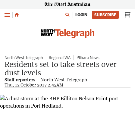
Menu
LOGIN
SUBSCRIBE
North West Telegraph
Regional WA
Pilbara News
Residents set to take streets over
dust levels
Staff reporters
North West Telegraph
Thu, 12 October 2017 2:45AM