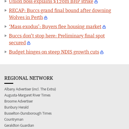
Union boss explains $120m BHP strike
RECAP: Buccs grand final bound after downing
Wolves in Perth
‘Mass exodus’: Buyers flee housing market
Buccs don’t stop here: Preliminary final spot
secured
Budget hinges on steep NDIS growth cuts
REGIONAL NETWORK
Albany Advertiser (incl. The Extra)
Augusta-Margaret River Times
Broome Advertiser
Bunbury Herald
Busselton-Dunsborough Times
Countryman
Geraldton Guardian