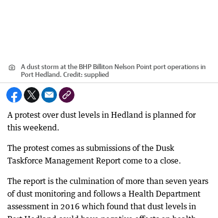
A dust storm at the BHP Billiton Nelson Point port operations in
Port Hedland.
Credit:
supplied
A protest over dust levels in Hedland is planned for
this weekend.
The protest comes as submissions of the Dusk
Taskforce Management Report come to a close.
The report is the culmination of more than seven years
of dust monitoring and follows a Health Department
assessment in 2016 which found that dust levels in