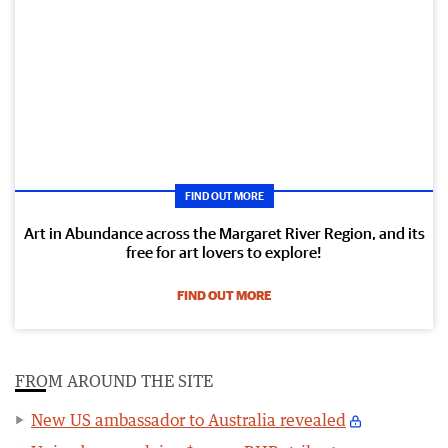
FIND OUT MORE
Art in Abundance across the Margaret River Region, and its
free for art lovers to explore!
FIND OUT MORE
FROM AROUND THE SITE
New US ambassador to Australia revealed