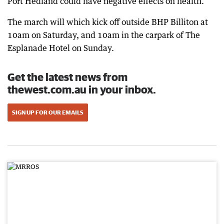
Port Hedland could have negative effects on health.
The march will which kick off outside BHP Billiton at
10am on Saturday, and 10am in the carpark of The
Esplanade Hotel on Sunday.
Get the latest news from
thewest.com.au in your inbox.
SIGN UP FOR OUR EMAILS