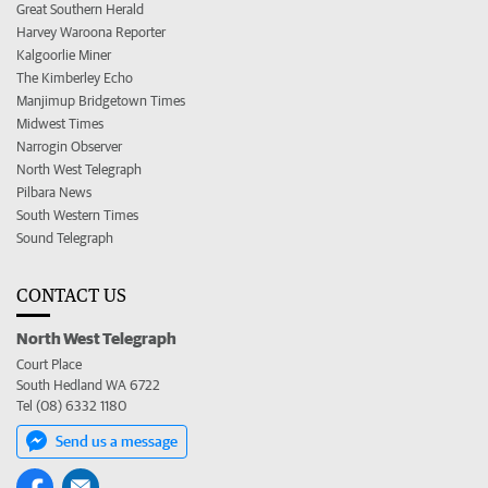
Great Southern Herald
Harvey Waroona Reporter
Kalgoorlie Miner
The Kimberley Echo
Manjimup Bridgetown Times
Midwest Times
Narrogin Observer
North West Telegraph
Pilbara News
South Western Times
Sound Telegraph
CONTACT US
North West Telegraph
Court Place
South Hedland WA 6722
Tel (08) 6332 1180
Send us a message