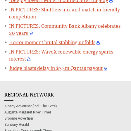
‘Deeply loved’: Miner mourned after tragedy
IN PICTURES: Shuttlers mix and match in friendly
competition
IN PICTURES: Community Bank Albany celebrates
20 years
Horror moment brutal stabbing unfolds
IN PICTURES: WaveX renewable energy sparks
interest
Judge blasts delay in $35m Qantas payout
REGIONAL NETWORK
Albany Advertiser (incl. The Extra)
Augusta-Margaret River Times
Broome Advertiser
Bunbury Herald
Busselton-Dunsborough Times