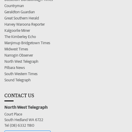
Countryman
Geraldton Guardian
Great Southern Herald
Harvey Waroona Reporter
Kalgoorlie Miner
The Kimberley Echo
Manjimup Bridgetown Times
Midwest Times
Narrogin Observer
North West Telegraph
Pilbara News
South Western Times
Sound Telegraph
CONTACT US
North West Telegraph
Court Place
South Hedland WA 6722
Tel (08) 6332 1180