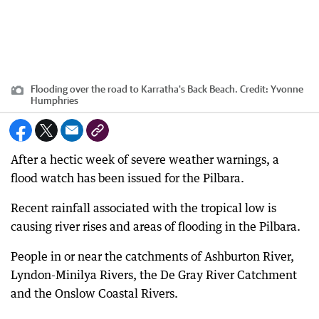
Flooding over the road to Karratha's Back Beach.
Credit:
Yvonne
Humphries
After a hectic week of severe weather warnings, a
flood watch has been issued for the Pilbara.
Recent rainfall associated with the tropical low is
causing river rises and areas of flooding in the Pilbara.
People in or near the catchments of Ashburton River,
Lyndon-Minilya Rivers, the De Gray River Catchment
and the Onslow Coastal Rivers.