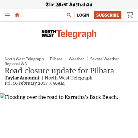
Menu
LOGIN
SUBSCRIBE
North West Telegraph
Pilbara
Weather
Severe Weather
Regional WA
Road closure update for Pilbara
Taylar Amonini
North West Telegraph
Fri, 10 February 2017 7:56AM