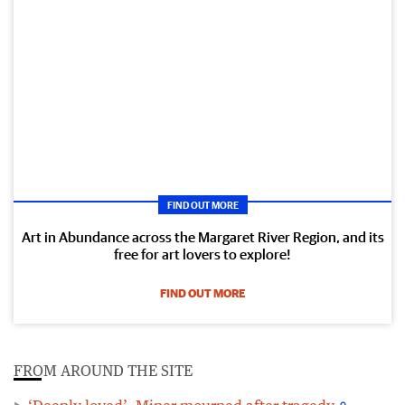
FIND OUT MORE
Art in Abundance across the Margaret River Region, and its
free for art lovers to explore!
FIND OUT MORE
FROM AROUND THE SITE