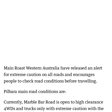
Main Roast Western Australia have released an alert
for extreme caution on all roads and encourages
people to check road conditions before travelling.
Pilbara main road conditions are:
Currently, Marble Bar Road is open to high clearance
4WDs and trucks only with extreme caution with the