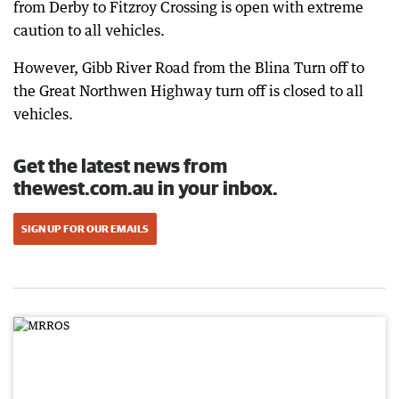
from Derby to Fitzroy Crossing is open with extreme
caution to all vehicles.
However, Gibb River Road from the Blina Turn off to
the Great Northwen Highway turn off is closed to all
vehicles.
Get the latest news from
thewest.com.au in your inbox.
SIGN UP FOR OUR EMAILS