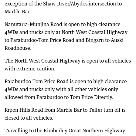
exception of the Shaw River/Abydos intersection to
Marble Bar.
Nanutarra-Munjina Road is open to high clearance
4WDs and trucks only at North West Coastal Highway
to Paraburdoo-Tom Price Road and Bingarn to Auski
Roadhouse.
The North West Coastal Highway is open to all vehicles
with extreme caution.
Paraburdoo-Tom Price Road is open to high clearance
4WDs and trucks only with all other vehicles only
allowed from Paraburdoo to Tom Price Directly.
Ripon Hills Road from Marble Bar to Telfer turn off is
closed to all vehicles.
Travelling to the Kimberley Great Northern Highway